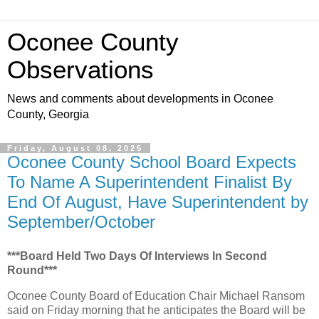
Oconee County
Observations
News and comments about developments in Oconee
County, Georgia
Friday, August 08, 2025
Oconee County School Board Expects
To Name A Superintendent Finalist By
End Of August, Have Superintendent by
September/October
***Board Held Two Days Of Interviews In Second
Round***
Oconee County Board of Education Chair Michael Ransom
said on Friday morning that he anticipates the Board will be