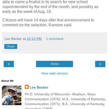
able to name a finalist in its search for new school
superintendent by the end of the month, and possibly as
early as the week of Aug. 18.
Citizens will have 14 days after that announcement to
comment on the selection, Ransom said.
Lee Becker
at
10:12 PM
1 comment:
Share
‹
›
Home
View web version
About Me
Lee Becker
Ph.D. University of Wisconsin--Madison, Mass
Communication (1974); M.A., University of Kentucky,
Communication (1971); B.A., University of Kentucky,
Journalism (1969).