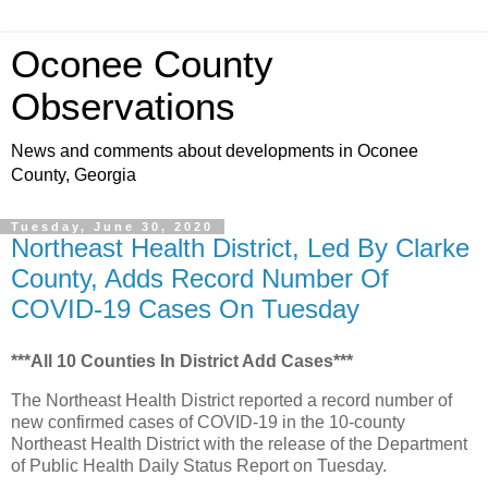
Oconee County
Observations
News and comments about developments in Oconee
County, Georgia
Tuesday, June 30, 2020
Northeast Health District, Led By Clarke
County, Adds Record Number Of
COVID-19 Cases On Tuesday
***All 10 Counties In District Add Cases***
The Northeast Health District reported a record number of
new confirmed cases of COVID-19 in the 10-county
Northeast Health District with the release of the Department
of Public Health Daily Status Report on Tuesday.