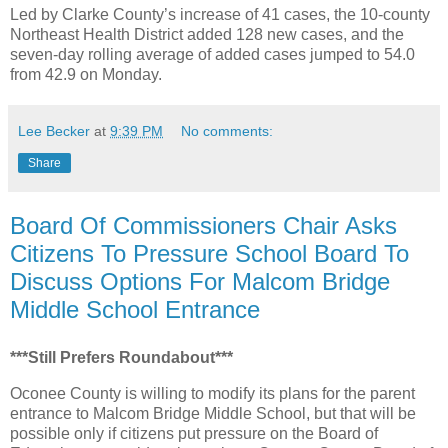
Led by Clarke County’s increase of 41 cases, the 10-county
Northeast Health District added 128 new cases, and the
seven-day rolling average of added cases jumped to 54.0
from 42.9 on Monday.
Lee Becker
at
9:39 PM
No comments:
Share
Board Of Commissioners Chair Asks
Citizens To Pressure School Board To
Discuss Options For Malcom Bridge
Middle School Entrance
***Still Prefers Roundabout***
Oconee County is willing to modify its plans for the parent
entrance to Malcom Bridge Middle School, but that will be
possible only if citizens put pressure on the Board of