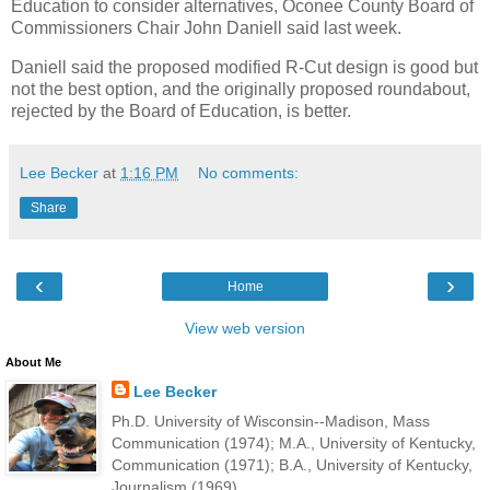
Education to consider alternatives, Oconee County Board of
Commissioners Chair John Daniell said last week.
Daniell said the proposed modified R-Cut design is good but
not the best option, and the originally proposed roundabout,
rejected by the Board of Education, is better.
Lee Becker
at
1:16 PM
No comments:
Share
‹
›
Home
View web version
About Me
Lee Becker
Ph.D. University of Wisconsin--Madison, Mass
Communication (1974); M.A., University of Kentucky,
Communication (1971); B.A., University of Kentucky,
Journalism (1969).