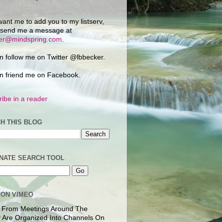
want me to add you to my listserv,
 send me a message at
ker@mindspring.com
.
n follow me on Twitter @lbbecker.
n friend me on Facebook.
ibe in a reader
H THIS BLOG
NATE SEARCH TOOL
 ON VIMEO
 From Meetings Around The
 Are Organized Into Channels On