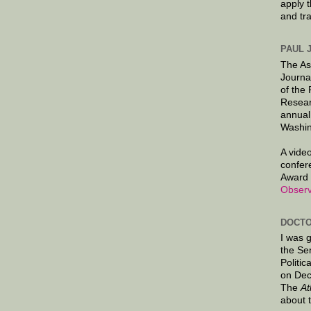
apply 
and tr
PAUL 
The As
Journa
of the
Resear
annual
Washin
A video
confer
Award 
Observ
DOCTO
I was 
the Se
Politic
on Dec
The
At
about 