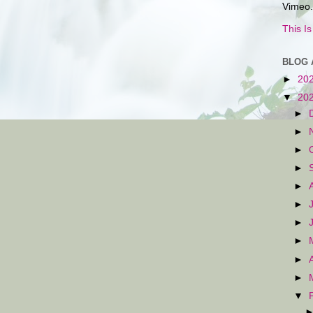
Vimeo.
This I
BLOG 
►
20
▼
20
►
►
►
►
►
►
►
►
►
►
▼