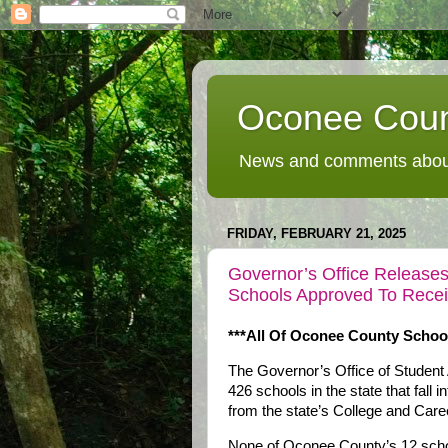
Oconee Coun
News and comments about
FRIDAY, FEBRUARY 21, 2025
Governor’s Office Releases 
Schools Approved To Recei
***All Of Oconee County Schoo
The Governor’s Office of Student
426 schools in the state that fall 
from the state’s College and Ca
None of Oconee County’s 12 school