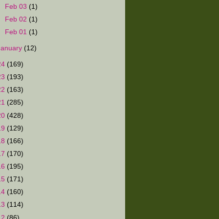
►
Feb 03
(1)
►
Feb 02
(1)
►
Feb 01
(1)
January
(12)
24
(169)
23
(193)
22
(163)
21
(285)
20
(428)
19
(129)
18
(166)
17
(170)
16
(195)
15
(171)
14
(160)
13
(114)
12
(86)