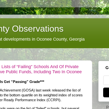
ty Observations
 developments in Oconee County, Georgia
Lists of “Failing” Schools And Of Private
G
ve Public Funds, Including Two In Oconee
ls Get “Passing” Grade***
 Achievement (GOSA) last week released the list of
into the bottom quartile on its weighted index of scores
reer Ready Performance Index (CCRPI).
P
s were on the list of “failed” schools, but several