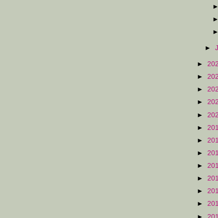
►
►
20
►
20
►
20
►
20
►
20
►
20
►
20
►
20
►
20
►
20
►
20
►
20
►
20