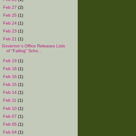
►
Feb 27
(2)
►
Feb 25
(1)
►
Feb 24
(1)
►
Feb 23
(1)
▼
Feb 21
(1)
Governor’s Office Releases Lists
of “Failing” Scho...
►
Feb 19
(1)
►
Feb 18
(1)
►
Feb 16
(1)
►
Feb 15
(1)
►
Feb 14
(1)
►
Feb 11
(1)
►
Feb 10
(1)
►
Feb 07
(1)
►
Feb 05
(1)
►
Feb 04
(1)