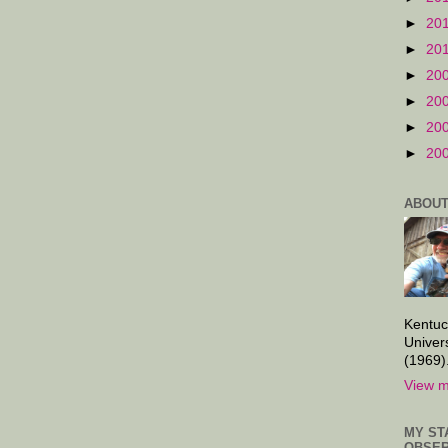
►
20
►
20
►
20
►
20
►
20
►
20
ABOUT
Kentuc
Univer
(1969)
View m
MY ST
OBSER