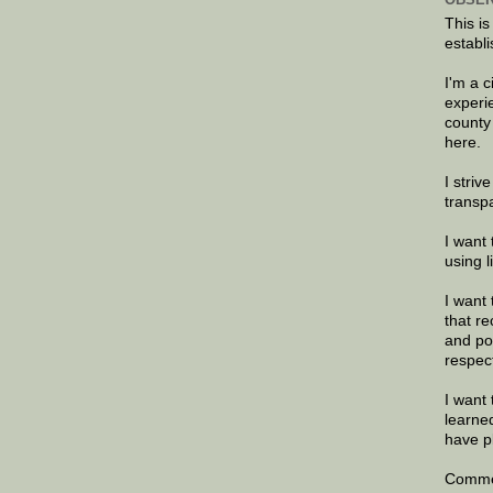
This is
establi
I'm a 
experi
county
here.
I striv
transp
I want 
using 
I want 
that re
and po
respec
I want 
learne
have p
Commen