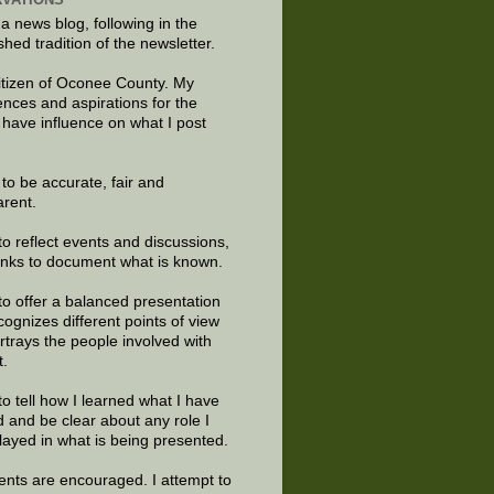
 a news blog, following in the
shed tradition of the newsletter.
citizen of Oconee County. My
ences and aspirations for the
 have influence on what I post
e to be accurate, fair and
arent.
to reflect events and discussions,
links to document what is known.
to offer a balanced presentation
cognizes different points of view
rtrays the people involved with
t.
to tell how I learned what I have
d and be clear about any role I
layed in what is being presented.
ts are encouraged. I attempt to