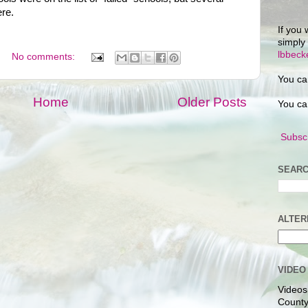
ere.
If you 
simply
lbbec
No comments:
You ca
Home
Older Posts
You ca
Subscr
SEARC
ALTER
VIDEO
Videos
County