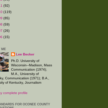
11
(92)
10
(119)
09
(85)
08
(59)
07
(26)
06
(15)
 ME
Lee Becker
Ph.D. University of
Wisconsin--Madison, Mass
Communication (1974);
M.A., University of
ky, Communication (1971); B.A.,
sity of Kentucky, Journalism
.
y complete profile
ANDARDS FOR OCONEE COUNTY
VATIONS