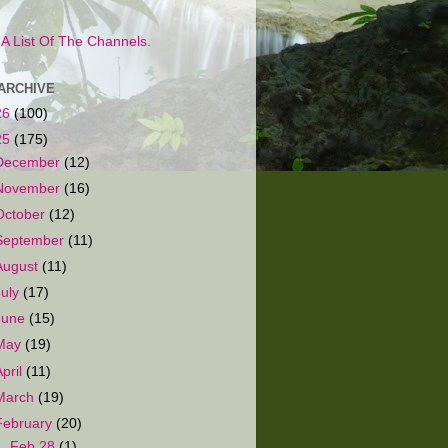
s A List Of The Channels.
ARCHIVE
26
(100)
25
(175)
December
(12)
November
(16)
October
(12)
September
(11)
August
(11)
July
(17)
June
(15)
May
(19)
April
(11)
March
(19)
February
(20)
►
Feb 28
(1)