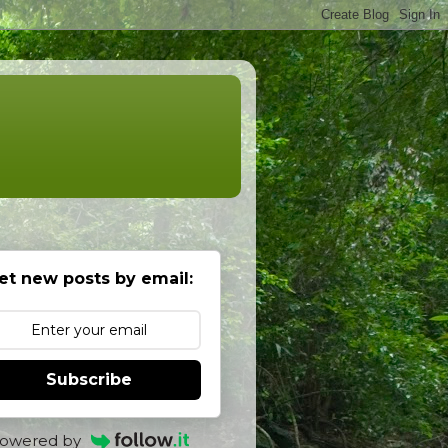
et new posts by email:
Subscribe
owered by