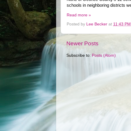
schools in neighboring districts w
Read more »
Posted by
Lee Becker
at
11:43 PM
Newer Posts
Subscribe to:
Posts (Atom)