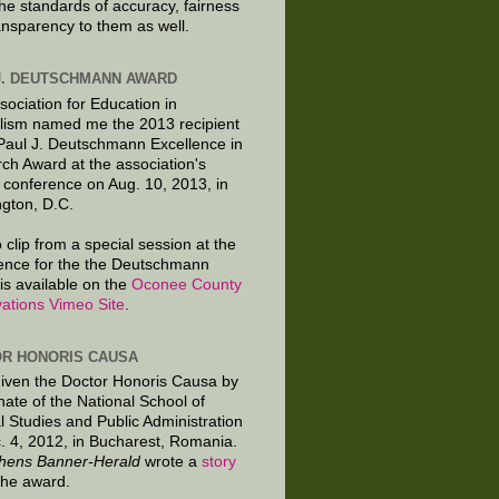
the standards of accuracy, fairness
ansparency to them as well.
J. DEUTSCHMANN AWARD
sociation for Education in
lism named me the 2013 recipient
 Paul J. Deutschmann Excellence in
ch Award at the association's
 conference on Aug. 10, 2013, in
gton, D.C.
 clip from a special session at the
ence for the the Deutschmann
is available on the
Oconee County
ations Vimeo Site
.
R HONORIS CAUSA
given the Doctor Honoris Causa by
nate of the National School of
al Studies and Public Administration
. 4, 2012, in Bucharest, Romania.
hens Banner-Herald
wrote a
story
the award.