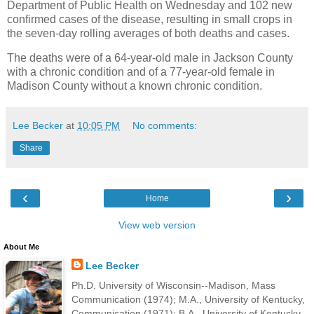
Department of Public Health on Wednesday and 102 new
confirmed cases of the disease, resulting in small crops in
the seven-day rolling averages of both deaths and cases.
The deaths were of a 64-year-old male in Jackson County
with a chronic condition and of a 77-year-old female in
Madison County without a known chronic condition.
Lee Becker
at
10:05 PM
No comments:
Share
‹
›
Home
View web version
About Me
Lee Becker
Ph.D. University of Wisconsin--Madison, Mass
Communication (1974); M.A., University of Kentucky,
Communication (1971); B.A., University of Kentucky,