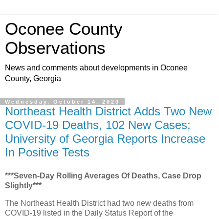
Oconee County
Observations
News and comments about developments in Oconee
County, Georgia
Wednesday, October 14, 2020
Northeast Health District Adds Two New
COVID-19 Deaths, 102 New Cases;
University of Georgia Reports Increase
In Positive Tests
***Seven-Day Rolling Averages Of Deaths, Case Drop
Slightly***
The Northeast Health District had two new deaths from
COVID-19 listed in the Daily Status Report of the