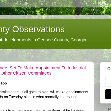
ty Observations
 developments in Oconee County, Georgia
rs Set To Make Appointment To Industrial
G
 Other Citizen Committees
 Too
ssioners, if all goes to plan, will make appointments
ds on Tuesday night in what normally is a routine
P
 appointment appeared before the Board at last week’s