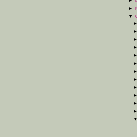
►
►
▼