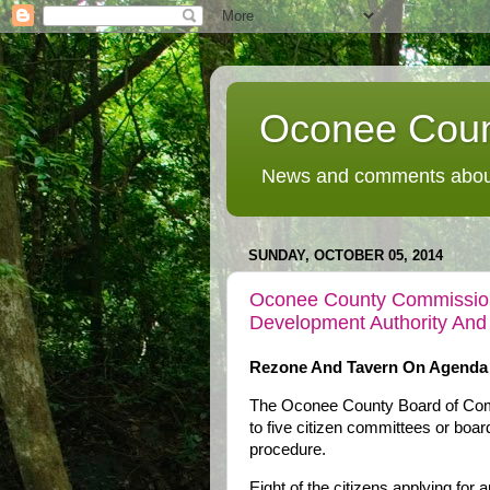
Oconee Coun
News and comments about
SUNDAY, OCTOBER 05, 2014
Oconee County Commissione
Development Authority And
Rezone And Tavern On Agenda
The Oconee County Board of Commi
to five citizen committees or boar
procedure.
Eight of the citizens applying for