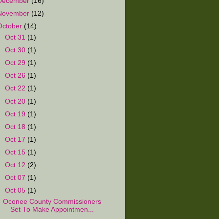
December
(16)
November
(12)
October
(14)
►
Oct 31
(1)
►
Oct 30
(1)
►
Oct 29
(1)
►
Oct 26
(1)
►
Oct 22
(1)
►
Oct 20
(1)
►
Oct 19
(1)
►
Oct 18
(1)
►
Oct 17
(1)
►
Oct 15
(1)
►
Oct 12
(2)
►
Oct 07
(1)
▼
Oct 05
(1)
Oconee County Commissioners
Set To Make Appointmen...