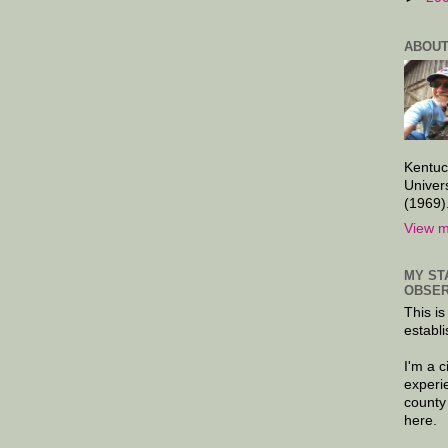
ABOUT
Kentuc
Univer
(1969)
View m
MY ST
OBSER
This is
establi
I'm a 
experi
county
here.