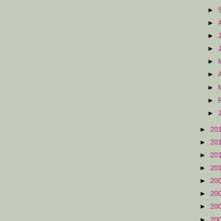
►
►
►
►
►
►
►
►
►
►
20
►
20
►
20
►
20
►
20
►
20
►
20
►
20