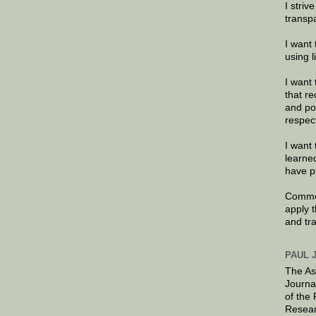
I striv
transp
I want 
using 
I want 
that re
and po
respec
I want 
learne
have p
Commen
apply 
and tr
PAUL 
The As
Journa
of the
Resear