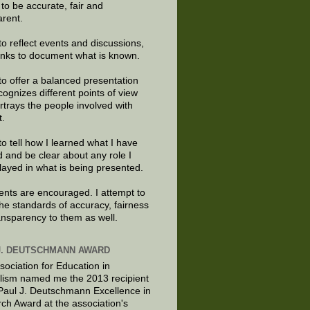
e to be accurate, fair and
arent.
to reflect events and discussions,
links to document what is known.
to offer a balanced presentation
cognizes different points of view
rtrays the people involved with
t.
to tell how I learned what I have
d and be clear about any role I
layed in what is being presented.
ts are encouraged. I attempt to
the standards of accuracy, fairness
ansparency to them as well.
J. DEUTSCHMANN AWARD
sociation for Education in
lism named me the 2013 recipient
 Paul J. Deutschmann Excellence in
ch Award at the association's