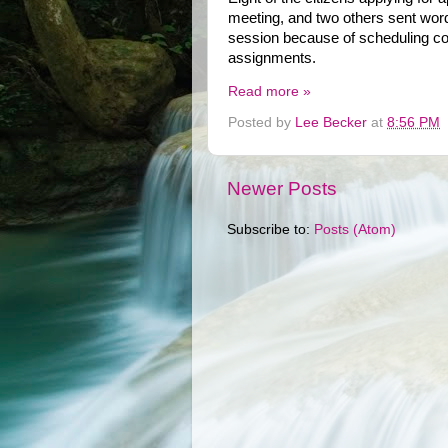
meeting, and two others sent word
session because of scheduling conf
assignments.
Read more »
Posted by
Lee Becker
at
8:56 PM
Newer Posts
Subscribe to:
Posts (Atom)