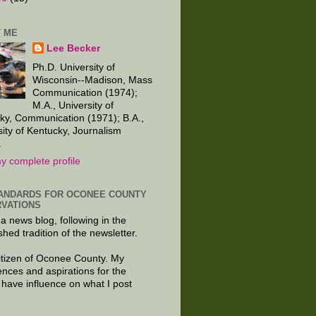
 ME
Lee Becker
Ph.D. University of
Wisconsin--Madison, Mass
Communication (1974);
M.A., University of
ky, Communication (1971); B.A.,
sity of Kentucky, Journalism
.
y complete profile
ANDARDS FOR OCONEE COUNTY
VATIONS
 a news blog, following in the
shed tradition of the newsletter.
citizen of Oconee County. My
ences and aspirations for the
 have influence on what I post