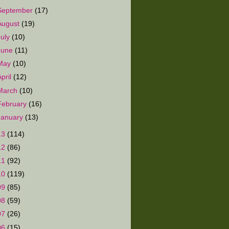
September
(17)
August
(19)
July
(10)
June
(11)
May
(10)
April
(12)
March
(10)
February
(16)
January
(13)
13
(114)
12
(86)
11
(92)
10
(119)
09
(85)
08
(59)
07
(26)
06
(15)