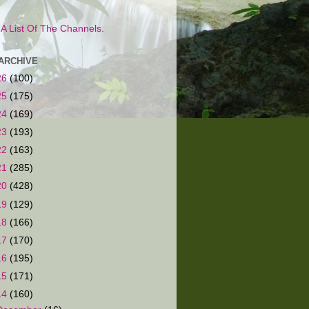
s A List Of The Channels.
ARCHIVE
26
(100)
25
(175)
24
(169)
23
(193)
22
(163)
21
(285)
20
(428)
19
(129)
18
(166)
17
(170)
16
(195)
15
(171)
14
(160)