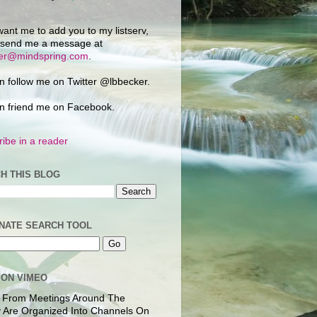
want me to add you to my listserv,
 send me a message at
ker@mindspring.com
.
n follow me on Twitter @lbbecker.
n friend me on Facebook.
ibe in a reader
H THIS BLOG
NATE SEARCH TOOL
 ON VIMEO
 From Meetings Around The
 Are Organized Into Channels On