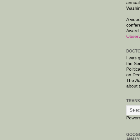
annual
Washin
A video
confer
Award 
Observ
DOCTO
I was 
the Se
Politic
on Dec
The
At
about 
TRANS
Power
GOOG
ANALY