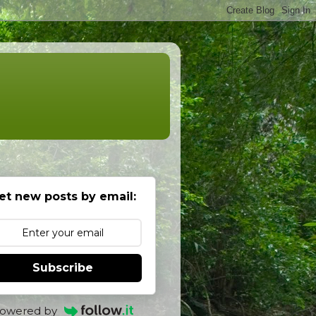
et new posts by email:
Subscribe
owered by