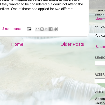
 they wanted to be considered but could not attend the
licts. One of those had applied for two different
If you 
simply
lbbec
You ca
2 comments:
You ca
Home
Older Posts
Subscr
SEARC
ALTER
VIDEO
Videos
County