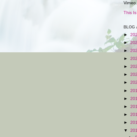
Vimeo.
This I
BLOG 
►
20
►
20
►
20
►
20
►
20
►
20
►
20
►
20
►
20
►
20
►
20
►
20
▼
20