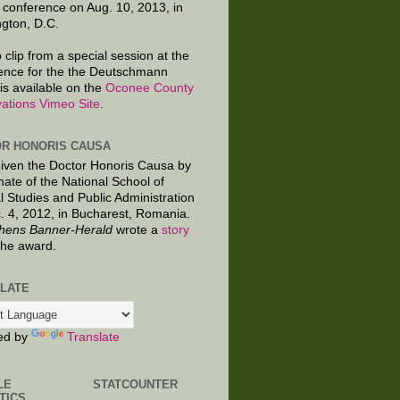
 conference on Aug. 10, 2013, in
gton, D.C.
 clip from a special session at the
ence for the the Deutschmann
is available on the
Oconee County
ations Vimeo Site
.
R HONORIS CAUSA
given the Doctor Honoris Causa by
nate of the National School of
al Studies and Public Administration
. 4, 2012, in Bucharest, Romania.
hens Banner-Herald
wrote a
story
the award.
LATE
ed by
Translate
LE
STATCOUNTER
TICS