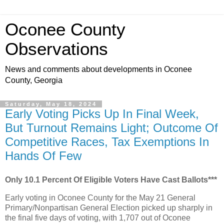
Oconee County
Observations
News and comments about developments in Oconee
County, Georgia
Saturday, May 18, 2024
Early Voting Picks Up In Final Week,
But Turnout Remains Light; Outcome Of
Competitive Races, Tax Exemptions In
Hands Of Few
Only 10.1 Percent Of Eligible Voters Have Cast Ballots***
Early voting in Oconee County for the May 21 General
Primary/Nonpartisan General Election picked up sharply in
the final five days of voting, with 1,707 out of Oconee