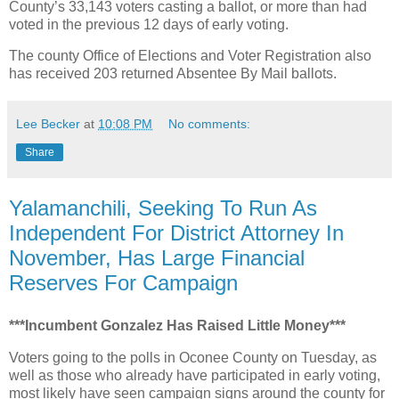
County’s 33,143 voters casting a ballot, or more than had
voted in the previous 12 days of early voting.
The county Office of Elections and Voter Registration also
has received 203 returned Absentee By Mail ballots.
Lee Becker
at
10:08 PM
No comments:
Share
Yalamanchili, Seeking To Run As
Independent For District Attorney In
November, Has Large Financial
Reserves For Campaign
***Incumbent Gonzalez Has Raised Little Money***
Voters going to the polls in Oconee County on Tuesday, as
well as those who already have participated in early voting,
most likely have seen campaign signs around the county for