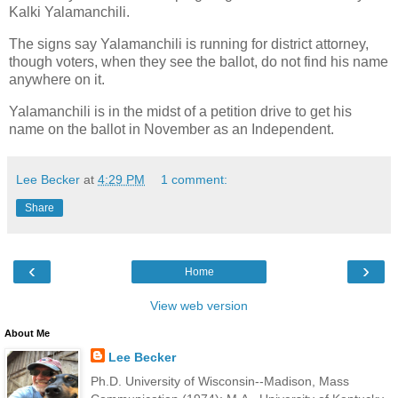
Kalki Yalamanchili.
The signs say Yalamanchili is running for district attorney,
though voters, when they see the ballot, do not find his name
anywhere on it.
Yalamanchili is in the midst of a petition drive to get his
name on the ballot in November as an Independent.
Lee Becker
at
4:29 PM
1 comment:
Share
‹
›
Home
View web version
About Me
Lee Becker
Ph.D. University of Wisconsin--Madison, Mass