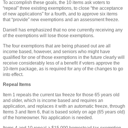
To accomplish these goals, the 10 items ask voters to
“repeal” three existing exemptions, to close “the acceptance
of new applications” for a fourth, and to approve six items
that “provide” new exemptions and an assessment freeze.
Daniell has emphasized that no one currently receiving any
of the exemptions will lose those exemptions.
The four exemptions that are being phased out are all
income based, however, and seniors who might have
qualified for one of those exemptions in the future clearly will
receive considerably less of a benefit if voters approve the
10-item package, as is required for any of the changes to go
into effect.
Repeal Items
Item 1 repeals the current tax freeze for those 65 years old
and older, which is income based and requires an
application, and replaces it with an automatic freeze, through
Items 3 and Item 6, that is based solely on age (65 years old)
of the homeowner. No application is needed.
Items 4 and 10 repeal a $15,000 homestead tax exemption