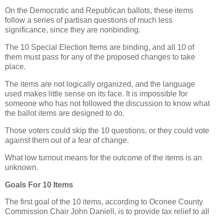
On the Democratic and Republican ballots, these items
follow a series of partisan questions of much less
significance, since they are nonbinding.
The 10 Special Election Items are binding, and all 10 of
them must pass for any of the proposed changes to take
place.
The items are not logically organized, and the language
used makes little sense on its face. It is impossible for
someone who has not followed the discussion to know what
the ballot items are designed to do.
Those voters could skip the 10 questions, or they could vote
against them out of a fear of change.
What low turnout means for the outcome of the items is an
unknown.
Goals For 10 Items
The first goal of the 10 items, according to Oconee County
Commission Chair John Daniell, is to provide tax relief to all