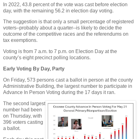
In 2022, 43.8 percent of the vote was cast before election
day, with the remaining 56.2 in election day voting.
The suggestion is that only a small percentage of registered
voters–probably about a quarter--is likely to decide the
outcome of the competitive races and the referendums on
tax exemptions.
Voting is from 7 a.m. to 7 p.m. on Election Day at the
county’s eight precinct polling locations.
Early Voting By Day, Party
On Friday, 573 persons cast a ballot in person at the county
Administrative Building, the largest number to participate in
Advance In Person Voting during the 17 days it ran.
The second largest
number had been
on Thursday, with
396 voters casting
a ballot.