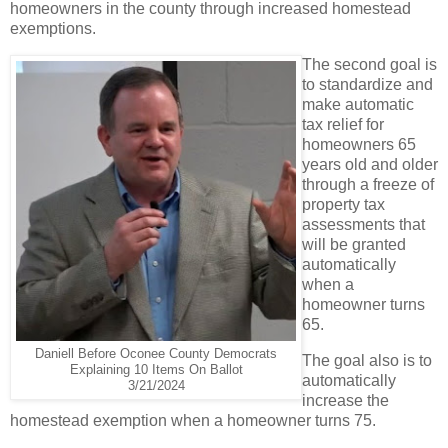
homeowners in the county through increased homestead
exemptions.
The second goal is
to standardize and
make automatic
tax relief for
homeowners 65
years old and older
through a freeze of
property tax
assessments that
will be granted
automatically
when a
homeowner turns
65.
Daniell Before Oconee County Democrats
The goal also is to
Explaining 10 Items On Ballot
automatically
3/21/2024
increase the
homestead exemption when a homeowner turns 75.