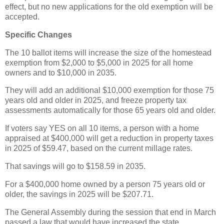
effect, but no new applications for the old exemption will be
accepted.
Specific Changes
The 10 ballot items will increase the size of the homestead
exemption from $2,000 to $5,000 in 2025 for all home
owners and to $10,000 in 2035.
They will add an additional $10,000 exemption for those 75
years old and older in 2025, and freeze property tax
assessments automatically for those 65 years old and older.
If voters say YES on all 10 items, a person with a home
appraised at $400,000 will get a reduction in property taxes
in 2025 of $59.47, based on the current millage rates.
That savings will go to $158.59 in 2035.
For a $400,000 home owned by a person 75 years old or
older, the savings in 2025 will be $207.71.
The General Assembly during the session that end in March
passed a law that would have increased the state