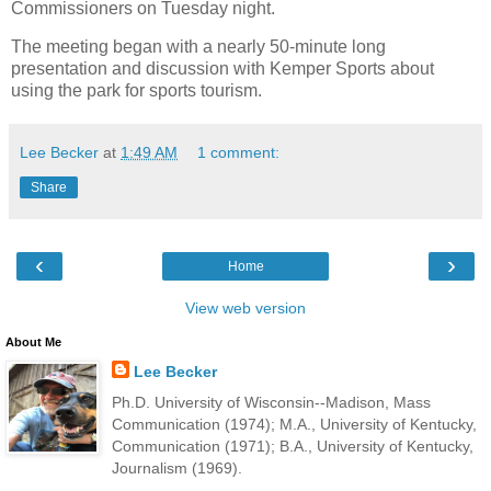
Commissioners on Tuesday night.
The meeting began with a nearly 50-minute long
presentation and discussion with Kemper Sports about
using the park for sports tourism.
Lee Becker
at
1:49 AM
1 comment:
Share
‹
›
Home
View web version
About Me
Lee Becker
Ph.D. University of Wisconsin--Madison, Mass
Communication (1974); M.A., University of Kentucky,
Communication (1971); B.A., University of Kentucky,
Journalism (1969).