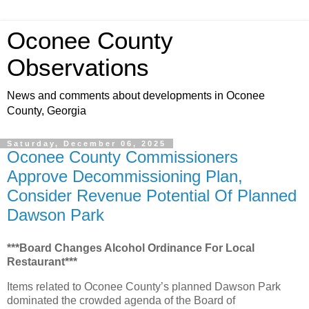
Oconee County
Observations
News and comments about developments in Oconee
County, Georgia
Saturday, December 06, 2025
Oconee County Commissioners
Approve Decommissioning Plan,
Consider Revenue Potential Of Planned
Dawson Park
***Board Changes Alcohol Ordinance For Local
Restaurant***
Items related to Oconee County’s planned Dawson Park
dominated the crowded agenda of the Board of