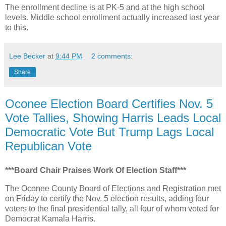
The enrollment decline is at PK-5 and at the high school
levels. Middle school enrollment actually increased last year
to this.
Lee Becker
at
9:44 PM
2 comments:
Share
Oconee Election Board Certifies Nov. 5
Vote Tallies, Showing Harris Leads Local
Democratic Vote But Trump Lags Local
Republican Vote
***Board Chair Praises Work Of Election Staff***
The Oconee County Board of Elections and Registration met
on Friday to certify the Nov. 5 election results, adding four
voters to the final presidential tally, all four of whom voted for
Democrat Kamala Harris.