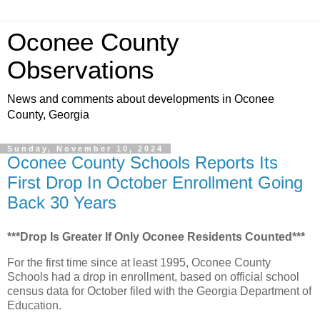
Oconee County
Observations
News and comments about developments in Oconee
County, Georgia
Sunday, November 10, 2024
Oconee County Schools Reports Its
First Drop In October Enrollment Going
Back 30 Years
***Drop Is Greater If Only Oconee Residents Counted***
For the first time since at least 1995, Oconee County
Schools had a drop in enrollment, based on official school
census data for October filed with the Georgia Department of
Education.