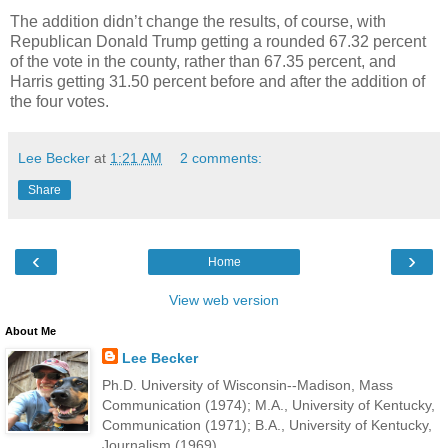
The addition didn’t change the results, of course, with
Republican Donald Trump getting a rounded 67.32 percent
of the vote in the county, rather than 67.35 percent, and
Harris getting 31.50 percent before and after the addition of
the four votes.
Lee Becker
at
1:21 AM
2 comments:
Share
‹
›
Home
View web version
About Me
Lee Becker
Ph.D. University of Wisconsin--Madison, Mass
Communication (1974); M.A., University of Kentucky,
Communication (1971); B.A., University of Kentucky,
Journalism (1969).