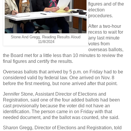
figures and of the
election
procedures.
After a two-hour
recess to wait for
Stone And Gregg, Reading Results Aloud
any last minute
11/8/2024
votes from
overseas ballots,
the Board met for a little less than 10 minutes to review the
final figures and certify the results.
Overseas ballots that arrived by 5 p.m. on Friday had to be
considered valid by federal law. One arrived on Nov. 8
before the first meeting, but none arrived after that point.
Jennifer Stone, Assistant Director of Elections and
Registration, said one of the four added ballots had been
cast provisionally because the voter did not have an
identification. The person came in on Friday with that
needed document, and the ballot was counted, she said.
Sharon Gregg, Director of Elections and Registration, told