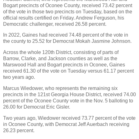
Bogart precincts of Oconee County, received 73.42 percent
of the vote in those two precincts on Tuesday, based on the
official results certified on Friday. Andrew Ferguson, his
Democratic challenger, received 26.58 percent.
In 2022, Gaines had received 74.48 percent of the vote in
the county to 25.52 for Democrat Mokah Jasmine Johnson.
Across the whole 120th District, consisting of parts of
Barrow, Clarke, and Jackson counties as well as the
Marswood Hall and Bogart precincts in Oconee, Gaines
received 61.30 of the vote on Tuesday versus 61.17 percent
two years ago.
Marcus Wiedower, who represents the remaining six
precincts in the 121st Georgia House District, received 74.00
percent of the Oconee County vote in the Nov. 5 balloting to
26.00 for Democrat Eric Gisler.
Two years ago, Wiedower received 73.77 percent of the vote
in Oconee County, with Democrat Jeff Auerbach receiving
26.23 percent.