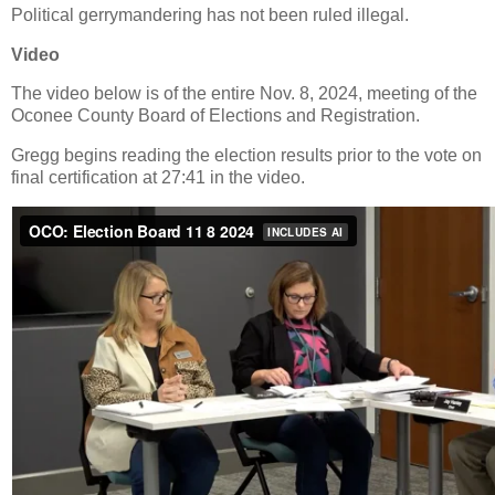
Political gerrymandering has not been ruled illegal.
Video
The video below is of the entire Nov. 8, 2024, meeting of the
Oconee County Board of Elections and Registration.
Gregg begins reading the election results prior to the vote on
final certification at 27:41 in the video.