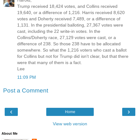
Harold,
Trump received 18,424 votes, and Collins received
19,640, or a difference of 1,216. Harris received 8,620
votes and Doherty received 7,489, or a difference of
1,131. In the presidential balloting, 27,367 votes were
cast, including the 22 write-in votes. In the
Collins/Doherty race, 27,129 votes were cast, or a
difference of 238. So those 238 have to be allocated
somewhere. So what the 1,216 voters who cast a ballot
for Collins but not for Trump did isn't clear, but that there
were that many of them is a fact.
Lee
11:09 PM
Post a Comment
‹
›
Home
View web version
About Me