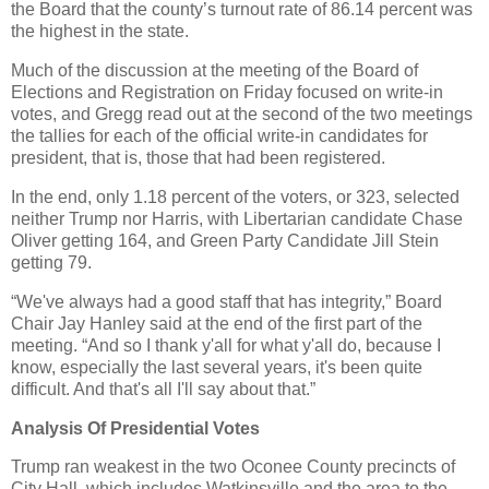
the Board that the county’s turnout rate of 86.14 percent was
the highest in the state.
Much of the discussion at the meeting of the Board of
Elections and Registration on Friday focused on write-in
votes, and Gregg read out at the second of the two meetings
the tallies for each of the official write-in candidates for
president, that is, those that had been registered.
In the end, only 1.18 percent of the voters, or 323, selected
neither Trump nor Harris, with Libertarian candidate Chase
Oliver getting 164, and Green Party Candidate Jill Stein
getting 79.
“We've always had a good staff that has integrity,” Board
Chair Jay Hanley said at the end of the first part of the
meeting. “And so I thank y'all for what y'all do, because I
know, especially the last several years, it's been quite
difficult. And that's all I'll say about that.”
Analysis Of Presidential Votes
Trump ran weakest in the two Oconee County precincts of
City Hall, which includes Watkinsville and the area to the