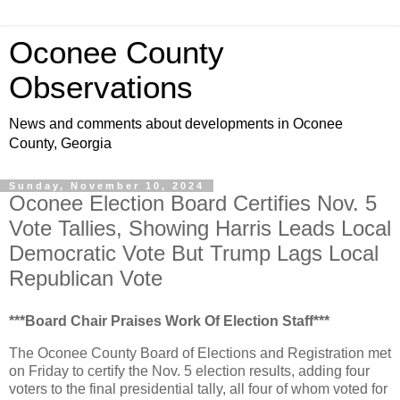
Oconee County
Observations
News and comments about developments in Oconee
County, Georgia
Sunday, November 10, 2024
Oconee Election Board Certifies Nov. 5
Vote Tallies, Showing Harris Leads Local
Democratic Vote But Trump Lags Local
Republican Vote
***Board Chair Praises Work Of Election Staff***
The Oconee County Board of Elections and Registration met
on Friday to certify the Nov. 5 election results, adding four
voters to the final presidential tally, all four of whom voted for