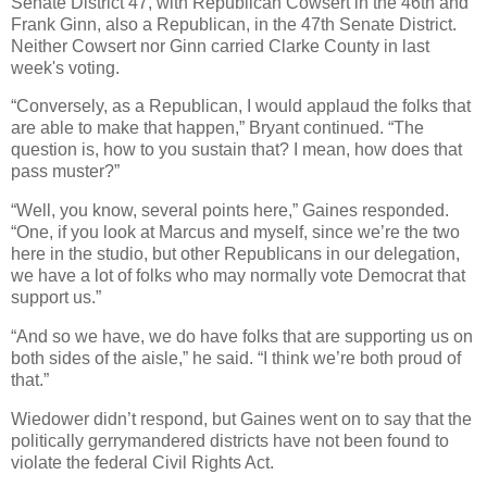
Senate District 47, with Republican Cowsert in the 46th and
Frank Ginn, also a Republican, in the 47th Senate District.
Neither Cowsert nor Ginn carried Clarke County in last
week's voting.
“Conversely, as a Republican, I would applaud the folks that
are able to make that happen,” Bryant continued. “The
question is, how to you sustain that? I mean, how does that
pass muster?”
“Well, you know, several points here,” Gaines responded.
“One, if you look at Marcus and myself, since we’re the two
here in the studio, but other Republicans in our delegation,
we have a lot of folks who may normally vote Democrat that
support us.”
“And so we have, we do have folks that are supporting us on
both sides of the aisle,” he said. “I think we’re both proud of
that.”
Wiedower didn’t respond, but Gaines went on to say that the
politically gerrymandered districts have not been found to
violate the federal Civil Rights Act.