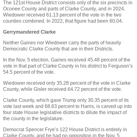
The 121st House District consists only of the six precincts in
Oconee County and parts of Clarke County, and in 2024,
Wiedower received 61.13 percent of the vote in the two
counties combined. In 2022, that figure had been 60.04.
Gerrymandered Clarke
Neither Gaines nor Wiedower carry the parts of heavily
Democratic Clarke County that are in their Districts.
In the Nov. 5 election, Gaines received 45.48 percent of the
vote in that part of Clarke County in his district to Ferguson’s
54.5 percent of the vote.
Wiedower received only 35.28 percent of the vote in Clarke
County, while Gisler received 64.72 percent of the vote.
Clarke County, which gave Trump only 30.35 percent of its
vote last week and 68.63 percent to Harris, is carved up into
four state House legislative districts to dilute the impact of
the county in the legislature.
Democrat Spencer Frye’s 122 House District is entirely in
Clarke County, and he had no opposition in the Nov. 5