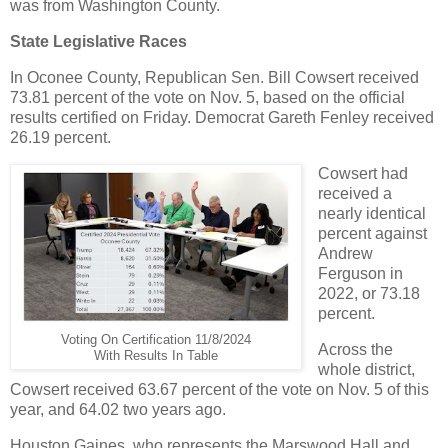
was from Washington County.
State Legislative Races
In Oconee County, Republican Sen. Bill Cowsert received
73.81 percent of the vote on Nov. 5, based on the official
results certified on Friday. Democrat Gareth Fenley received
26.19 percent.
Cowsert had
received a
nearly identical
percent against
Andrew
Ferguson in
2022, or 73.18
percent.
Voting On Certification 11/8/2024
Across the
With Results In Table
whole district,
Cowsert received 63.67 percent of the vote on Nov. 5 of this
year, and 64.02 two years ago.
Houston Gaines, who represents the Marswood Hall and