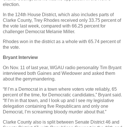
election.
In the 124th House District, which also includes parts of
Clarke County, Trey Rhodes received only 33.75 percent of
the vote last week, compared with 66.25 percent for
challenger Democrat Melanie Miller.
Rhodes won in the district as a whole with 65.74 percent of
the vote.
Bryant Interview
On Nov. 11 of last year, WGAU radio personality Tim Bryant
interviewed both Gaines and Wiedower and asked them
about the gerrymandering.
“If I’m a Democrat in a town where voters vote reliably, 65
percent of the time, for Democratic candidates,” Bryant said.
“If I’m in that town, and I look up and I see my legislative
delegation containing five Republicans and only one
Democrat, I’m screaming bloody murder about that.”
Clarke County also is split between Senate District 46 and