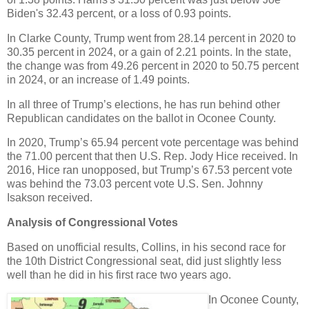
Biden's 32.43 percent, or a loss of 0.93 points.
In Clarke County, Trump went from 28.14 percent in 2020 to
30.35 percent in 2024, or a gain of 2.21 points. In the state,
the change was from 49.26 percent in 2020 to 50.75 percent
in 2024, or an increase of 1.49 points.
In all three of Trump’s elections, he has run behind other
Republican candidates on the ballot in Oconee County.
In 2020, Trump’s 65.94 percent vote percentage was behind
the 71.00 percent that then U.S. Rep. Jody Hice received. In
2016, Hice ran unopposed, but Trump’s 67.53 percent vote
was behind the 73.03 percent vote U.S. Sen. Johnny
Isakson received.
Analysis of Congressional Votes
Based on unofficial results, Collins, in his second race for
the 10th District Congressional seat, did just slightly less
well than he did in his first race two years ago.
In Oconee County,