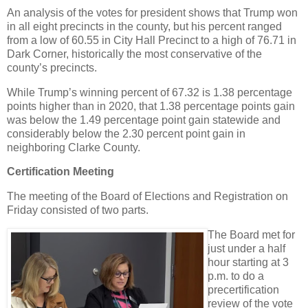
An analysis of the votes for president shows that Trump won
in all eight precincts in the county, but his percent ranged
from a low of 60.55 in City Hall Precinct to a high of 76.71 in
Dark Corner, historically the most conservative of the
county’s precincts.
While Trump’s winning percent of 67.32 is 1.38 percentage
points higher than in 2020, that 1.38 percentage points gain
was below the 1.49 percentage point gain statewide and
considerably below the 2.30 percent point gain in
neighboring Clarke County.
Certification Meeting
The meeting of the Board of Elections and Registration on
Friday consisted of two parts.
The Board met for
just under a half
hour starting at 3
p.m. to do a
precertification
review of the vote