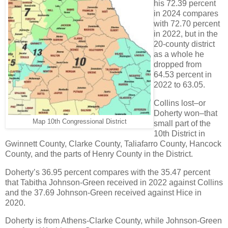
his 72.39 percent
in 2024 compares
with 72.70 percent
in 2022, but in the
20-county district
as a whole he
dropped from
64.53 percent in
2022 to 63.05.
Collins lost–or
Doherty won–that
Map 10th Congressional District
small part of the
10th District in
Gwinnett County, Clarke County, Taliafarro County, Hancock
County, and the parts of Henry County in the District.
Doherty’s 36.95 percent compares with the 35.47 percent
that Tabitha Johnson-Green received in 2022 against Collins
and the 37.69 Johnson-Green received against Hice in
2020.
Doherty is from Athens-Clarke County, while Johnson-Green