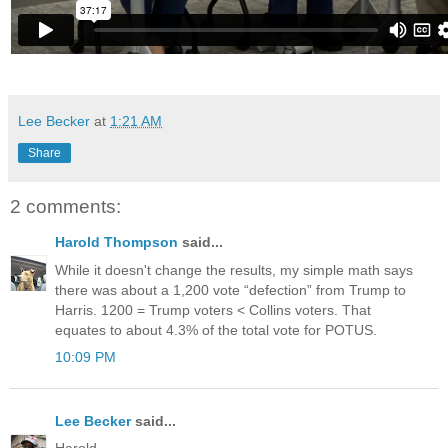
Lee Becker
at
1:21 AM
Share
2 comments:
Harold Thompson
said...
While it doesn't change the results, my simple math says
there was about a 1,200 vote “defection” from Trump to
Harris. 1200 = Trump voters < Collins voters. That
equates to about 4.3% of the total vote for POTUS.
10:09 PM
Lee Becker
said...