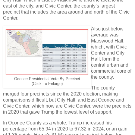
east of the city, and Civic Center, the county’s largest
precinct that includes the area around and north of the Civic
Center.
Also just below
average was
Marswood Hall,
which, with Civic
Center and City
Hall, form the
central urban and
commercial core of
the county.
Oconee Presidential Vote By Precinct
(Click To Enlarge)
The county
merged four precincts since the 2020 election, making
comparisons difficult, but City Hall, and East Oconee and
Civic Center, which now are Civic Center, were the precincts
in 2020 that gave Trump the lowest level of support.
In Oconee County as a whole, Trump increased his
percentage from 65.94 in 2020 to 67.32 in 2024, or an gain
of 1.38 points. Harris's 31.50 percent was just below Joe