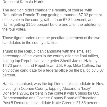
Democrat Kamala Harris.
The addition didn’t change the results, of course, with
Republican Donald Trump getting a rounded 67.32 percent
of the vote in the county, rather than 67.35 percent, and
Harris getting 31.50 percent before and after the addition of
the four votes.
Those figure underscore the peculiar placement of the two
candidates in the county’s tallies.
Trump is the Republican candidate with the smallest
percentage of the votes in the county after the final tallies,
trailing top Republican vote getter Sheriff James Hale by
12.73 percent, and Republican U.S. Rep. Mike Collins, the
only other candidate for a federal office on the ballot, by 5.07
percent.
Harris, in contrast, was the top Democratic candidate in Nov.
5 voting in Oconee County, topping Alexandra “Lexy”
Doherty’s 27.61 percent in the contest with Collins for U.S.
Representative and Oconee County Board of Education
Post 5 Democratic candidate Katie Green’s 27.35 percent.