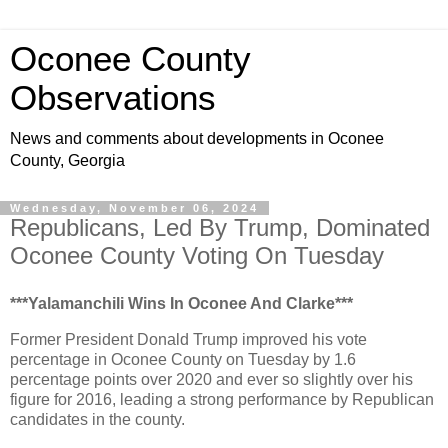
Oconee County
Observations
News and comments about developments in Oconee
County, Georgia
Wednesday, November 06, 2024
Republicans, Led By Trump, Dominated
Oconee County Voting On Tuesday
***Yalamanchili Wins In Oconee And Clarke***
Former President Donald Trump improved his vote
percentage in Oconee County on Tuesday by 1.6
percentage points over 2020 and ever so slightly over his
figure for 2016, leading a strong performance by Republican
candidates in the county.