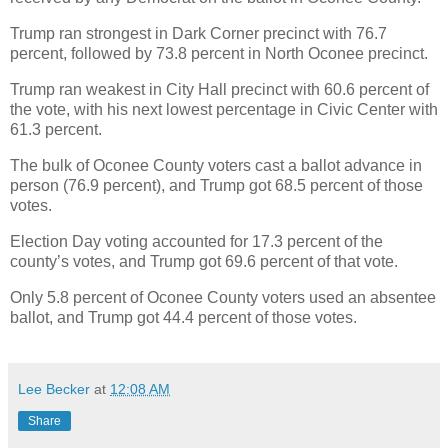
Trump ran strongest in Dark Corner precinct with 76.7
percent, followed by 73.8 percent in North Oconee precinct.
Trump ran weakest in City Hall precinct with 60.6 percent of
the vote, with his next lowest percentage in Civic Center with
61.3 percent.
The bulk of Oconee County voters cast a ballot advance in
person (76.9 percent), and Trump got 68.5 percent of those
votes.
Election Day voting accounted for 17.3 percent of the
county’s votes, and Trump got 69.6 percent of that vote.
Only 5.8 percent of Oconee County voters used an absentee
ballot, and Trump got 44.4 percent of those votes.
Lee Becker
at
12:08 AM
Share