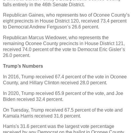
falls entirely in the 46th Senate District.
Republican Gaines, who represents two of Oconee County’s
eight precincts in House District 120, received 73.4 percent
to Democrat Andrew Ferguson’s 26.6 percent.
Republican Marcus Wiedower, who represents the
remaining Oconee County precincts in House District 121,
received 74.0 percent of the vote to Democrat Eric Gisler’s
26.0 percent.
Trump’s Numbers
In 2016, Trump received 67.4 percent of the vote in Oconee
County, and Hillary Clinton received 28.0 percent.
In 2020, Trump received 65.9 percent of the vote, and Joe
Biden received 32.4 percent.
On Tuesday, Trump received 67.5 percent of the vote and
Kamala Harris received 31.6 percent.
Harris's 31.6 percent was the largest vote percentage
received by any Democrat on the ballot in Oconee County.