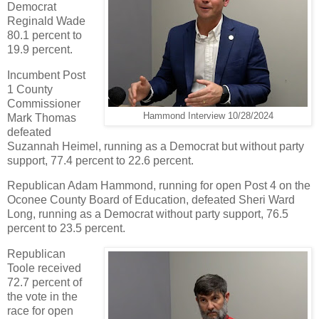
Democrat
Reginald Wade
80.1 percent to
19.9 percent.
Incumbent Post
1 County
Commissioner
Hammond Interview 10/28/2024
Mark Thomas
defeated
Suzannah Heimel, running as a Democrat but without party
support, 77.4 percent to 22.6 percent.
Republican Adam Hammond, running for open Post 4 on the
Oconee County Board of Education, defeated Sheri Ward
Long, running as a Democrat without party support, 76.5
percent to 23.5 percent.
Republican
Toole received
72.7 percent of
the vote in the
race for open