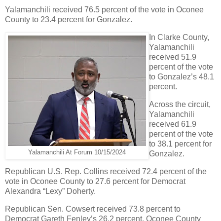
Yalamanchili received 76.5 percent of the vote in Oconee
County to 23.4 percent for Gonzalez.
In Clarke County,
Yalamanchili
received 51.9
percent of the vote
to Gonzalez’s 48.1
percent.
Across the circuit,
Yalamanchili
received 61.9
percent of the vote
to 38.1 percent for
Yalamanchili At Forum 10/15/2024
Gonzalez.
Republican U.S. Rep. Collins received 72.4 percent of the
vote in Oconee County to 27.6 percent for Democrat
Alexandra “Lexy” Doherty.
Republican Sen. Cowsert received 73.8 percent to
Democrat Gareth Fenley’s 26.2 percent. Oconee County