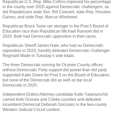
Republican U.S. Rep. Mike Collins improved his percentage
in the county over 2020 against Democratic challengers, as
did Republicans state Sen. Bill Cowsert, state Rep. Houston
Gaines, and state Rep. Marcus Wiedower.
Republican Brock Toole ran stronger in the Post 5 Board of
Education race than Republican Michael Ransom did in
2020. Both had Democratic opposition in their races.
Republican Sheriff James Hale, who had no Democratic
opposition in 2020, handily defeated Democratic challenger
Reginald Wade in Tuesday’s vote totals.
The three Democrats running for Oconee County offices
without Democratic Party support did poorer than did party
supported Katie Green for Post 5 on the Board of Education,
but none of the Democrats did as well as top local
Democrats in 2020.
Independent District Attorney candidate Kalki Yalamanchili
carried both Oconee and Clarke counties and defeated
incumbent Democrat Deborah Gonzalez in the two-county
Western Judicial Circuit contest.