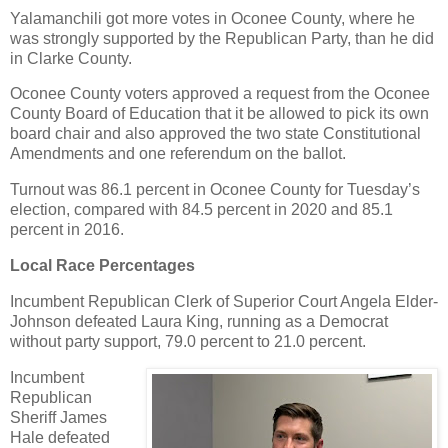
Yalamanchili got more votes in Oconee County, where he
was strongly supported by the Republican Party, than he did
in Clarke County.
Oconee County voters approved a request from the Oconee
County Board of Education that it be allowed to pick its own
board chair and also approved the two state Constitutional
Amendments and one referendum on the ballot.
Turnout was 86.1 percent in Oconee County for Tuesday’s
election, compared with 84.5 percent in 2020 and 85.1
percent in 2016.
Local Race Percentages
Incumbent Republican Clerk of Superior Court Angela Elder-
Johnson defeated Laura King, running as a Democrat
without party support, 79.0 percent to 21.0 percent.
Incumbent
Republican
Sheriff James
Hale defeated