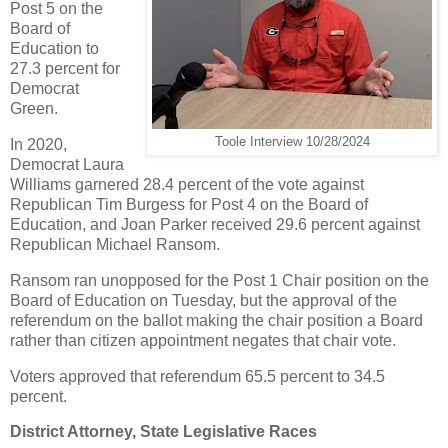
Post 5 on the
Board of
Education to
27.3 percent for
Democrat
Green.
Toole Interview 10/28/2024
In 2020,
Democrat Laura
Williams garnered 28.4 percent of the vote against
Republican Tim Burgess for Post 4 on the Board of
Education, and Joan Parker received 29.6 percent against
Republican Michael Ransom.
Ransom ran unopposed for the Post 1 Chair position on the
Board of Education on Tuesday, but the approval of the
referendum on the ballot making the chair position a Board
rather than citizen appointment negates that chair vote.
Voters approved that referendum 65.5 percent to 34.5
percent.
District Attorney, State Legislative Races