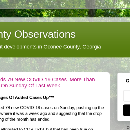
ty Observations
 developments in Oconee County, Georgia
t Adds 79 New COVID-19 Cases–More Than
G
 On Sunday Of Last Week
rages Of Added Cases Up***
dded 79 new COVID-19 cases on Sunday, pushing up the
 where it was a week ago and suggesting that the drop
ing of the month has ended.
P
attributed to COVID-19, but that had been true on