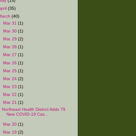
May
(15)
April
(35)
March
(40)
►
Mar 31
(1)
►
Mar 30
(1)
►
Mar 29
(2)
►
Mar 28
(1)
►
Mar 27
(1)
►
Mar 26
(1)
►
Mar 25
(1)
►
Mar 24
(2)
►
Mar 23
(1)
►
Mar 22
(1)
▼
Mar 21
(1)
Northeast Health District Adds 79
New COVID-19 Cas...
►
Mar 20
(1)
►
Mar 19
(2)