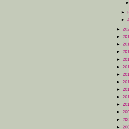
►
►
►
20
►
20
►
20
►
20
►
20
►
20
►
20
►
20
►
20
►
20
►
20
►
20
►
20
►
20