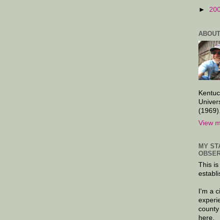
►
20
ABOUT
Kentuc
Univer
(1969)
View m
MY ST
OBSER
This is
establi
I'm a 
experi
county
here.