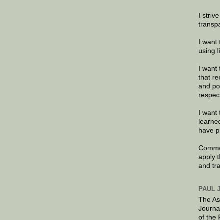
I striv
transp
I want 
using 
I want 
that re
and po
respec
I want 
learne
have p
Commen
apply 
and tr
PAUL 
The As
Journa
of the