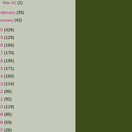
►
Mar 01
(1)
February
(35)
January
(42)
20
(428)
19
(129)
18
(166)
17
(170)
16
(195)
15
(171)
14
(160)
13
(114)
12
(86)
11
(92)
10
(119)
09
(85)
08
(59)
07
(26)