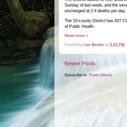
Sunday of last week, and the sev
unchanged at 2.4 deaths per day.
The 10-county District has 837 C
of Public Health.
Read more »
Posted by
Lee Becker
at
9:43 PM
Newer Posts
Subscribe to:
Posts (Atom)