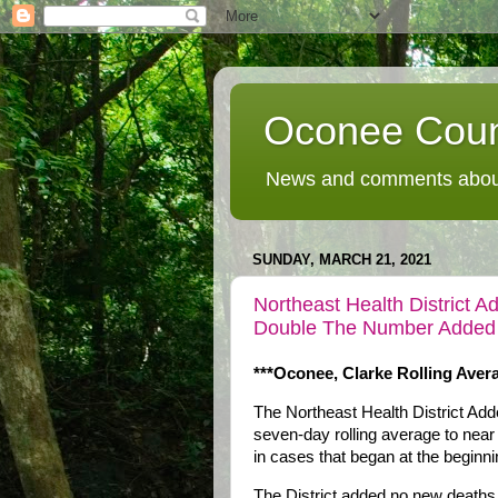
Oconee Coun
News and comments about
SUNDAY, MARCH 21, 2021
Northeast Health Distric
Double The Number Added
***Oconee, Clarke Rolling Ave
The Northeast Health District A
seven-day rolling average to near
in cases that began at the beginn
The District added no new deaths 