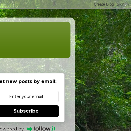
et new posts by email:
Subscribe
owered by