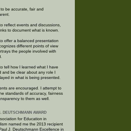
e to be accurate, fair and
arent.
to reflect events and discussions,
links to document what is known.
to offer a balanced presentation
cognizes different points of view
rtrays the people involved with
t.
to tell how I learned what I have
d and be clear about any role I
layed in what is being presented.
ts are encouraged. I attempt to
the standards of accuracy, fairness
ansparency to them as well.
J. DEUTSCHMANN AWARD
sociation for Education in
lism named me the 2013 recipient
 Paul J. Deutschmann Excellence in