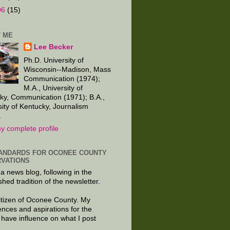
06
(15)
 ME
Lee Becker
Ph.D. University of
Wisconsin--Madison, Mass
Communication (1974);
M.A., University of
ky, Communication (1971); B.A.,
sity of Kentucky, Journalism
.
y complete profile
ANDARDS FOR OCONEE COUNTY
VATIONS
 a news blog, following in the
shed tradition of the newsletter.
citizen of Oconee County. My
ences and aspirations for the
 have influence on what I post