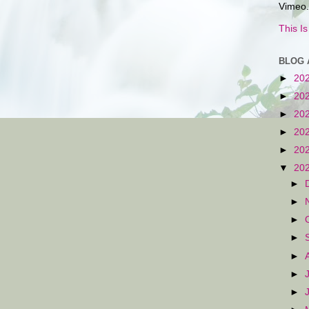
Vimeo.
This I
BLOG 
►
20
►
20
►
20
►
20
►
20
▼
20
►
►
►
►
►
►
►