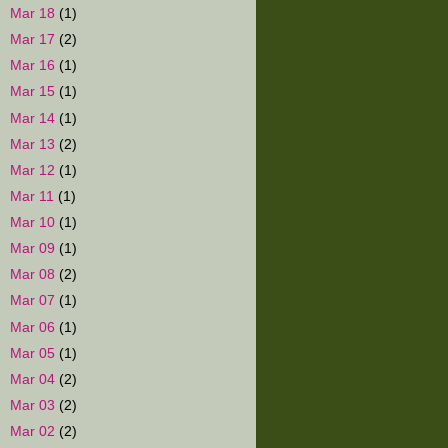
►
Mar 18
(1)
►
Mar 17
(2)
►
Mar 16
(1)
►
Mar 15
(1)
►
Mar 14
(1)
►
Mar 13
(2)
►
Mar 12
(1)
►
Mar 11
(1)
►
Mar 10
(1)
►
Mar 09
(1)
►
Mar 08
(2)
►
Mar 07
(1)
►
Mar 06
(1)
►
Mar 05
(1)
►
Mar 04
(2)
►
Mar 03
(2)
►
Mar 02
(2)