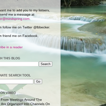
want me to add you to my listserv,
 send me a message at
ker@mindspring.com
.
n follow me on Twitter @lbbecker.
n friend me on Facebook.
ibe in a reader
H THIS BLOG
NATE SEARCH TOOL
 ON VIMEO
 From Meetings Around The
 Are Organized Into Channels On