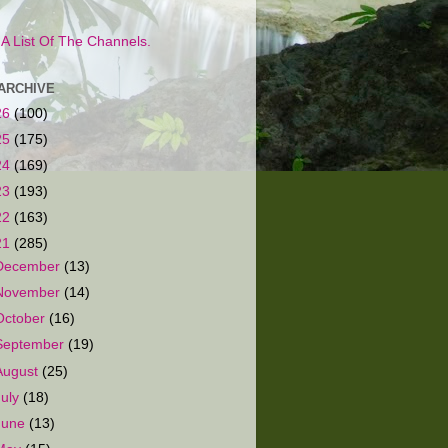
s A List Of The Channels.
ARCHIVE
26
(100)
25
(175)
24
(169)
23
(193)
22
(163)
21
(285)
December
(13)
November
(14)
October
(16)
September
(19)
August
(25)
July
(18)
June
(13)