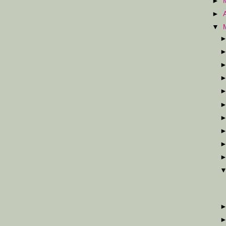
►
►
▼