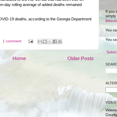
en-day rolling average of added deaths remained
If you 
simply
OVID-19 deaths, according to the Georgia Department
lbbec
You ca
You ca
1 comment:
Subscr
Home
Older Posts
SEARC
ALTER
VIDEO
Videos
County