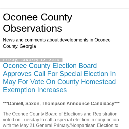
Oconee County
Observations
News and comments about developments in Oconee
County, Georgia
Friday, January 12, 2024
Oconee County Election Board
Approves Call For Special Election In
May For Vote On County Homestead
Exemption Increases
***Daniell, Saxon, Thompson Announce Candidacy***
The Oconee County Board of Elections and Registration
voted on Tuesday to call a special election in conjunction
with the May 21 General Primary/Nonpartisan Election to