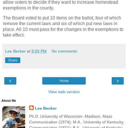
allow voters to decide if they want to increase homestead
exemptions in the county.
The Board voted to put 10 items on the ballot, four of which
remove the current laws and six of which put new laws in
place. All 10 must pass for the changes in the exemptions to
take effect.
Lee Becker
at
9:59 PM
No comments:
Share
‹
›
Home
View web version
About Me
Lee Becker
Ph.D. University of Wisconsin--Madison, Mass
Communication (1974); M.A., University of Kentucky,
Communication (1971); B.A., University of Kentucky,