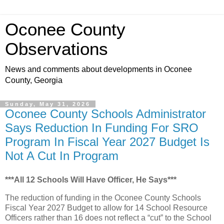
Oconee County
Observations
News and comments about developments in Oconee
County, Georgia
Sunday, May 31, 2026
Oconee County Schools Administrator
Says Reduction In Funding For SRO
Program In Fiscal Year 2027 Budget Is
Not A Cut In Program
***All 12 Schools Will Have Officer, He Says***
The reduction of funding in the Oconee County Schools
Fiscal Year 2027 Budget to allow for 14 School Resource
Officers rather than 16 does not reflect a “cut” to the School