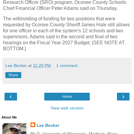
Research Officer (SRO) program, Oconee County Schools
Chief Financial Officer Peter Adams said on Thursday.
The withholding of funding for two positions that were
requested by Oconee County Sheriff James Hale still allows
for one officer in each of the system’s 12 schools and two
supervisors, Adams said in the second and final of two
hearings on the Fiscal Year 2027 Budget. (SEE NOTE AT
BOTTOM.)
Lee Becker
at
11:20 PM
1 comment:
Share
‹
›
Home
View web version
About Me
Lee Becker
Ph.D. University of Wisconsin--Madison, Mass