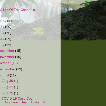
s A List Of The Channels.
ARCHIVE
26
(100)
25
(175)
24
(169)
23
(193)
December
(15)
November
(15)
October
(16)
September
(13)
August
(11)
►
Aug 30
(1)
►
Aug 27
(1)
▼
Aug 25
(1)
COVID-19 Case Count In
Northeast Health District N...