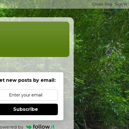
et new posts by email:
Subscribe
owered by