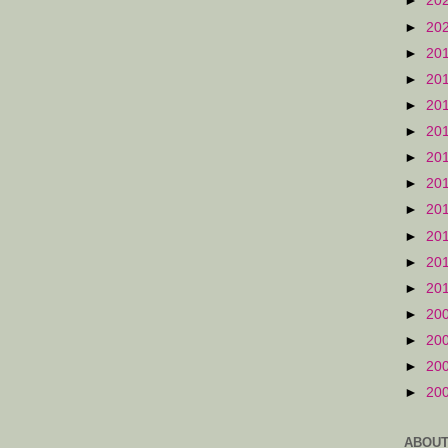
►
20
►
20
►
20
►
20
►
20
►
20
►
20
►
20
►
20
►
20
►
20
►
20
►
20
►
20
►
20
►
20
ABOUT