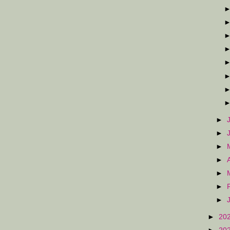
►
►
►
►
►
►
►
►
20