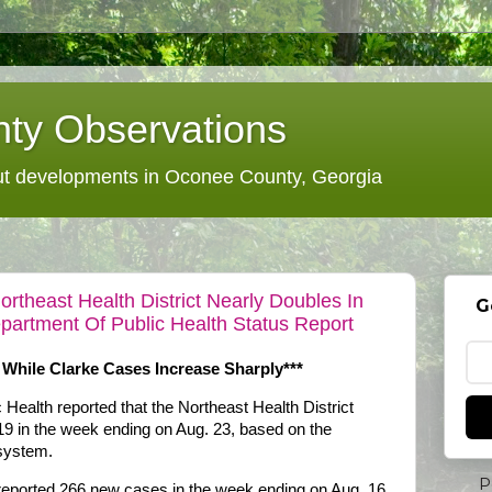
ty Observations
 developments in Oconee County, Georgia
theast Health District Nearly Doubles In
G
partment Of Public Health Status Report
 While Clarke Cases Increase Sharply***
Health reported that the Northeast Health District
 in the week ending on Aug. 23, based on the
 system.
P
reported 266 new cases in the week ending on Aug. 16