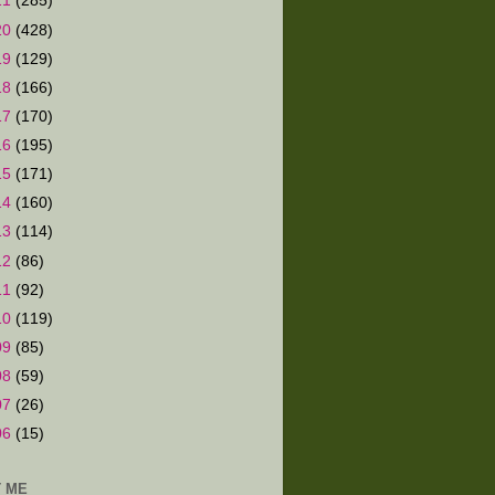
21
(285)
20
(428)
19
(129)
18
(166)
17
(170)
16
(195)
15
(171)
14
(160)
13
(114)
12
(86)
11
(92)
10
(119)
09
(85)
08
(59)
07
(26)
06
(15)
 ME