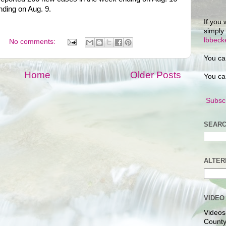
ding on Aug. 9.
If you 
simply
lbbec
No comments:
You ca
Home
Older Posts
You ca
Subscr
SEARC
ALTER
VIDEO
Videos
County