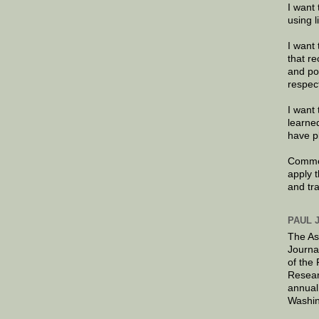
I want 
using 
I want 
that re
and po
respec
I want 
learne
have p
Commen
apply 
and tr
PAUL 
The As
Journa
of the
Resear
annual
Washin