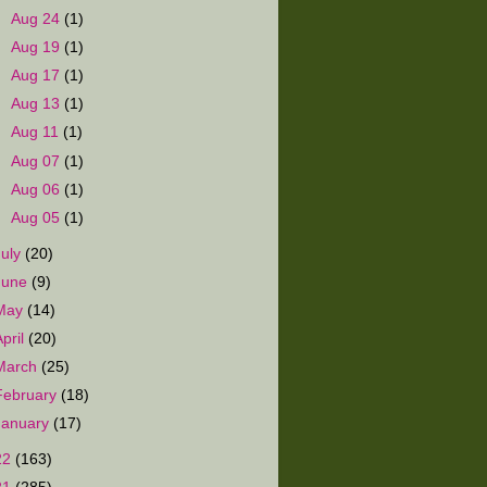
►
Aug 24
(1)
►
Aug 19
(1)
►
Aug 17
(1)
►
Aug 13
(1)
►
Aug 11
(1)
►
Aug 07
(1)
►
Aug 06
(1)
►
Aug 05
(1)
July
(20)
June
(9)
May
(14)
April
(20)
March
(25)
February
(18)
January
(17)
22
(163)