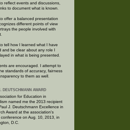
to reflect events and discussions,
links to document what is known.
to offer a balanced presentation
cognizes different points of view
rtrays the people involved with
t.
to tell how I learned what I have
d and be clear about any role I
layed in what is being presented.
ts are encouraged. I attempt to
the standards of accuracy, fairness
ansparency to them as well.
J. DEUTSCHMANN AWARD
sociation for Education in
lism named me the 2013 recipient
 Paul J. Deutschmann Excellence in
ch Award at the association's
 conference on Aug. 10, 2013, in
gton, D.C.