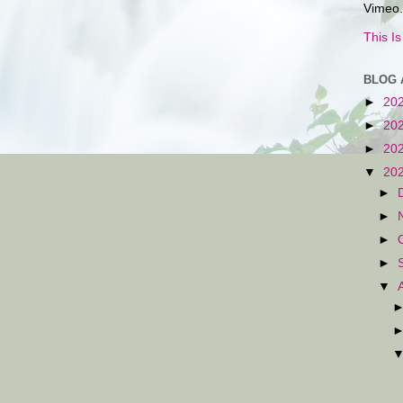
Vimeo.
This I
BLOG 
►
20
►
20
►
20
▼
20
►
►
►
►
▼