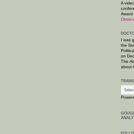
A video
confer
Award 
Observ
DOCTO
I was 
the Se
Politic
on Dec
The
At
about 
TRANS
Power
GOOG
ANALY
FOLL