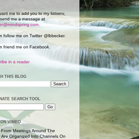
want me to add you to my listserv,
 send me a message at
ker@mindspring.com
.
n follow me on Twitter @lbbecker.
n friend me on Facebook.
ibe in a reader
H THIS BLOG
NATE SEARCH TOOL
 ON VIMEO
 From Meetings Around The
 Are Organized Into Channels On