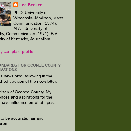
Lee Becker
Ph.D. University of
Wisconsin--Madison, Mass
Communication (1974);
M.A., University of
ky, Communication (1971); B.A.,
sity of Kentucky, Journalism
.
y complete profile
ANDARDS FOR OCONEE COUNTY
VATIONS
 a news blog, following in the
shed tradition of the newsletter.
citizen of Oconee County. My
ences and aspirations for the
 have influence on what I post
e to be accurate, fair and
arent.