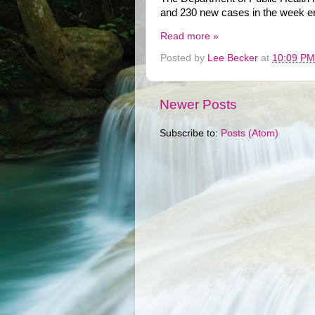
and 230 new cases in the week en
Read more »
Posted by
Lee Becker
at
10:09 PM
Newer Posts
Subscribe to:
Posts (Atom)