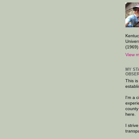
Kentuc
Univer
(1969)
View m
MY ST
OBSER
This is
establi
I'm a 
experi
county
here.
I striv
transp