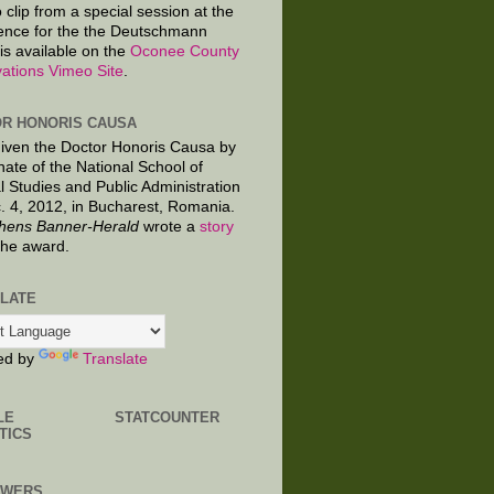
 clip from a special session at the
ence for the the Deutschmann
is available on the
Oconee County
ations Vimeo Site
.
R HONORIS CAUSA
given the Doctor Honoris Causa by
nate of the National School of
al Studies and Public Administration
. 4, 2012, in Bucharest, Romania.
hens Banner-Herald
wrote a
story
the award.
LATE
ed by
Translate
LE
STATCOUNTER
TICS
OWERS