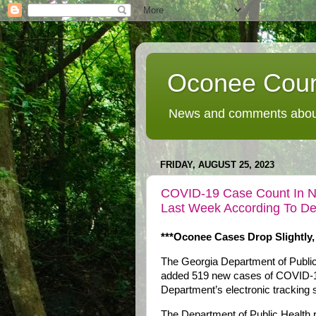
Oconee Coun
News and comments about
FRIDAY, AUGUST 25, 2023
COVID-19 Case Count In Nor
Last Week According To De
***Oconee Cases Drop Slightly,
The Georgia Department of Public 
added 519 new cases of COVID-19
Department’s electronic tracking
The Department of Public Health 