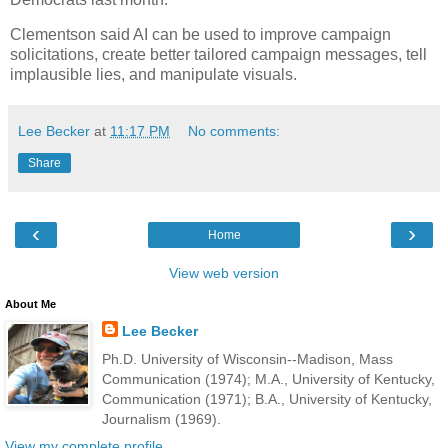
Clementson said AI can be used to improve campaign
solicitations, create better tailored campaign messages, tell
implausible lies, and manipulate visuals.
Lee Becker
at
11:17 PM
No comments:
Share
‹
›
Home
View web version
About Me
Lee Becker
Ph.D. University of Wisconsin--Madison, Mass
Communication (1974); M.A., University of Kentucky,
Communication (1971); B.A., University of Kentucky,
Journalism (1969).
View my complete profile