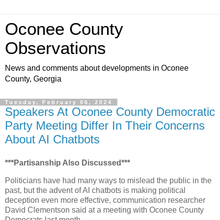
Oconee County
Observations
News and comments about developments in Oconee
County, Georgia
Tuesday, February 06, 2024
Speakers At Oconee County Democratic
Party Meeting Differ In Their Concerns
About AI Chatbots
***Partisanship Also Discussed***
Politicians have had many ways to mislead the public in the
past, but the advent of AI chatbots is making political
deception even more effective, communication researcher
David Clementson said at a meeting with Oconee County
Democrats last month.