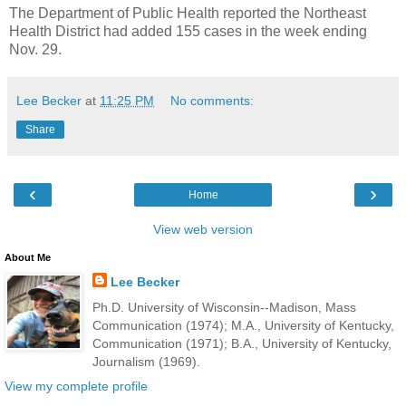
The Department of Public Health reported the Northeast
Health District had added 155 cases in the week ending
Nov. 29.
Lee Becker
at
11:25 PM
No comments:
Share
‹
›
Home
View web version
About Me
Lee Becker
Ph.D. University of Wisconsin--Madison, Mass
Communication (1974); M.A., University of Kentucky,
Communication (1971); B.A., University of Kentucky,
Journalism (1969).
View my complete profile