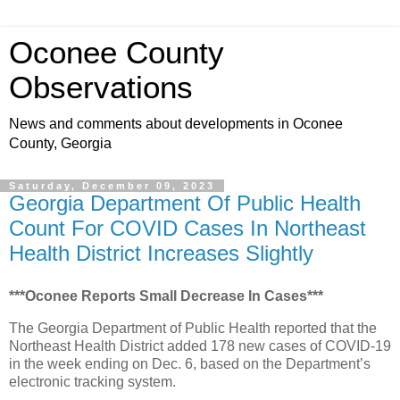
Oconee County
Observations
News and comments about developments in Oconee
County, Georgia
Saturday, December 09, 2023
Georgia Department Of Public Health
Count For COVID Cases In Northeast
Health District Increases Slightly
***Oconee Reports Small Decrease In Cases***
The Georgia Department of Public Health reported that the
Northeast Health District added 178 new cases of COVID-19
in the week ending on Dec. 6, based on the Department’s
electronic tracking system.