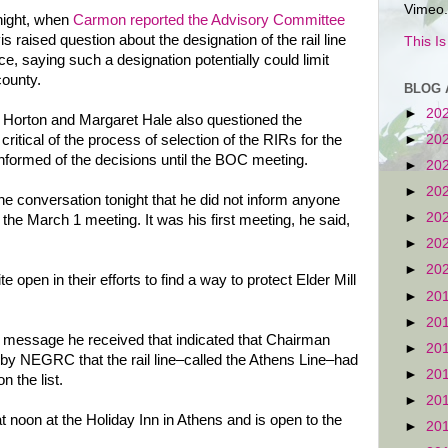
Vimeo.
night, when
Carmon reported the Advisory Committee
 raised question about the designation of the rail line
This I
, saying such a designation potentially could limit
county.
BLOG 
►
20
orton and Margaret Hale also questioned the
►
20
critical of the process of selection of the RIRs for the
nformed of the decisions until the BOC meeting.
►
20
►
20
ne conversation tonight that he did not inform anyone
►
20
the March 1 meeting. It was his first meeting, he said,
►
20
►
20
open in their efforts to find a way to protect Elder Mill
►
20
►
20
 message he received that indicated that Chairman
►
20
y NEGRC that the rail line–called the Athens Line–had
►
20
 the list.
►
20
at noon at the Holiday Inn in Athens and is open to the
►
20