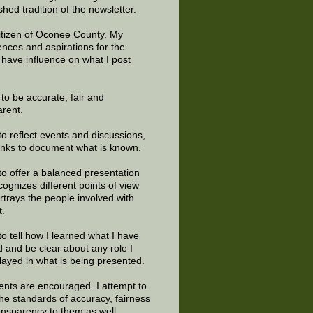
shed tradition of the newsletter.
citizen of Oconee County. My
ences and aspirations for the
 have influence on what I post
e to be accurate, fair and
arent.
to reflect events and discussions,
links to document what is known.
to offer a balanced presentation
cognizes different points of view
rtrays the people involved with
t.
to tell how I learned what I have
d and be clear about any role I
layed in what is being presented.
ts are encouraged. I attempt to
the standards of accuracy, fairness
ansparency to them as well.