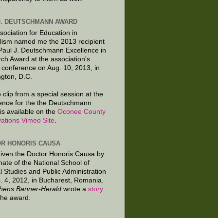
J. DEUTSCHMANN AWARD
sociation for Education in
lism named me the 2013 recipient
 Paul J. Deutschmann Excellence in
ch Award at the association's
 conference on Aug. 10, 2013, in
gton, D.C.
 clip from a special session at the
ence for the the Deutschmann
is available on the
Oconee County
ations Vimeo Site
.
R HONORIS CAUSA
given the Doctor Honoris Causa by
nate of the National School of
al Studies and Public Administration
. 4, 2012, in Bucharest, Romania.
hens Banner-Herald
wrote a
story
the award.