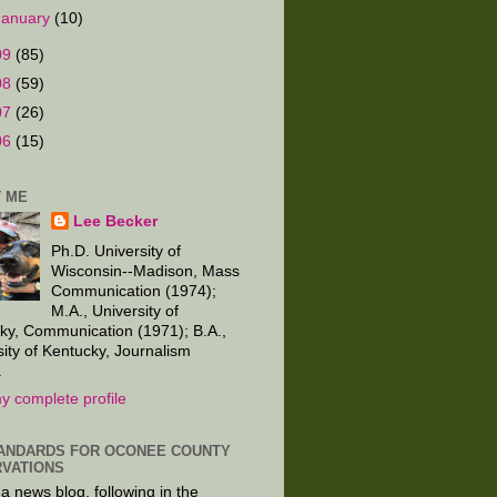
January
(10)
09
(85)
08
(59)
07
(26)
06
(15)
 ME
Lee Becker
Ph.D. University of
Wisconsin--Madison, Mass
Communication (1974);
M.A., University of
ky, Communication (1971); B.A.,
sity of Kentucky, Journalism
.
y complete profile
ANDARDS FOR OCONEE COUNTY
VATIONS
 a news blog, following in the