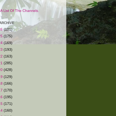
s A List Of The Channels.
ARCHIVE
26
(101)
25
(175)
24
(169)
23
(193)
22
(163)
21
(285)
20
(428)
19
(129)
18
(166)
17
(170)
16
(195)
15
(171)
14
(160)