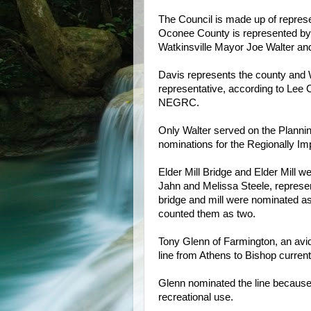
The Council is made up of represe
Oconee County is represented b
Watkinsville Mayor Joe Walter a
Davis represents the county and Wa
representative, according to Lee 
NEGRC.
Only Walter served on the Planni
nominations for the Regionally Im
Elder Mill Bridge and Elder Mill
Jahn and Melissa Steele, represent
bridge and mill were nominated a
counted them as two.
Tony Glenn of Farmington, an avid 
line from Athens to Bishop currentl
Glenn nominated the line because of
recreational use.