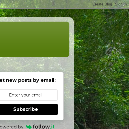
et new posts by email:
Subscribe
owered by