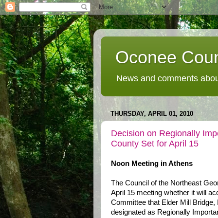
Oconee Coun
News and comments about
THURSDAY, APRIL 01, 2010
Decision on Regionally Imp
County Set for April 15
Noon Meeting in Athens
The Council of the Northeast Geo
April 15 meeting whether it will 
Committee that Elder Mill Bridge, 
designated as Regionally Importa