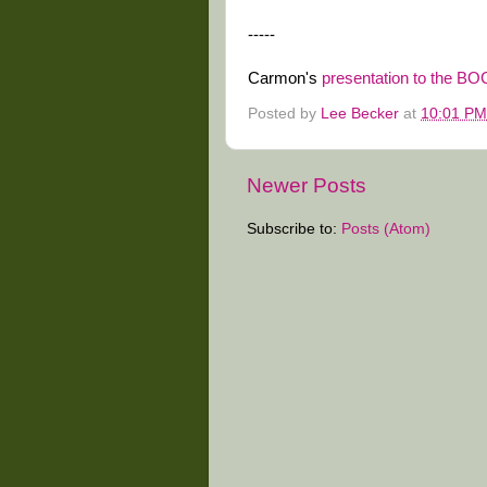
-----
Carmon's
presentation to the BO
Posted by
Lee Becker
at
10:01 PM
Newer Posts
Subscribe to:
Posts (Atom)