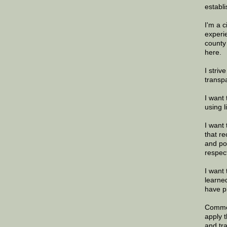
establi
I'm a 
experi
county
here.
I striv
transp
I want 
using 
I want 
that re
and po
respec
I want 
learne
have p
Commen
apply 
and tr