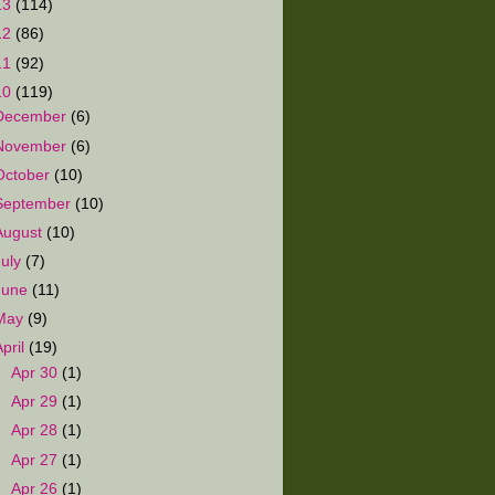
13
(114)
12
(86)
11
(92)
10
(119)
December
(6)
November
(6)
October
(10)
September
(10)
August
(10)
July
(7)
June
(11)
May
(9)
April
(19)
►
Apr 30
(1)
►
Apr 29
(1)
►
Apr 28
(1)
►
Apr 27
(1)
►
Apr 26
(1)