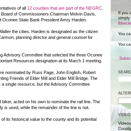
ntatives of all
12 counties that are part of the NEGRC
.
If you 
y Board of Commissioners Chairman Melvin Davis,
simply
nd Oconee State Bank President Amry Harden.
lbbec
lter the cities. Harden is designated as the citizen
You ca
Carmon, planning director and general counsel for
You ca
ng Advisory Committee that selected the three Oconee
Subscr
portant Resources designation at its March 1 meeting.
SEARC
 were nominated by Russ Page, John English, Robert
ing Friends of Elder Mill and Elder Mill Bridge. The
s a single resource, but the Advisory Committee
ALTER
biker, acted on his own to nominate the rail line. The
y is used, while the remainder of the line is not.
VIDEO
 its historical value to the county and its potential
Videos
County