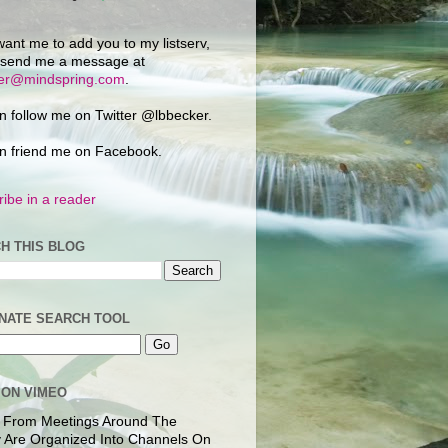
want me to add you to my listserv,
 send me a message at
ker@mindspring.com
.
n follow me on Twitter @lbbecker.
n friend me on Facebook.
ibe in a reader
H THIS BLOG
NATE SEARCH TOOL
 ON VIMEO
 From Meetings Around The
 Are Organized Into Channels On