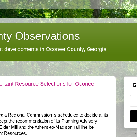
ty Observations
 developments in Oconee County, Georgia
ortant Resource Selections for Oconee
G
rgia Regional Commission is scheduled to decide at its
accept the recommendation of its Planning Advisory
Elder Mill and the Athens-to-Madison rail line be
nt Resources.
P