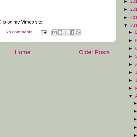
►
20
►
20
►
20
C
is on my Vimeo site.
▼
20
No comments:
►
►
►
Home
Older Posts
►
►
►
►
►
▼