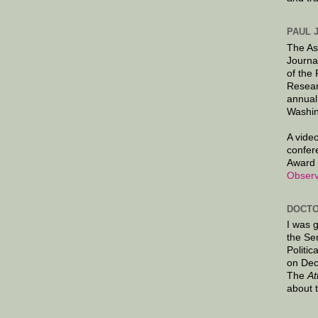
PAUL 
The As
Journa
of the
Resear
annual
Washin
A video
confer
Award 
Observ
DOCTO
I was 
the Se
Politic
on Dec
The
At
about 