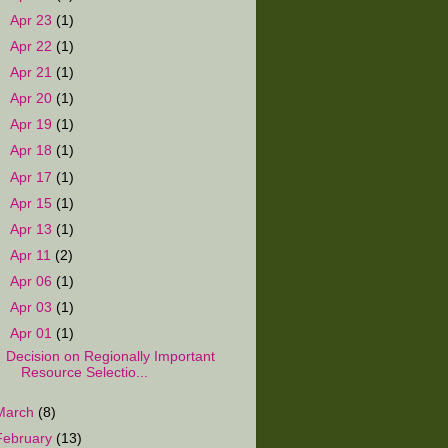
►
Apr 23
(1)
►
Apr 22
(1)
►
Apr 21
(1)
►
Apr 20
(1)
►
Apr 19
(1)
►
Apr 18
(1)
►
Apr 17
(1)
►
Apr 15
(1)
►
Apr 13
(1)
►
Apr 11
(2)
►
Apr 06
(1)
►
Apr 03
(1)
▼
Apr 01
(1)
Decision on Regionally Important
Resource Selectio...
March
(8)
February
(13)