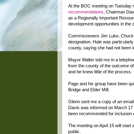
At the BOC meeting on Tuesday 
recommendations
, Chairman Davis
as a Regionally Important Resource
development opportunities in the 
Commissioners Jim Luke, Chuck H
designation. Hale was particularly 
county, saying she had not been i
Mayor Walter told me in a telepho
from the county of the outcome of 
and he knew little of the process.
Page and his group have been quite 
Bridge and Elder Mill.
Glenn sent me a copy of an email
Davis was informed on March 17 b
been recommended for inclusion on
The meeting on April 15 will start 
public.