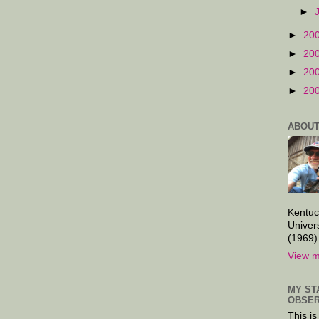
►
►
20
►
20
►
20
►
20
ABOUT
Kentuc
Univer
(1969)
View m
MY ST
OBSER
This is