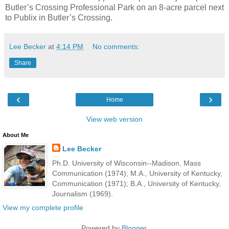
Butler’s Crossing Professional Park on an 8-acre parcel next
to Publix in Butler’s Crossing.
Lee Becker
at
4:14 PM
No comments:
Share
‹
›
Home
View web version
About Me
Lee Becker
Ph.D. University of Wisconsin--Madison, Mass
Communication (1974); M.A., University of Kentucky,
Communication (1971); B.A., University of Kentucky,
Journalism (1969).
View my complete profile
Powered by
Blogger
.