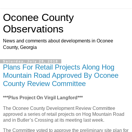
Oconee County
Observations
News and comments about developments in Oconee
County, Georgia
Saturday, July 28, 2018
Plans For Retail Projects Along Hog
Mountain Road Approved By Oconee
County Review Committee
***Plus Project On Virgil Langford***
The Oconee County Development Review Committee
approved a series of retail projects on Hog Mountain Road
and in Butler’s Crossing at its meeting last week.
The Committee voted to approve the preliminary site plan for