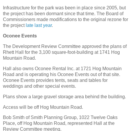
Infrastructure for the park was been in place since 2005, but
the project has been dormant since that time. The Board of
Commissioners made modifications to the original rezone for
the project
late last year
.
Oconee Events
The Development Review Committee approved the plans of
Rhett Hall for the 3,100 square-foot-building at 1741 Hog
Mountain Road.
Hall also owns Oconee Rental Inc. at 1721 Hog Mountain
Road and is operating his Oconee Events out of that site.
Oconee Events provides tents, seats and tables for
weddings and other special events.
Plans show a large gravel storage area behind the building.
Access will be off Hog Mountain Road.
Bob Smith of Smith Planning Group, 1022 Twelve Oaks
Place, off Hog Mountain Road, represented Hall at the
Review Committee meeting.