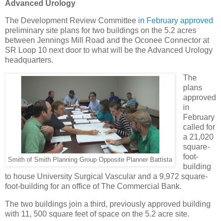
Advanced Urology
The Development Review Committee
in February approved
preliminary site plans for two buildings on the 5.2 acres
between Jennings Mill Road and the Oconee Connector at
SR Loop 10 next door to what will be the Advanced Urology
headquarters.
The
plans
approved
in
February
called for
a 21,020
square-
foot-
Smith of Smith Planning Group Opposite Planner Battista
building
to house University Surgical Vascular and a 9,972 square-
foot-building for an office of The Commercial Bank.
The two buildings join a third, previously approved building
with 11, 500 square feet of space on the 5.2 acre site.