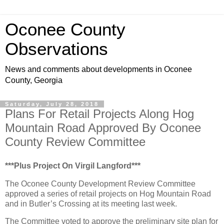
Oconee County
Observations
News and comments about developments in Oconee
County, Georgia
Saturday, July 28, 2018
Plans For Retail Projects Along Hog
Mountain Road Approved By Oconee
County Review Committee
***Plus Project On Virgil Langford***
The Oconee County Development Review Committee
approved a series of retail projects on Hog Mountain Road
and in Butler’s Crossing at its meeting last week.
The Committee voted to approve the preliminary site plan for