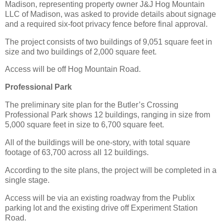
Madison, representing property owner J&J Hog Mountain
LLC of Madison, was asked to provide details about signage
and a required six-foot privacy fence before final approval.
The project consists of two buildings of 9,051 square feet in
size and two buildings of 2,000 square feet.
Access will be off Hog Mountain Road.
Professional Park
The preliminary site plan for the Butler’s Crossing
Professional Park shows 12 buildings, ranging in size from
5,000 square feet in size to 6,700 square feet.
All of the buildings will be one-story, with total square
footage of 63,700 across all 12 buildings.
According to the site plans, the project will be completed in a
single stage.
Access will be via an existing roadway from the Publix
parking lot and the existing drive off Experiment Station
Road.