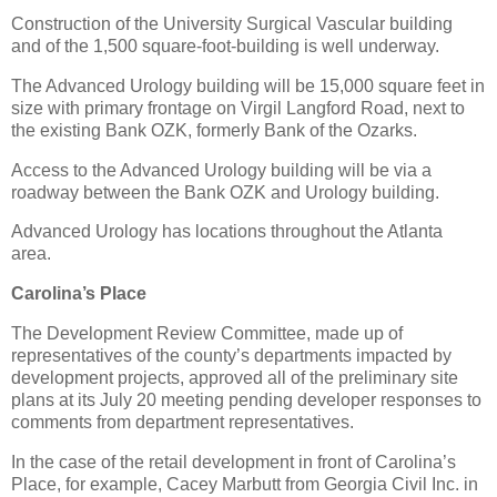
Construction of the University Surgical Vascular building
and of the 1,500 square-foot-building is well underway.
The Advanced Urology building will be 15,000 square feet in
size with primary frontage on Virgil Langford Road, next to
the existing Bank OZK, formerly Bank of the Ozarks.
Access to the Advanced Urology building will be via a
roadway between the Bank OZK and Urology building.
Advanced Urology has locations throughout the Atlanta
area.
Carolina’s Place
The Development Review Committee, made up of
representatives of the county’s departments impacted by
development projects, approved all of the preliminary site
plans at its July 20 meeting pending developer responses to
comments from department representatives.
In the case of the retail development in front of Carolina’s
Place, for example, Cacey Marbutt from Georgia Civil Inc. in