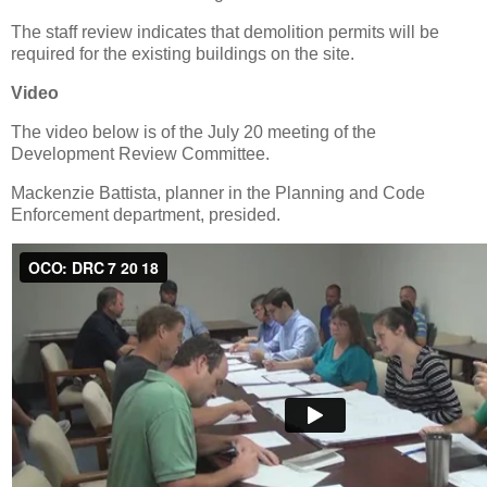
The staff review indicates that demolition permits will be
required for the existing buildings on the site.
Video
The video below is of the July 20 meeting of the
Development Review Committee.
Mackenzie Battista, planner in the Planning and Code
Enforcement department, presided.