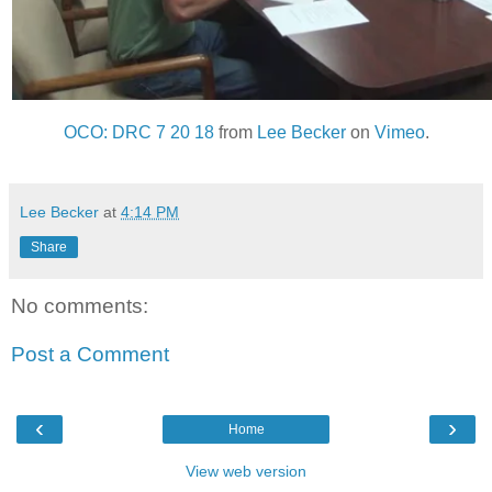
OCO: DRC 7 20 18
from
Lee Becker
on
Vimeo
.
Lee Becker
at
4:14 PM
Share
No comments:
Post a Comment
‹
›
Home
View web version