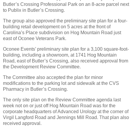
Butler’s Crossing Professional Park on an 8-acre parcel next
to Publix in Butler’s Crossing.
The group also approved the preliminary site plan for a four-
building retail development on 5 acres at the front of
Carolina’s Place subdivision on Hog Mountain Road just
east of Oconee Veterans Park.
Oconee Events’ preliminary site plan for a 3,100 square-foot-
building, including a showroom, at 1741 Hog Mountain
Road, east of Butler’s Crossing, also received approval from
the Development Review Committee.
The Committee also accepted the plan for minor
modifications to the parking lot and sidewalk at the CVS
Pharmacy in Butler’s Crossing.
The only site plan on the Review Committee agenda last
week not on or just off Hog Mountain Road was for the
corporate headquarters of Advanced Urology at the corner of
Virgil Langford Road and Jennings Mill Road. That plan also
received approval.