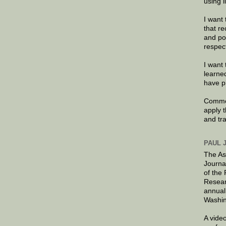
using 
I want 
that re
and po
respec
I want 
learne
have p
Commen
apply 
and tr
PAUL 
The As
Journa
of the
Resear
annual
Washin
A video