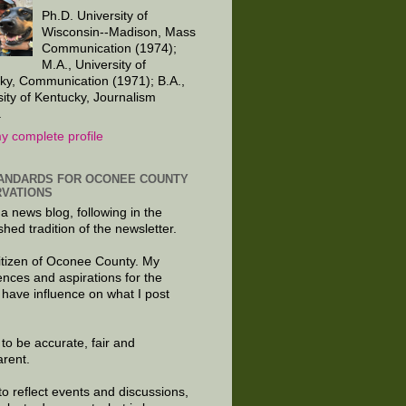
Ph.D. University of
Wisconsin--Madison, Mass
Communication (1974);
M.A., University of
ky, Communication (1971); B.A.,
sity of Kentucky, Journalism
.
y complete profile
ANDARDS FOR OCONEE COUNTY
VATIONS
 a news blog, following in the
shed tradition of the newsletter.
citizen of Oconee County. My
ences and aspirations for the
 have influence on what I post
e to be accurate, fair and
arent.
to reflect events and discussions,