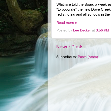
Whitmire told the Board a week ear
“to populate” the new Dove Creek M
redistricting and all schools in th
Read more »
Posted by
Lee Becker
at
3:56 PM
Newer Posts
Subscribe to:
Posts (Atom)