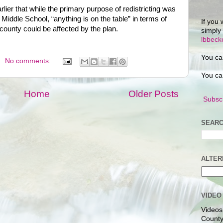
lier that while the primary purpose of redistricting was
iddle School, “anything is on the table” in terms of
If you 
e county could be affected by the plan.
simply
lbbec
You ca
No comments:
You ca
Home
Older Posts
Subscr
SEARC
ALTER
VIDEO
Videos
County