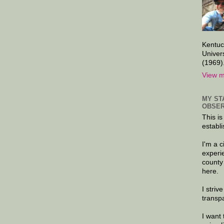
Kentuc
Univer
(1969)
View m
MY ST
OBSER
This is
establi
I'm a 
experi
county
here.
I striv
transp
I want 