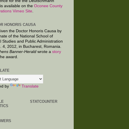
ence for the the Deutschmann
is available on the
Oconee County
ations Vimeo Site
.
R HONORIS CAUSA
given the Doctor Honoris Causa by
nate of the National School of
al Studies and Public Administration
. 4, 2012, in Bucharest, Romania.
hens Banner-Herald
wrote a
story
the award.
LATE
ed by
Translate
LE
STATCOUNTER
TICS
OWERS