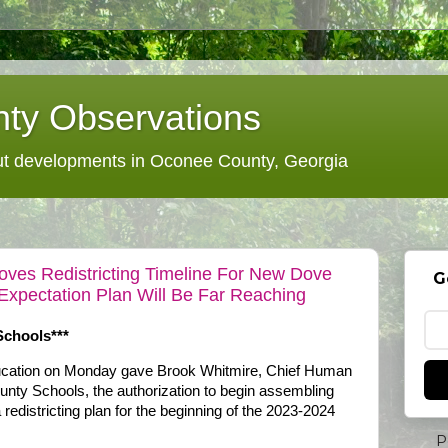
ty Observations
 developments in Oconee County, Georgia
ves Redistricting Timeline For New Dove
G
Expectation Plan Will Be Far Reaching
Schools***
cation on Monday gave Brook Whitmire, Chief Human
nty Schools, the authorization to begin assembling
redistricting plan for the beginning of the 2023-2024
P