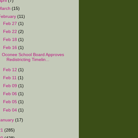
April
(7)
March
(15)
February
(11)
►
Feb 27
(1)
►
Feb 22
(2)
►
Feb 18
(1)
▼
Feb 16
(1)
Oconee School Board Approves
Redistricting Timelin...
►
Feb 12
(1)
►
Feb 11
(1)
►
Feb 09
(1)
►
Feb 06
(1)
►
Feb 05
(1)
►
Feb 04
(1)
January
(17)
21
(285)