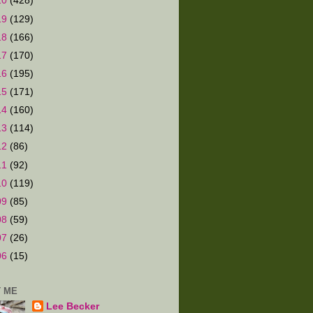
20
(428)
19
(129)
18
(166)
17
(170)
16
(195)
15
(171)
14
(160)
13
(114)
12
(86)
11
(92)
10
(119)
09
(85)
08
(59)
07
(26)
06
(15)
 ME
Lee Becker