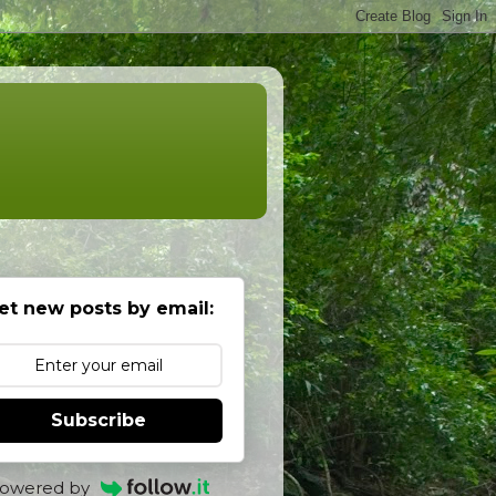
et new posts by email:
Subscribe
owered by