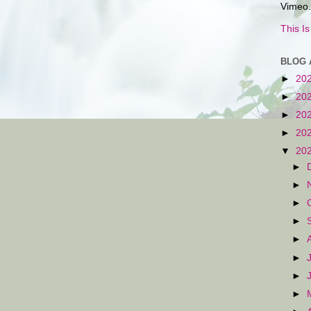
Vimeo.
This I
BLOG 
►
20
►
20
►
20
►
20
▼
20
►
►
►
►
►
►
►
►