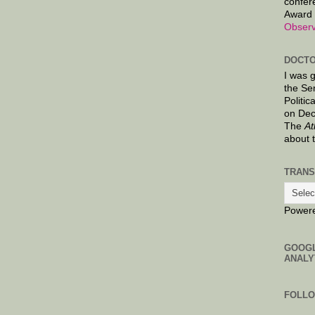
confer
Award 
Observ
DOCTO
I was 
the Se
Politic
on Dec
The
At
about 
TRANS
Power
GOOG
ANALY
FOLL