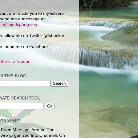
want me to add you to my listserv,
 send me a message at
ker@mindspring.com
.
n follow me on Twitter @lbbecker.
n friend me on Facebook.
ibe in a reader
H THIS BLOG
NATE SEARCH TOOL
 ON VIMEO
 From Meetings Around The
 Are Organized Into Channels On