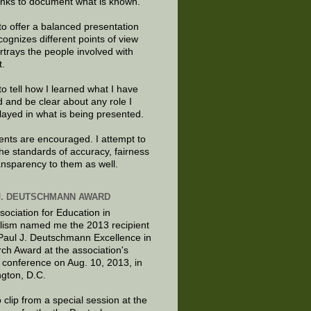
links to document what is known.
to offer a balanced presentation
cognizes different points of view
rtrays the people involved with
t.
to tell how I learned what I have
d and be clear about any role I
layed in what is being presented.
ts are encouraged. I attempt to
the standards of accuracy, fairness
ansparency to them as well.
J. DEUTSCHMANN AWARD
sociation for Education in
lism named me the 2013 recipient
 Paul J. Deutschmann Excellence in
ch Award at the association's
 conference on Aug. 10, 2013, in
gton, D.C.
 clip from a special session at the