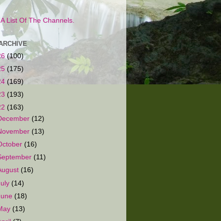
s A List Of The Channels.
ARCHIVE
26
(100)
25
(175)
24
(169)
23
(193)
22
(163)
December
(12)
November
(13)
October
(16)
September
(11)
August
(16)
July
(14)
June
(18)
May
(13)