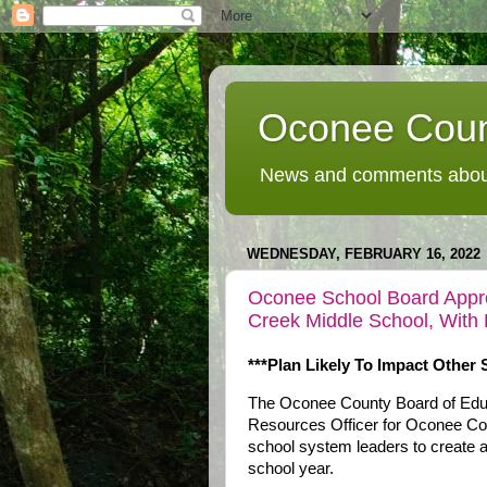
Oconee Coun
News and comments about
WEDNESDAY, FEBRUARY 16, 2022
Oconee School Board Appro
Creek Middle School, With 
***Plan Likely To Impact Other 
The Oconee County Board of Edu
Resources Officer for Oconee Cou
school system leaders to create a 
school year.