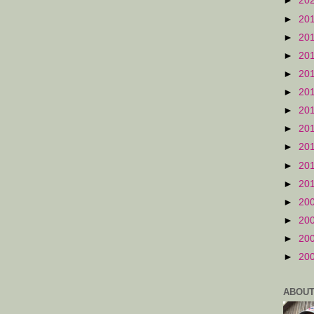
►
20
►
20
►
20
►
20
►
20
►
20
►
20
►
20
►
20
►
20
►
20
►
20
►
20
►
20
►
20
ABOUT