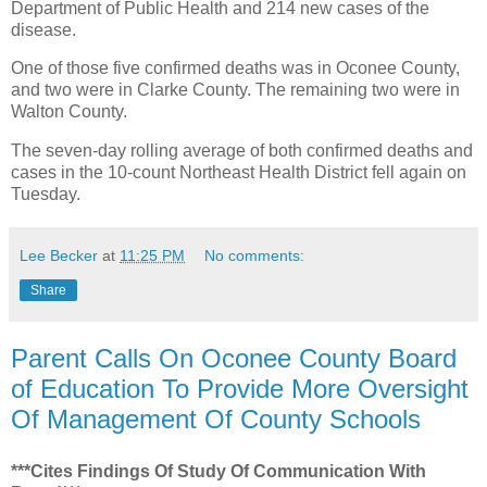
Department of Public Health and 214 new cases of the
disease.
One of those five confirmed deaths was in Oconee County,
and two were in Clarke County. The remaining two were in
Walton County.
The seven-day rolling average of both confirmed deaths and
cases in the 10-count Northeast Health District fell again on
Tuesday.
Lee Becker
at
11:25 PM
No comments:
Share
Parent Calls On Oconee County Board
of Education To Provide More Oversight
Of Management Of County Schools
***Cites Findings Of Study Of Communication With