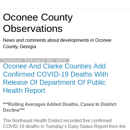
Oconee County
Observations
News and comments about developments in Oconee
County, Georgia
Tuesday, February 09, 2021
Oconee And Clarke Counties Add
Confirmed COVID-19 Deaths With
Release Of Department Of Public
Health Report
***Rolling Averages Added Deaths, Cases In District
Decline***
The Northeast Health District recorded five confirmed
COVID-19 deaths in Tuesday’s Daily Status Report from the