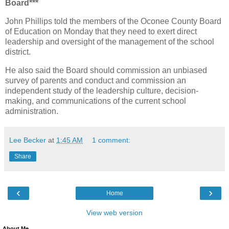
Board***
John Phillips told the members of the Oconee County Board
of Education on Monday that they need to exert direct
leadership and oversight of the management of the school
district.
He also said the Board should commission an unbiased
survey of parents and conduct and commission an
independent study of the leadership culture, decision-
making, and communications of the current school
administration.
Lee Becker
at
1:45 AM
1 comment:
Share
‹
›
Home
View web version
About Me