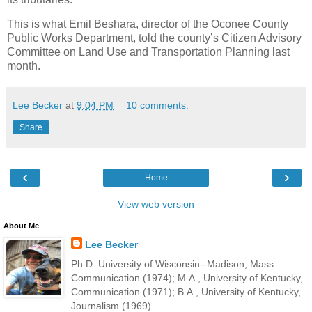
This is what Emil Beshara, director of the Oconee County
Public Works Department, told the county’s Citizen Advisory
Committee on Land Use and Transportation Planning last
month.
Lee Becker
at
9:04 PM
10 comments:
Share
‹
›
Home
View web version
About Me
Lee Becker
Ph.D. University of Wisconsin--Madison, Mass
Communication (1974); M.A., University of Kentucky,
Communication (1971); B.A., University of Kentucky,
Journalism (1969).