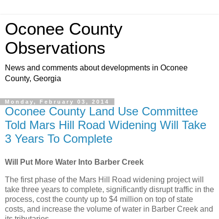
Oconee County
Observations
News and comments about developments in Oconee
County, Georgia
Monday, February 03, 2014
Oconee County Land Use Committee
Told Mars Hill Road Widening Will Take
3 Years To Complete
Will Put More Water Into Barber Creek
The first phase of the Mars Hill Road widening project will
take three years to complete, significantly disrupt traffic in the
process, cost the county up to $4 million on top of state
costs, and increase the volume of water in Barber Creek and
its tributaries.