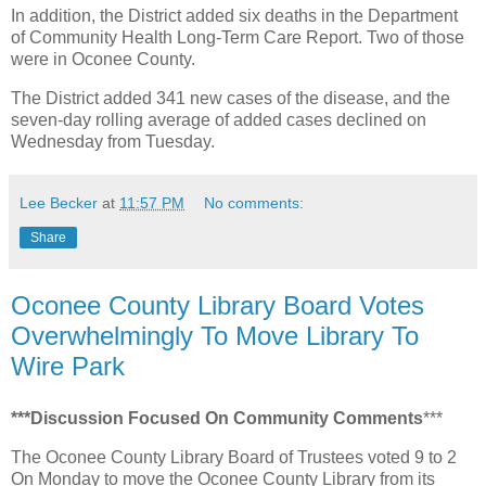
In addition, the District added six deaths in the Department
of Community Health Long-Term Care Report. Two of those
were in Oconee County.
The District added 341 new cases of the disease, and the
seven-day rolling average of added cases declined on
Wednesday from Tuesday.
Lee Becker
at
11:57 PM
No comments:
Share
Oconee County Library Board Votes
Overwhelmingly To Move Library To
Wire Park
***Discussion Focused On Community Comments
***
The Oconee County Library Board of Trustees voted 9 to 2
On Monday to move the Oconee County Library from its