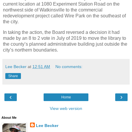
current location at 1080 Experiment Station Road on the
northwest side of Watkinsville to the commercial
redevelopment project called Wire Park on the southeast of
the city.
In taking the action, the Board reversed a decision it had
made by an 8 to 2 vote in July of 2019 to move the library to
the county’s planned administrative building just outside the
city’s northern boundaries.
Lee Becker
at
12:51 AM
No comments:
Share
‹
›
Home
View web version
About Me
Lee Becker