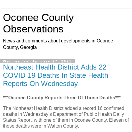
Oconee County
Observations
News and comments about developments in Oconee
County, Georgia
Wednesday, January 27, 2021
Northeast Health District Adds 22
COVID-19 Deaths In State Health
Reports On Wednesday
***Oconee County Reports Three Of Those Deaths***
The Northeast Health District added a record 16 confirmed
deaths in Wednesday’s Department of Public Health Daily
Status Report, with one of them in Oconee County. Eleven of
those deaths were in Walton County.