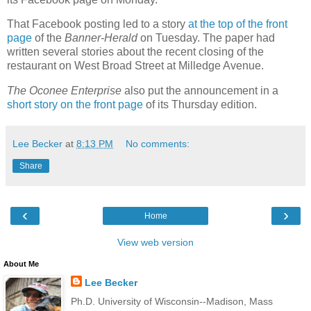
That Facebook posting led to a story
at the top of the front
page
of the
Banner-Herald
on Tuesday. The paper had
written several stories about the recent closing of the
restaurant on West Broad Street at Milledge Avenue.
The Oconee Enterprise
also put the announcement in a
short story on the front page
of its Thursday edition.
Lee Becker
at
8:13 PM
No comments:
Share
‹
›
Home
View web version
About Me
Lee Becker
Ph.D. University of Wisconsin--Madison, Mass