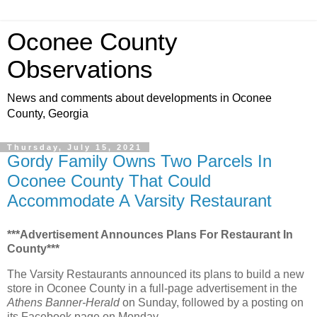
Oconee County
Observations
News and comments about developments in Oconee
County, Georgia
Thursday, July 15, 2021
Gordy Family Owns Two Parcels In
Oconee County That Could
Accommodate A Varsity Restaurant
***Advertisement Announces Plans For Restaurant In
County***
The Varsity Restaurants announced its plans to build a new
store in Oconee County in a full-page advertisement in the
Athens Banner-Herald
on Sunday, followed by a posting on
its Facebook page on Monday.