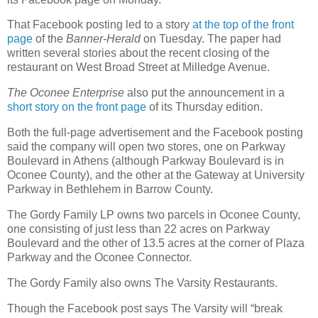
That Facebook posting led to a story
at the top of the front
page
of the
Banner-Herald
on Tuesday. The paper had
written several stories about the recent closing of the
restaurant on West Broad Street at Milledge Avenue.
The Oconee Enterprise
also put the announcement in a
short story on the front page
of its Thursday edition.
Both the full-page advertisement and the Facebook posting
said the company will open two stores, one on Parkway
Boulevard in Athens (although Parkway Boulevard is in
Oconee County), and the other at the Gateway at University
Parkway in Bethlehem in Barrow County.
The Gordy Family LP owns two parcels in Oconee County,
one consisting of just less than 22 acres on Parkway
Boulevard and the other of 13.5 acres at the corner of Plaza
Parkway and the Oconee Connector.
The Gordy Family also owns The Varsity Restaurants.
Though the Facebook post says The Varsity will “break