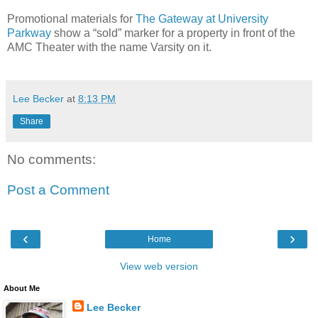
Promotional materials for
The Gateway at University
Parkway
show a “sold” marker for a property in front of the
AMC Theater with the name Varsity on it.
Lee Becker
at
8:13 PM
Share
No comments:
Post a Comment
‹
›
Home
View web version
About Me
Lee Becker