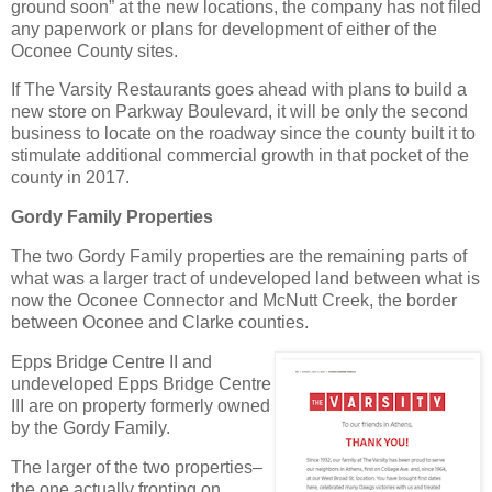
ground soon” at the new locations, the company has not filed
any paperwork or plans for development of either of the
Oconee County sites.
If The Varsity Restaurants goes ahead with plans to build a
new store on Parkway Boulevard, it will be only the second
business to locate on the roadway since the county built it to
stimulate additional commercial growth in that pocket of the
county in 2017.
Gordy Family Properties
The two Gordy Family properties are the remaining parts of
what was a larger tract of undeveloped land between what is
now the Oconee Connector and McNutt Creek, the border
between Oconee and Clarke counties.
Epps Bridge Centre II and
undeveloped Epps Bridge Centre
III are on property formerly owned
by the Gordy Family.
The larger of the two properties–
the one actually fronting on