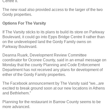
Centre II.
The new road also provided access to the larger of the two
Gordy properties.
Options For The Varsity
If The Varsity sticks to its plans to build its store on Parkway
Boulevard, it could go into Epps Bridge Centre II rather than
on the undeveloped land the Gordy Family owns on
Parkway Boulevard.
Deanna Ruark, Development Review Committee
coordinator for Oconee County, said in an email message on
Monday that the county Planning and Code Enforcement
Department has not received any plans for development of
either of the Gordy Family properties.
The Facebook announcement by The Varsity said “we...are
excited to break ground soon at our new locations in Athens
and Bethlehem.”
Planning for the restaurant in Barrow County seems to be
more advanced.