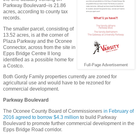
Parkway Boulevard–is 21.86
acres, according to county tax
records.
The smaller parcel, consisting of
13.52 acres, is at the corner of
Plaza Parkway and the Oconee
Connector, across from the site in
Epps Bridge Centre II long
identified as a possible home for
Full-Page Advertisement
a Costco.
Both Gordy Family properties currently are zoned for
agricultural use and would have to be rezoned for
commercial development.
Parkway Boulevard
The Oconee County Board of Commissioners
in February of
2016 agreed to borrow $4.3 million
to build Parkway
Boulevard to promote further commercial development in the
Epps Bridge Road corridor.