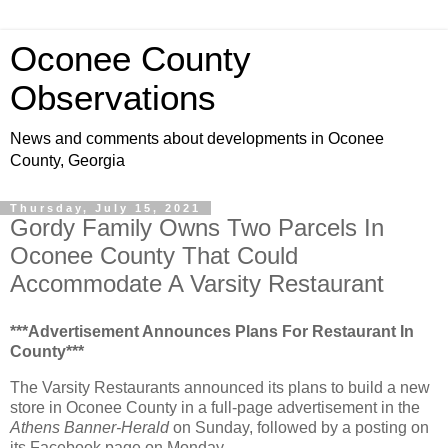
Oconee County
Observations
News and comments about developments in Oconee
County, Georgia
Thursday, July 15, 2021
Gordy Family Owns Two Parcels In
Oconee County That Could
Accommodate A Varsity Restaurant
***Advertisement Announces Plans For Restaurant In
County***
The Varsity Restaurants announced its plans to build a new
store in Oconee County in a full-page advertisement in the
Athens Banner-Herald
on Sunday, followed by a posting on
its Facebook page on Monday.