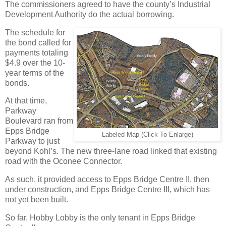
The commissioners agreed to have the county’s Industrial
Development Authority do the actual borrowing.
The schedule for
the bond called for
payments totaling
$4.9 over the 10-
year terms of the
bonds.
At that time,
Parkway
Boulevard ran from
Epps Bridge
Labeled Map (Click To Enlarge)
Parkway to just
beyond Kohl’s. The new three-lane road linked that existing
road with the Oconee Connector.
As such, it provided access to Epps Bridge Centre II, then
under construction, and Epps Bridge Centre III, which has
not yet been built.
So far, Hobby Lobby is the only tenant in Epps Bridge