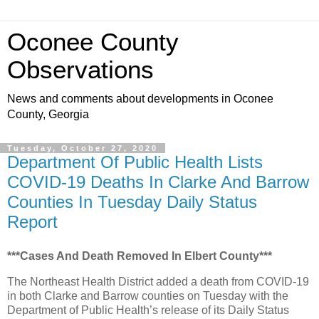
Oconee County
Observations
News and comments about developments in Oconee
County, Georgia
Tuesday, October 27, 2020
Department Of Public Health Lists
COVID-19 Deaths In Clarke And Barrow
Counties In Tuesday Daily Status
Report
***Cases And Death Removed In Elbert County***
The Northeast Health District added a death from COVID-19
in both Clarke and Barrow counties on Tuesday with the
Department of Public Health’s release of its Daily Status