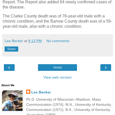
Report. The Report also added 64 newly confirmed cases of
the disease.
The Clarke County death was of 76-year-old male with a
chronic condition, and the Barrow County death was of a 59-
year-old male, also with a chronic condition.
Lee Becker
at
9:13 PM
No comments:
Share
‹
›
Home
View web version
About Me
Lee Becker
Ph.D. University of Wisconsin--Madison, Mass
Communication (1974); M.A., University of Kentucky,
Communication (1971); B.A., University of Kentucky,
Journalism (1969).