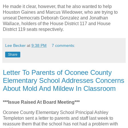
He made it clear, however, that he also wanted to help
Houston Gaines and Marcus Wiedower, who are trying to
unseat Democrats Deborah Gonzalez and Jonathan
Wallace, holders of the House District 117 and House
District 119 seats respectively.
Lee Becker
at
9:38 PM
7 comments:
Share
Letter To Parents of Oconee County
Elementary School Addresses Concerns
About Mold And Mildew In Classroom
***Issue Raised At Board Meeting***
Oconee County Elementary School Principal Ashley
Templeton sent a letter to parents and staff last week to
reassure them that the school has not had a problem with