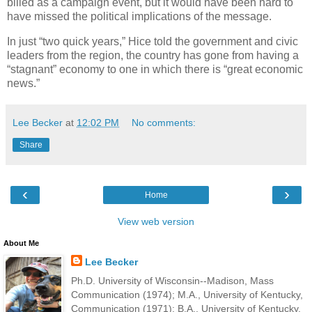
billed as a campaign event, but it would have been hard to
have missed the political implications of the message.
In just “two quick years,” Hice told the government and civic
leaders from the region, the country has gone from having a
“stagnant” economy to one in which there is “great economic
news.”
Lee Becker
at
12:02 PM
No comments:
Share
‹
›
Home
View web version
About Me
Lee Becker
Ph.D. University of Wisconsin--Madison, Mass
Communication (1974); M.A., University of Kentucky,
Communication (1971); B.A., University of Kentucky,