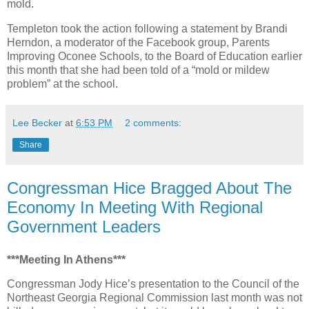
mold.
Templeton took the action following a statement by Brandi
Herndon, a moderator of the Facebook group, Parents
Improving Oconee Schools, to the Board of Education earlier
this month that she had been told of a “mold or mildew
problem” at the school.
Lee Becker
at
6:53 PM
2 comments:
Share
Congressman Hice Bragged About The
Economy In Meeting With Regional
Government Leaders
***Meeting In Athens***
Congressman Jody Hice’s presentation to the Council of the
Northeast Georgia Regional Commission last month was not