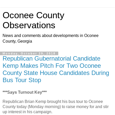
Oconee County
Observations
News and comments about developments in Oconee
County, Georgia
Monday, October 29, 2018
Republican Gubernatorial Candidate
Kemp Makes Pitch For Two Oconee
County State House Candidates During
Bus Tour Stop
***Says Turnout Key***
Republican Brian Kemp brought his bus tour to Oconee
County today (Monday morning) to raise money for and stir
up interest in his campaign.