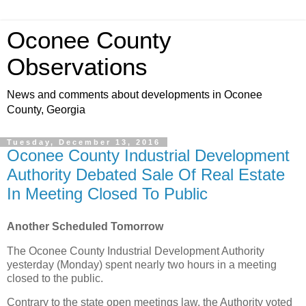
Oconee County
Observations
News and comments about developments in Oconee
County, Georgia
Tuesday, December 13, 2016
Oconee County Industrial Development
Authority Debated Sale Of Real Estate
In Meeting Closed To Public
Another Scheduled Tomorrow
The Oconee County Industrial Development Authority
yesterday (Monday) spent nearly two hours in a meeting
closed to the public.
Contrary to the state open meetings law, the Authority voted