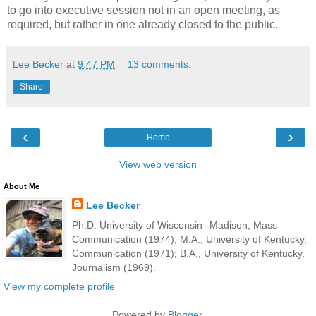
to go into executive session not in an open meeting, as
required, but rather in one already closed to the public.
Lee Becker
at
9:47 PM
13 comments:
Share
‹
›
Home
View web version
About Me
Lee Becker
Ph.D. University of Wisconsin--Madison, Mass
Communication (1974); M.A., University of Kentucky,
Communication (1971); B.A., University of Kentucky,
Journalism (1969).
View my complete profile
Powered by
Blogger
.