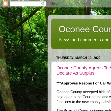
Oconee Coun
News and comments about
THURSDAY, MARCH 10, 2022
Oconee County Agrees To S
Declare As Surplus
***Approves Rezone For Car Wa
Oconee County accepted bids of $7
next door to the Courthouse and w
functions to the new county admini
The Board of Commissioners voted 