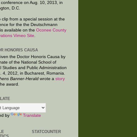
 conference on Aug. 10, 2013, in
gton, D.C.
 clip from a special session at the
ence for the the Deutschmann
is available on the
Oconee County
ations Vimeo Site
.
R HONORIS CAUSA
given the Doctor Honoris Causa by
nate of the National School of
al Studies and Public Administration
. 4, 2012, in Bucharest, Romania.
hens Banner-Herald
wrote a
story
the award.
LATE
ed by
Translate
LE
STATCOUNTER
TICS