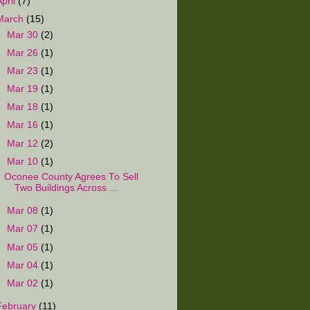
April
(7)
March
(15)
►
Mar 30
(2)
►
Mar 26
(1)
►
Mar 23
(1)
►
Mar 19
(1)
►
Mar 18
(1)
►
Mar 16
(1)
►
Mar 12
(2)
▼
Mar 10
(1)
Oconee County Agrees To Sell
Two Buildings Across ...
►
Mar 08
(1)
►
Mar 07
(1)
►
Mar 05
(1)
►
Mar 04
(1)
►
Mar 02
(1)
February
(11)