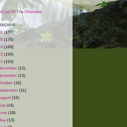
s A List Of The Channels.
ARCHIVE
26
(100)
25
(175)
24
(169)
23
(193)
22
(163)
December
(12)
November
(13)
October
(16)
September
(11)
August
(16)
July
(14)
June
(18)
May
(13)