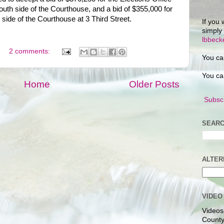
south side of the Courthouse, and a bid of $355,000 for
 side of the Courthouse at 3 Third Street.
If you 
simply
lbbec
2 comments:
You ca
You ca
Home
Older Posts
Subscr
SEARC
ALTER
VIDEO
Videos
County