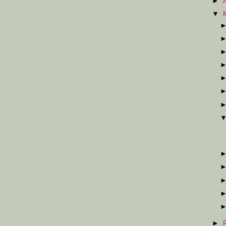
►
▼
►