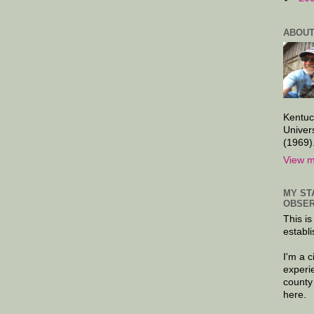
ABOUT
Kentuc
Univer
(1969)
View m
MY ST
OBSER
This is
establi
I'm a 
experi
county
here.