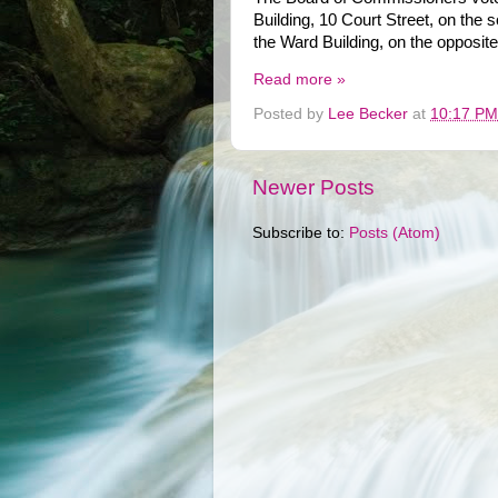
Building, 10 Court Street, on the 
the Ward Building, on the opposite
Read more »
Posted by
Lee Becker
at
10:17 PM
Newer Posts
Subscribe to:
Posts (Atom)