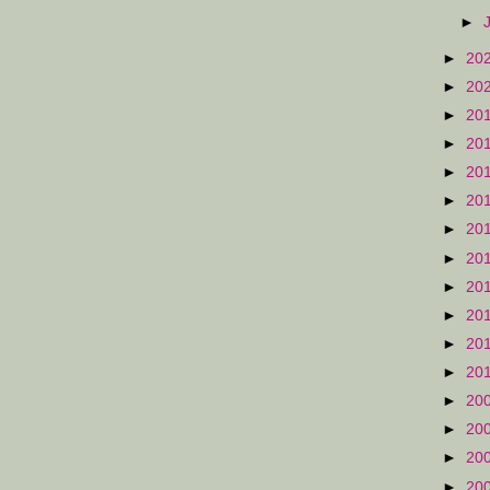
►
►
20
►
20
►
20
►
20
►
20
►
20
►
20
►
20
►
20
►
20
►
20
►
20
►
20
►
20
►
20
►
20