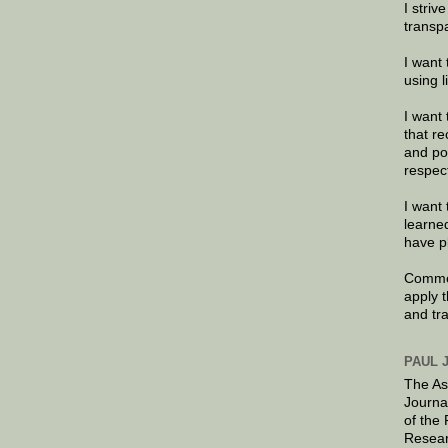
I striv
transp
I want 
using 
I want 
that re
and po
respec
I want 
learne
have p
Commen
apply 
and tr
PAUL 
The As
Journa
of the
Resear