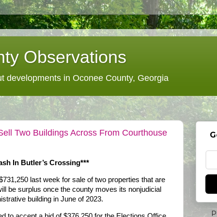
ty Observations
 developments in Oconee County, Georgia
ell Two Buildings Across From Courthouse
G
sh In Butler’s Crossing***
31,250 last week for sale of two properties that are
ill be surplus once the county moves its nonjudicial
strative building in June of 2023.
P
to accept a bid of $376,250 for the Elections Office