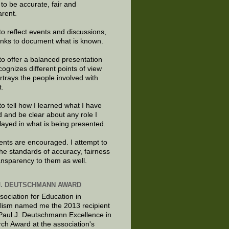
e to be accurate, fair and
arent.
to reflect events and discussions,
links to document what is known.
to offer a balanced presentation
cognizes different points of view
rtrays the people involved with
t.
to tell how I learned what I have
d and be clear about any role I
layed in what is being presented.
ts are encouraged. I attempt to
the standards of accuracy, fairness
ansparency to them as well.
J. DEUTSCHMANN AWARD
sociation for Education in
lism named me the 2013 recipient
 Paul J. Deutschmann Excellence in
ch Award at the association's