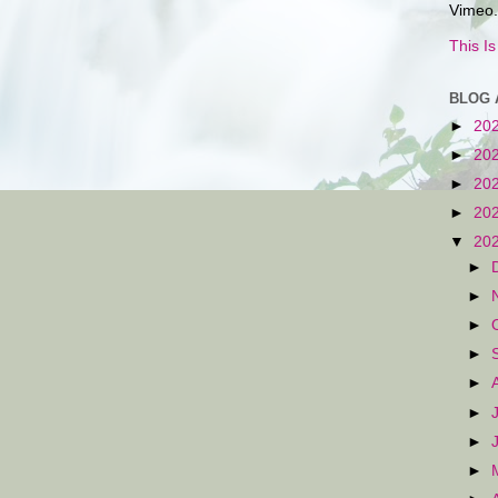
Vimeo.
This I
BLOG 
►
20
►
20
►
20
►
20
▼
20
►
►
►
►
►
►
►
►