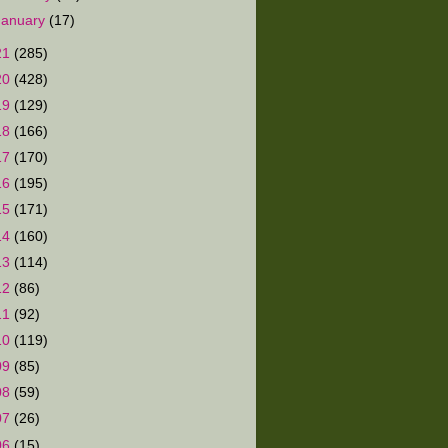
January
(17)
21
(285)
20
(428)
19
(129)
18
(166)
17
(170)
16
(195)
15
(171)
14
(160)
13
(114)
12
(86)
11
(92)
10
(119)
09
(85)
08
(59)
07
(26)
06
(15)