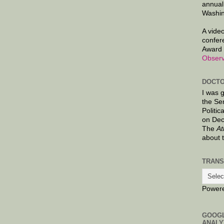
annual
Washin
A video
confer
Award 
Observ
DOCTO
I was 
the Se
Politic
on Dec
The
At
about 
TRANS
Power
GOOG
ANALY