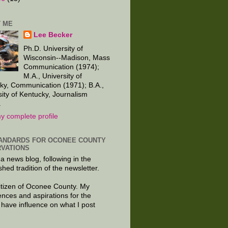
 ME
Lee Becker
Ph.D. University of
Wisconsin--Madison, Mass
Communication (1974);
M.A., University of
ky, Communication (1971); B.A.,
sity of Kentucky, Journalism
.
y complete profile
ANDARDS FOR OCONEE COUNTY
VATIONS
 a news blog, following in the
shed tradition of the newsletter.
citizen of Oconee County. My
ences and aspirations for the
 have influence on what I post