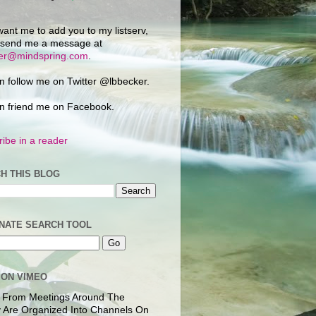
want me to add you to my listserv,
 send me a message at
ker@mindspring.com
.
n follow me on Twitter @lbbecker.
n friend me on Facebook.
ibe in a reader
H THIS BLOG
NATE SEARCH TOOL
 ON VIMEO
 From Meetings Around The
 Are Organized Into Channels On