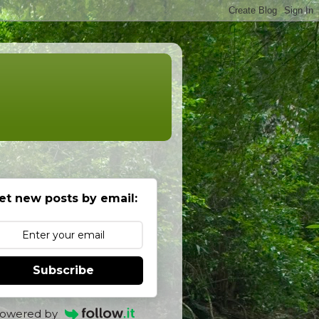
et new posts by email:
Subscribe
owered by