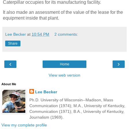
Caterpillar occupies for its manufacturing facility.
It also made an assessment of the value of the lease for the
equipment inside that plant.
Lee Becker
at
10:54 PM
2 comments:
Share
‹
›
Home
View web version
About Me
Lee Becker
Ph.D. University of Wisconsin--Madison, Mass
Communication (1974); M.A., University of Kentucky,
Communication (1971); B.A., University of Kentucky,
Journalism (1969).
View my complete profile