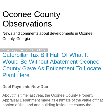
Oconee County
Observations
News and comments about developments in Oconee
County, Georgia
Sunday, June 07, 2015
Caterpillar Tax Bill Half Of What It
Would Be Without Abatement Oconee
County Gave As Enticement To Locate
Plant Here
Debt Payments Now Due
About this time last year, the Oconee County Property
Appraisal Department made its estimate of the value of that
portion of the land and building inside the county that