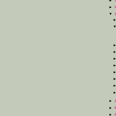
►
►
▼
►
►
►