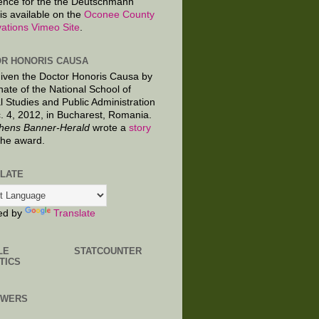
ence for the the Deutschmann
is available on the
Oconee County
ations Vimeo Site
.
R HONORIS CAUSA
given the Doctor Honoris Causa by
nate of the National School of
al Studies and Public Administration
. 4, 2012, in Bucharest, Romania.
hens Banner-Herald
wrote a
story
the award.
LATE
ed by
Translate
LE
STATCOUNTER
TICS
OWERS