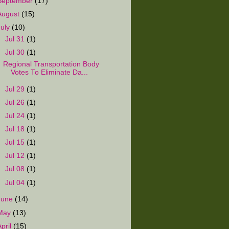
September
(17)
August
(15)
July
(10)
►
Jul 31
(1)
▼
Jul 30
(1)
Regional Transportation Body
Votes To Eliminate Da...
►
Jul 29
(1)
►
Jul 26
(1)
►
Jul 24
(1)
►
Jul 18
(1)
►
Jul 15
(1)
►
Jul 12
(1)
►
Jul 08
(1)
►
Jul 04
(1)
June
(14)
May
(13)
April
(15)