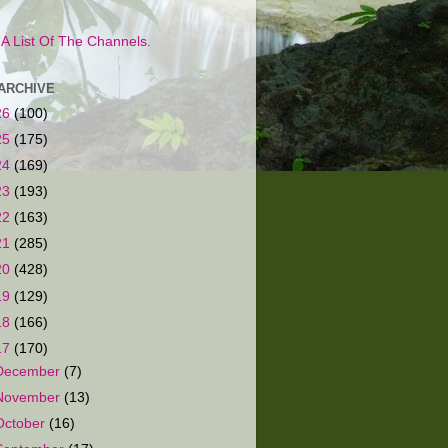
s A List Of The Channels.
ARCHIVE
26
(100)
25
(175)
24
(169)
23
(193)
22
(163)
21
(285)
20
(428)
19
(129)
18
(166)
17
(170)
December
(7)
November
(13)
October
(16)