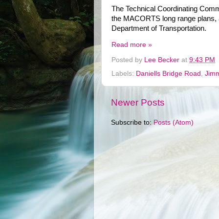
The Technical Coordinating Commi
the MACORTS long range plans, a
Department of Transportation.
Read more »
Posted by
Lee Becker
at
9:43 PM
Labels:
Daniells Bridge Road
,
Jimm
Newer Posts
Subscribe to:
Posts (Atom)