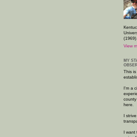
Kentuc
Univer
(1969)
View m
MY ST
OBSER
This is
establi
I'm a 
experi
county
here.
I striv
transp
I want 