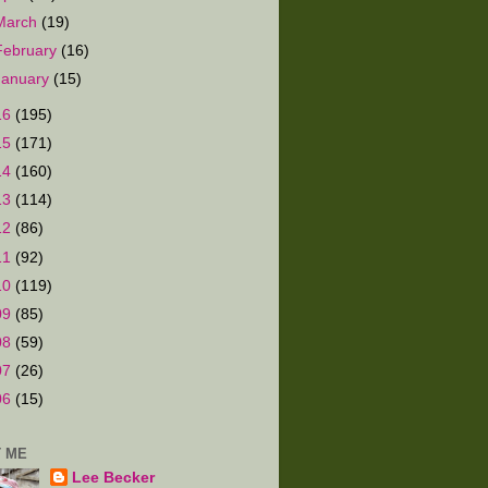
March
(19)
February
(16)
January
(15)
16
(195)
15
(171)
14
(160)
13
(114)
12
(86)
11
(92)
10
(119)
09
(85)
08
(59)
07
(26)
06
(15)
 ME
Lee Becker