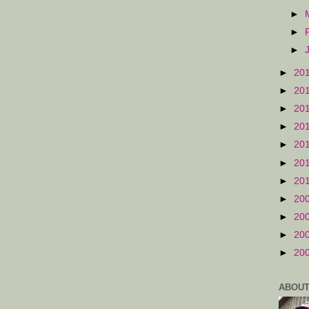
►
►
►
►
20
►
20
►
20
►
20
►
20
►
20
►
20
►
20
►
20
►
20
►
20
ABOUT