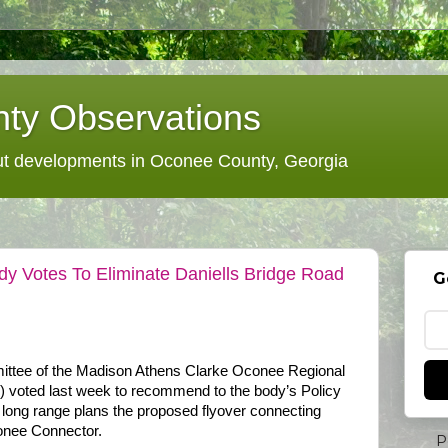
ty Observations
 developments in Oconee County, Georgia
dy Votes To Eliminate Daniells Bridge Road
G
ittee of the Madison Athens Clarke Oconee Regional
voted last week to recommend to the body’s Policy
 long range plans the proposed flyover connecting
onee Connector.
P