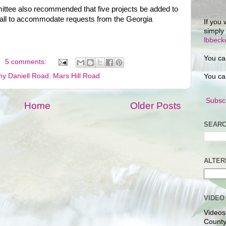
ttee also recommended that five projects be added to
ll to accommodate requests from the Georgia
If you 
simply
lbbec
You ca
5 comments:
y Daniell Road
,
Mars Hill Road
You ca
Subscr
Home
Older Posts
SEARC
ALTER
VIDEO
Videos
County