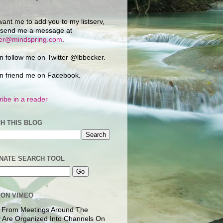
want me to add you to my listserv,
 send me a message at
ker@mindspring.com
.
n follow me on Twitter @lbbecker.
n friend me on Facebook.
ibe in a reader
H THIS BLOG
NATE SEARCH TOOL
 ON VIMEO
 From Meetings Around The
 Are Organized Into Channels On