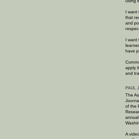
using 
I want 
that re
and po
respec
I want 
learne
have p
Commen
apply 
and tr
PAUL 
The As
Journa
of the
Resear
annual
Washin
A video