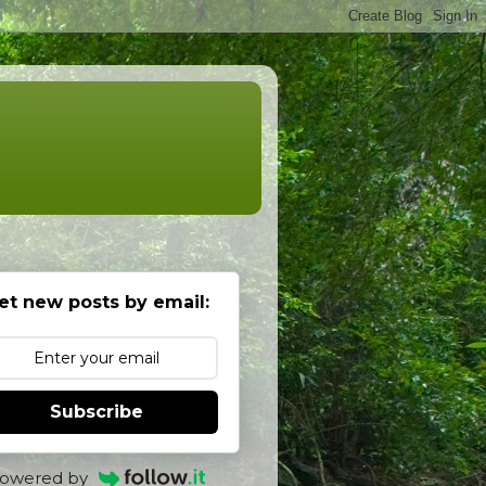
et new posts by email:
Subscribe
owered by