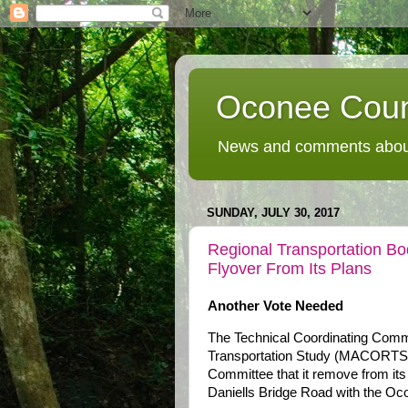
Oconee Coun
News and comments about
SUNDAY, JULY 30, 2017
Regional Transportation Bo
Flyover From Its Plans
Another Vote Needed
The Technical Coordinating Comm
Transportation Study (MACORTS) 
Committee that it remove from its
Daniells Bridge Road with the Oc