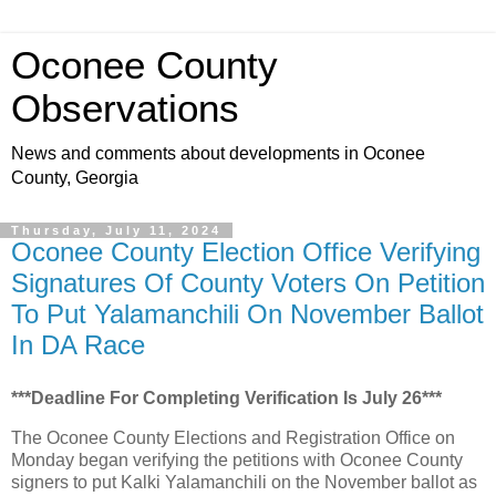
Oconee County
Observations
News and comments about developments in Oconee
County, Georgia
Thursday, July 11, 2024
Oconee County Election Office Verifying
Signatures Of County Voters On Petition
To Put Yalamanchili On November Ballot
In DA Race
***Deadline For Completing Verification Is July 26***
The Oconee County Elections and Registration Office on
Monday began verifying the petitions with Oconee County
signers to put Kalki Yalamanchili on the November ballot as