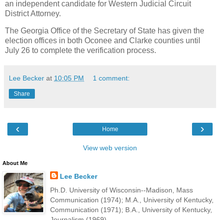
an independent candidate for Western Judicial Circuit
District Attorney.
The Georgia Office of the Secretary of State has given the
election offices in both Oconee and Clarke counties until
July 26 to complete the verification process.
Lee Becker
at
10:05 PM
1 comment:
Share
‹
›
Home
View web version
About Me
Lee Becker
Ph.D. University of Wisconsin--Madison, Mass
Communication (1974); M.A., University of Kentucky,
Communication (1971); B.A., University of Kentucky,
Journalism (1969).