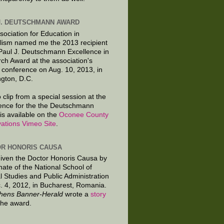
J. DEUTSCHMANN AWARD
sociation for Education in
lism named me the 2013 recipient
 Paul J. Deutschmann Excellence in
ch Award at the association's
 conference on Aug. 10, 2013, in
gton, D.C.
 clip from a special session at the
ence for the the Deutschmann
is available on the
Oconee County
ations Vimeo Site
.
R HONORIS CAUSA
given the Doctor Honoris Causa by
nate of the National School of
al Studies and Public Administration
. 4, 2012, in Bucharest, Romania.
hens Banner-Herald
wrote a
story
the award.