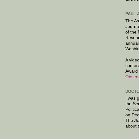
PAUL 
The As
Journa
of the
Resear
annual
Washin
A video
confer
Award 
Observ
DOCTO
I was 
the Se
Politic
on Dec
The
At
about 