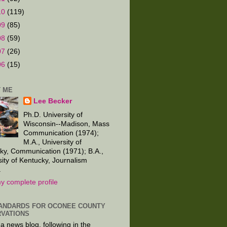
10
(119)
09
(85)
08
(59)
07
(26)
06
(15)
 ME
Lee Becker
Ph.D. University of
Wisconsin--Madison, Mass
Communication (1974);
M.A., University of
ky, Communication (1971); B.A.,
sity of Kentucky, Journalism
.
y complete profile
ANDARDS FOR OCONEE COUNTY
VATIONS
 a news blog, following in the