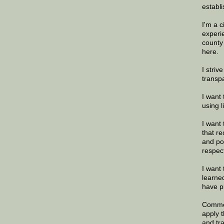
establi
I'm a 
experi
county
here.
I striv
transp
I want 
using 
I want 
that re
and po
respec
I want 
learne
have p
Commen
apply 
and tr