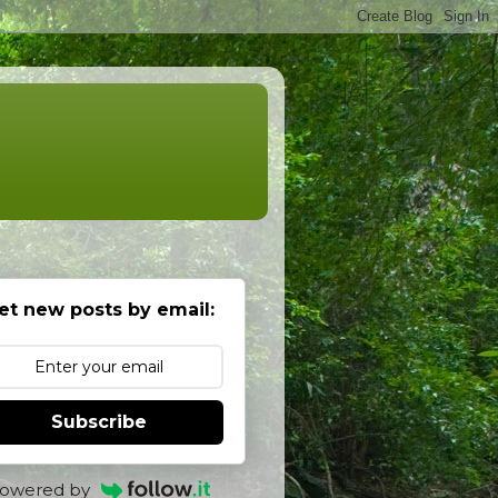
et new posts by email:
Subscribe
owered by