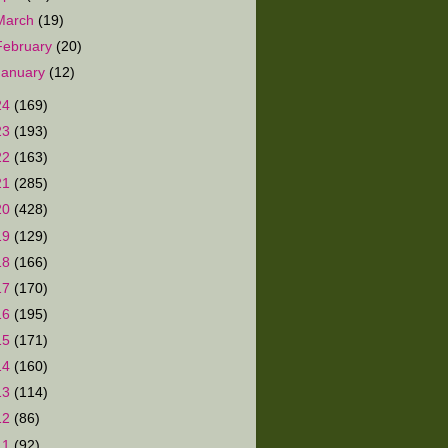
March
(19)
February
(20)
January
(12)
24
(169)
23
(193)
22
(163)
21
(285)
20
(428)
19
(129)
18
(166)
17
(170)
16
(195)
15
(171)
14
(160)
13
(114)
12
(86)
11
(92)