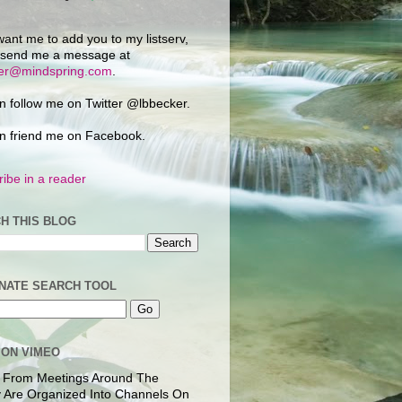
want me to add you to my listserv,
 send me a message at
ker@mindspring.com
.
n follow me on Twitter @lbbecker.
n friend me on Facebook.
ibe in a reader
H THIS BLOG
NATE SEARCH TOOL
 ON VIMEO
 From Meetings Around The
 Are Organized Into Channels On