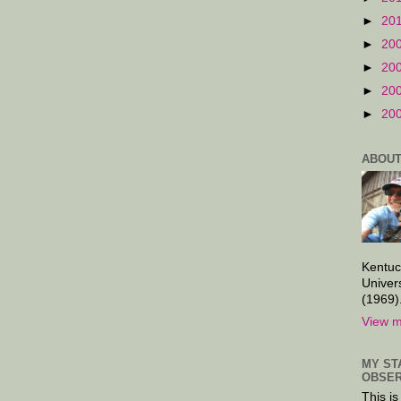
►
20
►
20
►
20
►
20
►
20
ABOUT
Kentuc
Univer
(1969)
View m
MY ST
OBSER
This is