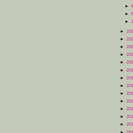
►
►
►
►
20
►
20
►
20
►
20
►
20
►
20
►
20
►
20
►
20
►
20
►
20
►
20
►
20
►
20