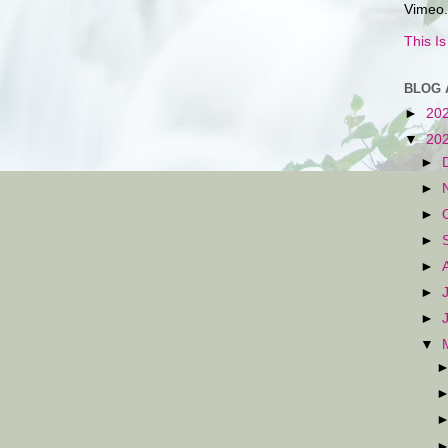
Vimeo.
This I
BLOG 
►
20
▼
20
►
►
►
►
►
►
►
▼