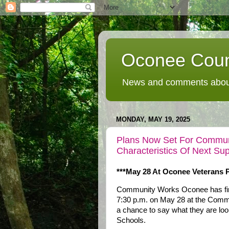
Oconee Coun
News and comments about
MONDAY, MAY 19, 2025
Plans Now Set For Communi
Characteristics Of Next S
***May 28 At Oconee Veterans P
Community Works Oconee has firme
7:30 p.m. on May 28 at the Commu
a chance to say what they are loo
Schools.