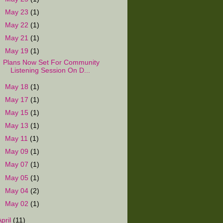
►
May 23
(1)
►
May 22
(1)
►
May 21
(1)
▼
May 19
(1)
Plans Now Set For Community
Listening Session On D...
►
May 18
(1)
►
May 17
(1)
►
May 15
(1)
►
May 13
(1)
►
May 11
(1)
►
May 09
(1)
►
May 07
(1)
►
May 05
(1)
►
May 04
(2)
►
May 02
(1)
April
(11)