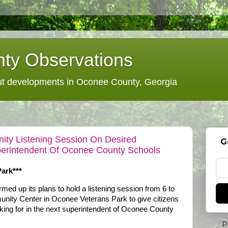
ty Observations
 developments in Oconee County, Georgia
ty Listening Session On Desired
G
uperintendent Of Oconee County Schools
ark***
d up its plans to hold a listening session from 6 to
nity Center in Oconee Veterans Park to give citizens
king for in the next superintendent of Oconee County
P