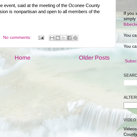
the event, said at the meeting of the Oconee County
ion is nonpartisan and open to all members of the
If you 
simply
lbbec
You ca
No comments:
You ca
Home
Older Posts
Subscr
SEARC
ALTER
VIDEO
Videos
County