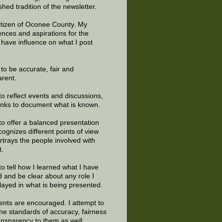
shed tradition of the newsletter.
citizen of Oconee County. My
ences and aspirations for the
 have influence on what I post
e to be accurate, fair and
arent.
to reflect events and discussions,
links to document what is known.
to offer a balanced presentation
cognizes different points of view
rtrays the people involved with
t.
to tell how I learned what I have
d and be clear about any role I
layed in what is being presented.
ts are encouraged. I attempt to
the standards of accuracy, fairness
ansparency to them as well.