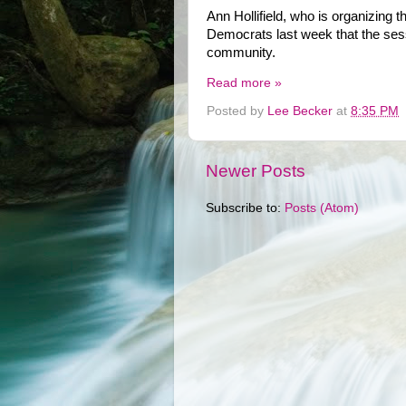
Ann Hollifield, who is organizing 
Democrats last week that the sess
community.
Read more »
Posted by
Lee Becker
at
8:35 PM
Newer Posts
Subscribe to:
Posts (Atom)