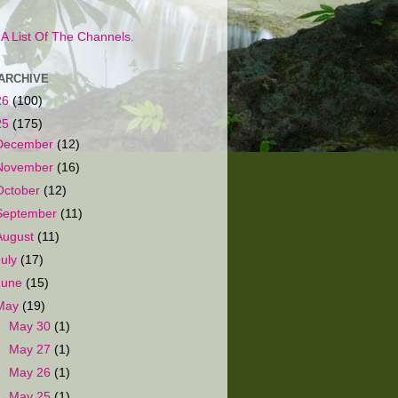
s A List Of The Channels.
ARCHIVE
26
(100)
25
(175)
December
(12)
November
(16)
October
(12)
September
(11)
August
(11)
July
(17)
June
(15)
May
(19)
►
May 30
(1)
►
May 27
(1)
►
May 26
(1)
►
May 25
(1)