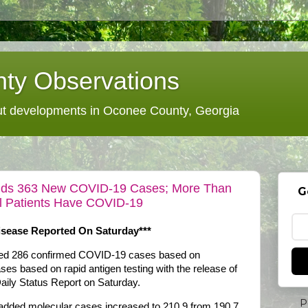
ty Observations
 developments in Oconee County, Georgia
 Adds 363 New COVID-19 Cases; More Than
G
al Patients Have COVID-19
sease Reported On Saturday***
dded 286 confirmed COVID-19 cases based on
ses based on rapid antigen testing with the release of
aily Status Report on Saturday.
P
 added molecular cases increased to 210.9 from 190.7