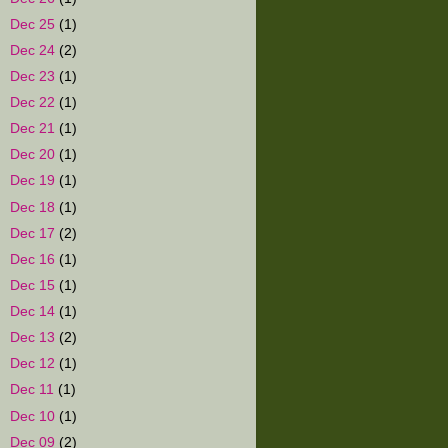
►
Dec 25
(1)
►
Dec 24
(2)
►
Dec 23
(1)
►
Dec 22
(1)
►
Dec 21
(1)
►
Dec 20
(1)
►
Dec 19
(1)
►
Dec 18
(1)
►
Dec 17
(2)
►
Dec 16
(1)
►
Dec 15
(1)
►
Dec 14
(1)
►
Dec 13
(2)
►
Dec 12
(1)
►
Dec 11
(1)
►
Dec 10
(1)
►
Dec 09
(2)