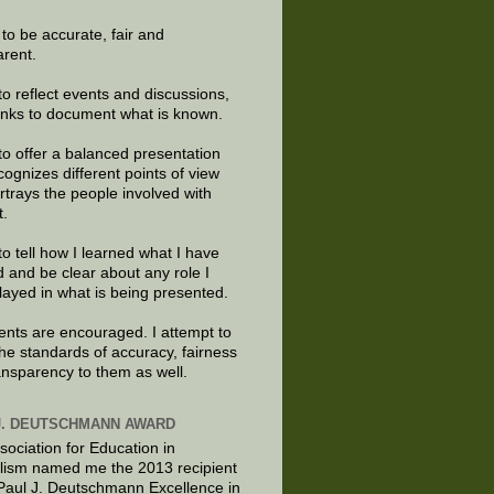
e to be accurate, fair and
arent.
to reflect events and discussions,
links to document what is known.
to offer a balanced presentation
cognizes different points of view
rtrays the people involved with
t.
to tell how I learned what I have
d and be clear about any role I
layed in what is being presented.
ts are encouraged. I attempt to
the standards of accuracy, fairness
ansparency to them as well.
J. DEUTSCHMANN AWARD
sociation for Education in
lism named me the 2013 recipient
 Paul J. Deutschmann Excellence in