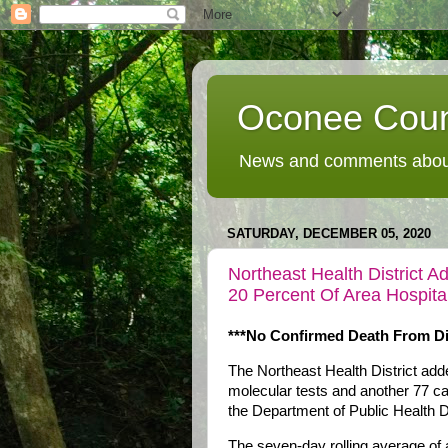
Oconee Coun
News and comments about
SATURDAY, DECEMBER 05, 2020
Northeast Health District
20 Percent Of Area Hospit
***No Confirmed Death From Di
The Northeast Health District a
molecular tests and another 77 ca
the Department of Public Health D
The seven-day rolling average of