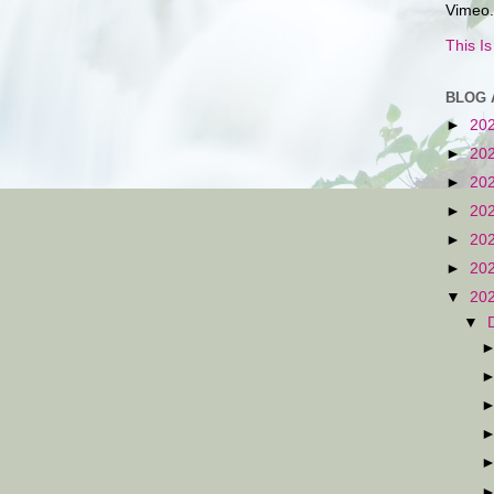
Vimeo.
This I
BLOG 
►
20
►
20
►
20
►
20
►
20
►
20
▼
20
▼