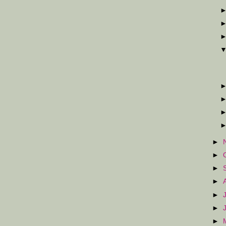
►
►
►
►
►
►
►