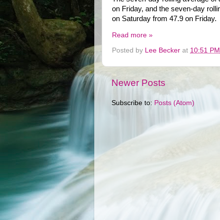
on Friday, and the seven-day roll
on Saturday from 47.9 on Friday.
Read more »
Posted by
Lee Becker
at
10:51 PM
Newer Posts
Subscribe to:
Posts (Atom)