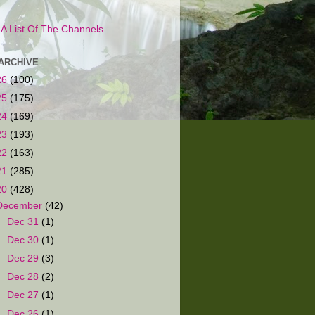
s A List Of The Channels.
ARCHIVE
26
(100)
25
(175)
24
(169)
23
(193)
22
(163)
21
(285)
20
(428)
December
(42)
►
Dec 31
(1)
►
Dec 30
(1)
►
Dec 29
(3)
►
Dec 28
(2)
►
Dec 27
(1)
►
Dec 26
(1)