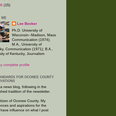
06
(15)
 ME
Lee Becker
Ph.D. University of
Wisconsin--Madison, Mass
Communication (1974);
M.A., University of
ky, Communication (1971); B.A.,
sity of Kentucky, Journalism
.
y complete profile
ANDARDS FOR OCONEE COUNTY
VATIONS
 a news blog, following in the
shed tradition of the newsletter.
citizen of Oconee County. My
ences and aspirations for the
 have influence on what I post