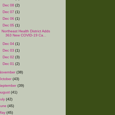
►
Dec 08
(2)
►
Dec 07
(1)
►
Dec 06
(1)
▼
Dec 05
(1)
Northeast Health District Adds
363 New COVID-19 Ca...
►
Dec 04
(1)
►
Dec 03
(1)
►
Dec 02
(3)
►
Dec 01
(2)
November
(38)
October
(43)
September
(39)
August
(41)
July
(42)
June
(45)
May
(45)