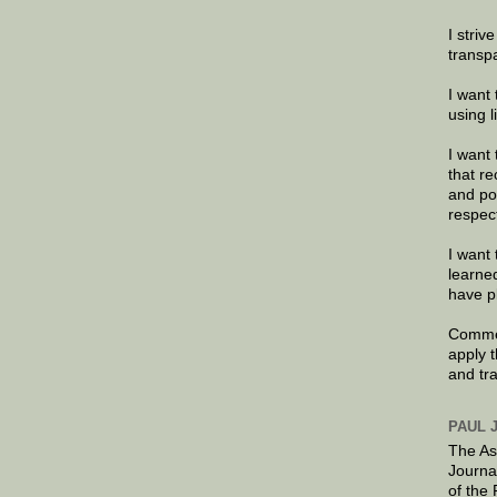
I striv
transp
I want 
using 
I want 
that re
and po
respec
I want 
learne
have p
Commen
apply 
and tr
PAUL 
The As
Journa
of the