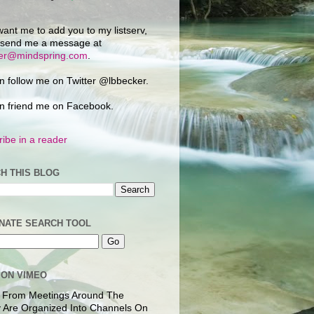
want me to add you to my listserv,
 send me a message at
ker@mindspring.com
.
n follow me on Twitter @lbbecker.
n friend me on Facebook.
ibe in a reader
H THIS BLOG
NATE SEARCH TOOL
 ON VIMEO
 From Meetings Around The
 Are Organized Into Channels On