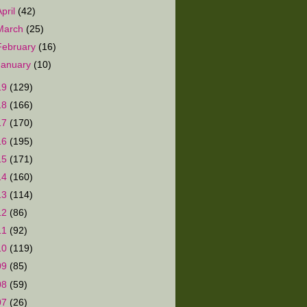
April
(42)
March
(25)
February
(16)
January
(10)
19
(129)
18
(166)
17
(170)
16
(195)
15
(171)
14
(160)
13
(114)
12
(86)
11
(92)
10
(119)
09
(85)
08
(59)
07
(26)