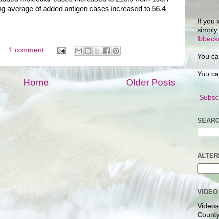
ing average of added antigen cases increased to 56.4
If you 
simply
lbbec
1 comment:
You ca
You ca
Home
Older Posts
Subscr
SEARC
ALTER
VIDEO
Videos
County