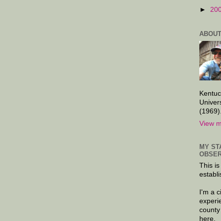
►
20
ABOUT
Kentuc
Univer
(1969)
View m
MY ST
OBSER
This is
establi
I'm a 
experi
county
here.