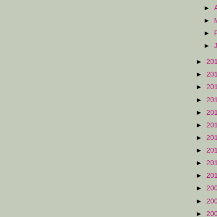
►
►
►
►
►
20
►
20
►
20
►
20
►
20
►
20
►
20
►
20
►
20
►
20
►
20
►
20
►
20