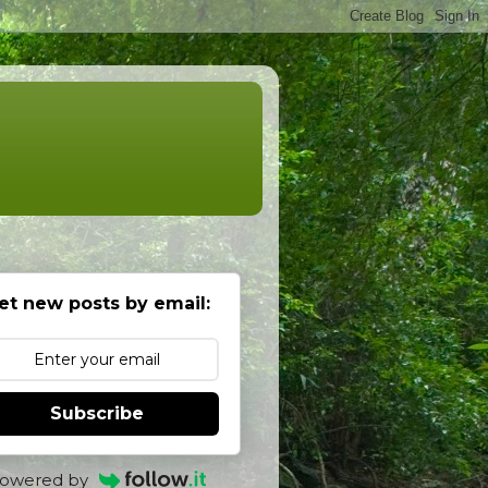
et new posts by email:
Subscribe
owered by