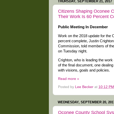
THURSDAY, SEPTEMBER 21, 2017
Citizens Shaping Oconee 
Their Work Is 60 Percent 
Public Meeting In December
Work on the 2018 update for the
percent complete, Justin Crighton
Commission, told members of the c
on Tuesday night.
Crighton, who is leading the work
of the final document, one dealin
with visions, goals and policies.
Read more »
Posted by
Lee Becker
at
10:12 PM
WEDNESDAY, SEPTEMBER 20, 201
Oconee County School Sys