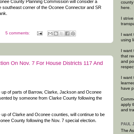
onee County Planning Commission will consider a
county
the southeast corner of the Oconee Connector and SR
here.
bank.
I striv
transp
5 comments:
I want 
using 
I want 
that re
and po
ction On Nov. 7 For House Districts 117 And
respec
I want 
learne
have p
 up of parts of Barrow, Clarke, Jackson and Oconee
resented by someone from Clarke County following the
Commen
apply 
and tr
up of Clarke and Oconee counties, will continue to be
ee County following the Nov. 7 special election.
PAUL 
The As