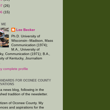
07
(26)
06
(15)
 ME
Lee Becker
Ph.D. University of
Wisconsin--Madison, Mass
Communication (1974);
M.A., University of
ky, Communication (1971); B.A.,
sity of Kentucky, Journalism
.
y complete profile
ANDARDS FOR OCONEE COUNTY
VATIONS
 a news blog, following in the
shed tradition of the newsletter.
citizen of Oconee County. My
ences and aspirations for the