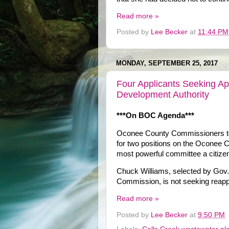
Read more »
Posted by
Lee Becker
at
11:44 PM
MONDAY, SEPTEMBER 25, 2017
Four Applicants Seeking Ap
Development Authority
***On BOC Agenda***
Oconee County Commissioners tom
for two positions on the Oconee C
most powerful committee a citizen
Chuck Williams, selected by Gov. 
Commission, is not seeking reappo
Read more »
Posted by
Lee Becker
at
9:50 PM