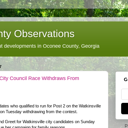
ty Observations
 developments in Oconee County, Georgia
7
 City Council Race Withdraws From
G
ates who qualified to run for Post 2 on the Watkinsville
 on Tuesday withdrawing from the contest.
 Greet for Watkinsville city candidates on Sunday
P
nue her campaign for family reasons.