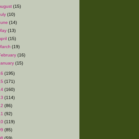
August
(15)
July
(10)
June
(14)
May
(13)
April
(15)
March
(19)
February
(16)
January
(15)
16
(195)
15
(171)
14
(160)
13
(114)
12
(86)
11
(92)
10
(119)
09
(85)
08
(59)