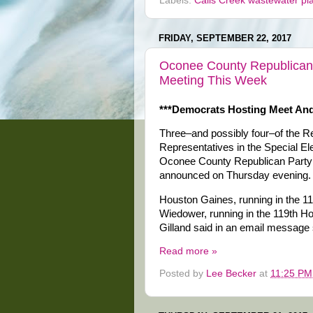
Labels:
Calls Creek wastewater pl
FRIDAY, SEPTEMBER 22, 2017
Oconee County Republicans
Meeting This Week
***Democrats Hosting Meet And
Three–and possibly four–of the R
Representatives in the Special El
Oconee County Republican Party 
announced on Thursday evening.
Houston Gaines, running in the 1
Wiedower, running in the 119th Hou
Gilland said in an email message s
Read more »
Posted by
Lee Becker
at
11:25 PM