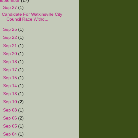
September
(17)
▼
Sep 27
(1)
Candidate For Watkinsville City
Council Race Withd...
►
Sep 25
(1)
►
Sep 22
(1)
►
Sep 21
(1)
►
Sep 20
(1)
►
Sep 18
(1)
►
Sep 17
(1)
►
Sep 15
(1)
►
Sep 14
(1)
►
Sep 13
(1)
►
Sep 10
(2)
►
Sep 08
(1)
►
Sep 06
(2)
►
Sep 05
(1)
►
Sep 04
(1)