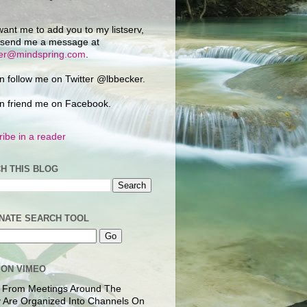
want me to add you to my listserv,
 send me a message at
ker@mindspring.com
.
n follow me on Twitter @lbbecker.
n friend me on Facebook.
ibe in a reader
H THIS BLOG
NATE SEARCH TOOL
 ON VIMEO
 From Meetings Around The
 Are Organized Into Channels On