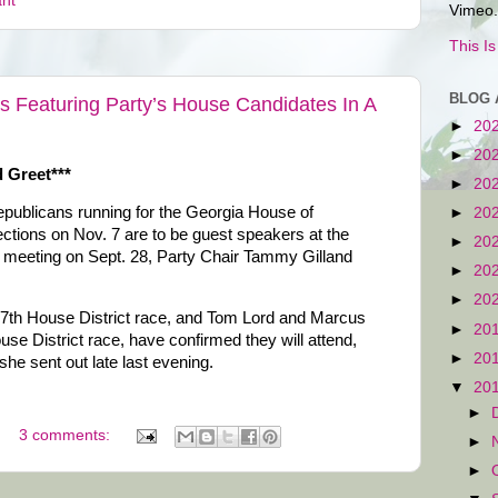
ant
Vimeo.
This I
BLOG 
 Featuring Party’s House Candidates In A
►
20
►
20
 Greet***
►
20
epublicans running for the Georgia House of
►
20
ections on Nov. 7 are to be guest speakers at the
►
20
meeting on Sept. 28, Party Chair Tammy Gilland
►
20
►
20
17th House District race, and Tom Lord and Marcus
►
20
se District race, have confirmed they will attend,
►
20
he sent out late last evening.
▼
20
►
3 comments:
►
►