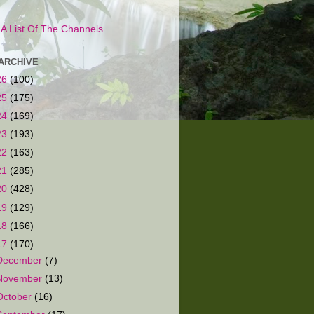
s A List Of The Channels.
ARCHIVE
26
(100)
25
(175)
24
(169)
23
(193)
22
(163)
21
(285)
20
(428)
19
(129)
18
(166)
17
(170)
December
(7)
November
(13)
October
(16)