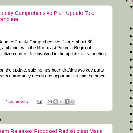
▼
County Comprehensive Plan Update Told
Complete
 Oconee County Comprehensive Plan is about 60
, a planner with the Northeast Georgia Regional
itizen committee involved in the update at its meeting
 on the update, said he has been drafting two key parts
g with community needs and opportunities and the other
4 comments:
7
tem Releases Proposed Redistricting Maps