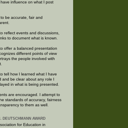
 have influence on what I post
e to be accurate, fair and
arent.
to reflect events and discussions,
links to document what is known.
to offer a balanced presentation
cognizes different points of view
rtrays the people involved with
t.
to tell how I learned what I have
d and be clear about any role I
layed in what is being presented.
ts are encouraged. I attempt to
the standards of accuracy, fairness
ansparency to them as well.
J. DEUTSCHMANN AWARD
sociation for Education in