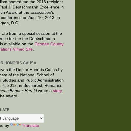
lism named me the 2013 recipient
 Paul J. Deutschmann Excellence in
ch Award at the association's
 conference on Aug. 10, 2013, in
gton, D.C.
 clip from a special session at the
ence for the the Deutschmann
is available on the
Oconee County
ations Vimeo Site
.
R HONORIS CAUSA
given the Doctor Honoris Causa by
nate of the National School of
al Studies and Public Administration
. 4, 2012, in Bucharest, Romania.
hens Banner-Herald
wrote a
story
the award.
LATE
ed by
Translate