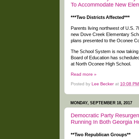
To Accommodate New Elem
***Two Districts Affected***
Parents living northwest of U.S. 7
new Dove Creek Elementary School 
plans presented to the Oconee C
The School System is now taking p
Board of Education has scheduled
at North Oconee High School.
Read more »
Posted by
Lee Becker
at
10:08 PM
MONDAY, SEPTEMBER 18, 2017
Democratic Party Resurgen
Running In Both Georgia Ho
**Two Republican Groups**