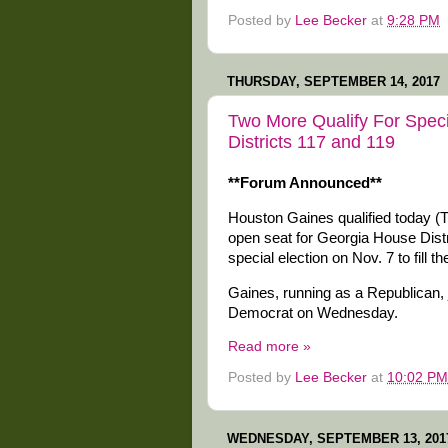
Posted by
Lee Becker
at
9:28 PM
THURSDAY, SEPTEMBER 14, 2017
Two More Qualify For Speci
Districts 117 and 119
**Forum Announced**
Houston Gaines qualified today (Thu
open seat for Georgia House Distr
special election on Nov. 7 to fill 
Gaines, running as a Republican,
Democrat on Wednesday.
Read more »
Posted by
Lee Becker
at
10:02 PM
WEDNESDAY, SEPTEMBER 13, 201