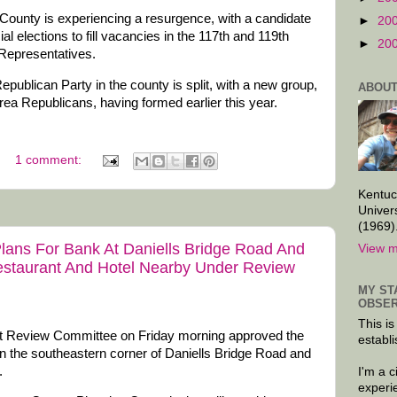
ounty is experiencing a resurgence, with a candidate
►
20
al elections to fill vacancies in the 117th and 119th
►
20
 Representatives.
epublican Party in the county is split, with a new group,
ABOUT
rea Republicans, having formed earlier this year.
1 comment:
Kentuc
Univer
(1969)
ans For Bank At Daniells Bridge Road And
View m
Restaurant And Hotel Nearby Under Review
MY ST
OBSER
This is
Review Committee on Friday morning approved the
establi
 on the southeastern corner of Daniells Bridge Road and
.
I'm a 
experi