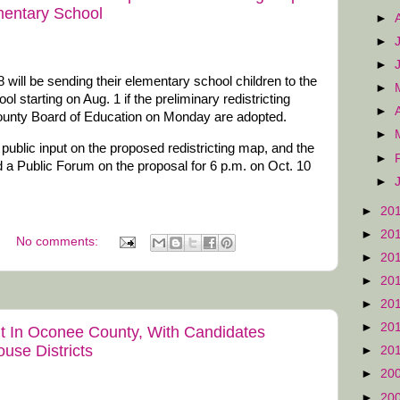
entary School
►
►
►
8 will be sending their elementary school children to the
►
starting on Aug. 1 if the preliminary redistricting
►
ounty Board of Education on Monday are adopted.
►
ublic input on the proposed redistricting map, and the
►
 a Public Forum on the proposal for 6 p.m. on Oct. 10
►
►
20
►
20
No comments:
►
20
►
20
►
20
►
20
t In Oconee County, With Candidates
use Districts
►
20
►
20
►
20