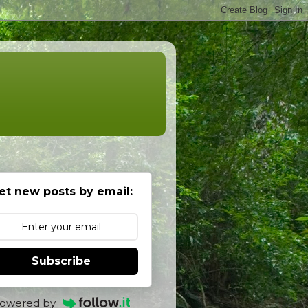
et new posts by email:
Subscribe
owered by