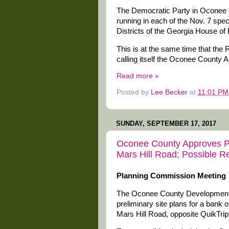
The Democratic Party in Oconee C
running in each of the Nov. 7 speci
Districts of the Georgia House of
This is at the same time that the R
calling itself the Oconee County A
Read more »
Posted by
Lee Becker
at
11:01 PM
SUNDAY, SEPTEMBER 17, 2017
Oconee County Approves Pl
Mars Hill Road; Possible 
Planning Commission Meeting
The Oconee County Development 
preliminary site plans for a bank
Mars Hill Road, opposite QuikTrip