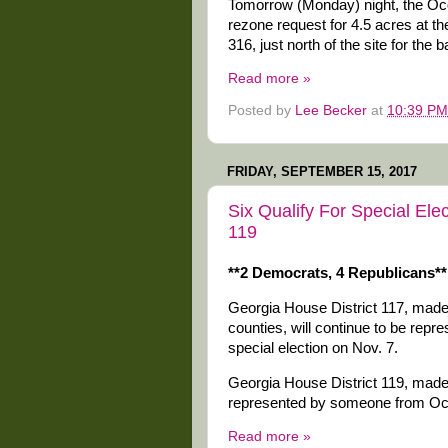
Tomorrow (Monday) night, the Oc
rezone request for 4.5 acres at 
316, just north of the site for the 
Read more »
Posted by
Lee Becker
at
10:39 PM
FRIDAY, SEPTEMBER 15, 2017
Six Qualify For Special Ele
119
**2 Democrats, 4 Republicans**
Georgia House District 117, made
counties, will continue to be rep
special election on Nov. 7.
Georgia House District 119, made 
represented by someone from Ocon
Read more »