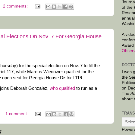
Journa
2 comments:
of the
Resear
annual
Washin
A video
al Elections On Nov. 7 For Georgia House
confer
Award 
Observ
DOCTO
rsday) for the special election on Nov. 7 to fill the
ict 117, while Marcus Wiedower qualified for the
I was 
the Se
the open seat for Georgia House District 119.
Politic
on Dec
 joins Deborah Gonzalez,
who qualified
to run as a
The
At
about 
TRANS
1 comment:
Power
7