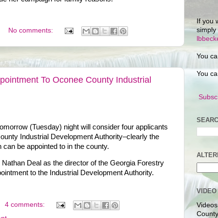
If you 
simply
No comments:
lbbec
You ca
You ca
pointment To Oconee County Industrial
Subscr
SEARC
orrow (Tuesday) night will consider four applicants
ounty Industrial Development Authority–clearly the
 can be appointed to in the county.
ALTER
Nathan Deal as the director of the Georgia Forestry
intment to the Industrial Development Authority.
VIDEO
4 comments:
Videos
County