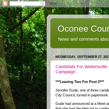
Oconee Coun
News and comments about
WEDNESDAY, SEPTEMBER 27, 201
Candidate For Watkinsville
Campaign
***Leaving Two For Post 2***
Jennifer Gude, one of three candid
City Council, turned in paperwork
Gude had announced at a Meet and
that she had decided not to conti