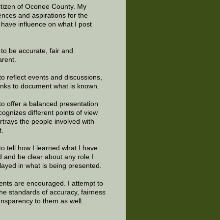
citizen of Oconee County. My
ences and aspirations for the
 have influence on what I post
e to be accurate, fair and
arent.
to reflect events and discussions,
links to document what is known.
to offer a balanced presentation
cognizes different points of view
rtrays the people involved with
t.
to tell how I learned what I have
d and be clear about any role I
layed in what is being presented.
ts are encouraged. I attempt to
the standards of accuracy, fairness
ansparency to them as well.