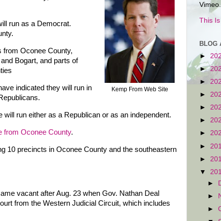
Vimeo.
This I
ll run as a Democrat.
unty.
BLOG 
ts from Oconee County,
►
20
nd Bogart, and parts of
►
20
ties
►
20
e indicated they will run in
Kemp From Web Site
►
20
 Republicans.
►
20
 will run either as a Republican or as an independent.
►
20
e from Oconee County
.
►
20
►
20
ing 10 precincts in Oconee County and the southeastern
►
20
▼
20
►
came vacant after Aug. 23 when Gov. Nathan Deal
►
ourt from the Western Judicial Circuit, which includes
►