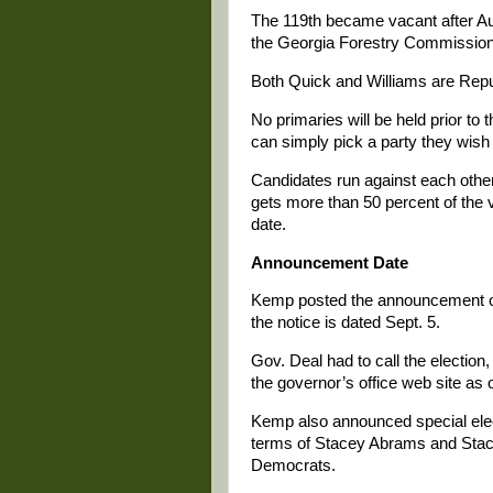
The 119th became vacant after Au
the Georgia Forestry Commission
Both Quick and Williams are Repub
No primaries will be held prior to 
can simply pick a party they wish 
Candidates run against each other,
gets more than 50 percent of the vo
date.
Announcement Date
Kemp posted the announcement of t
the notice is dated Sept. 5.
Gov. Deal had to call the electio
the governor’s office web site as 
Kemp also announced special elect
terms of Stacey Abrams and Stac
Democrats.