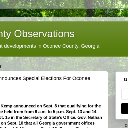
ty Observations
 developments in Oconee County, Georgia
7
nnounces Special Elections For Oconee
G
 Kemp announced on Sept. 8 that qualifying for the
be held from from 9 a.m. to 5 p.m. Sept. 13 and 14
t. 15 in the Secretary of State’s Office. Gov. Nathan
on Sept. 10 that all Georgia government offices
P