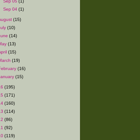
►
Sep 05
(1)
►
Sep 04
(1)
August
(15)
July
(10)
June
(14)
May
(13)
April
(15)
March
(19)
February
(16)
January
(15)
16
(195)
15
(171)
14
(160)
13
(114)
12
(86)
11
(92)
10
(119)