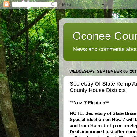
Oconee Coun
News and comments about
WEDNESDAY, SEPTEMBER 06, 201
Secretary Of State Kemp A
County House Districts
**Nov. 7 Election**
NOTE: Secretary of State Brian
Special Election on Nov. 7 will 
and from 9 a.m. to 1 p.m. on Sep
Deal announced just after noon 