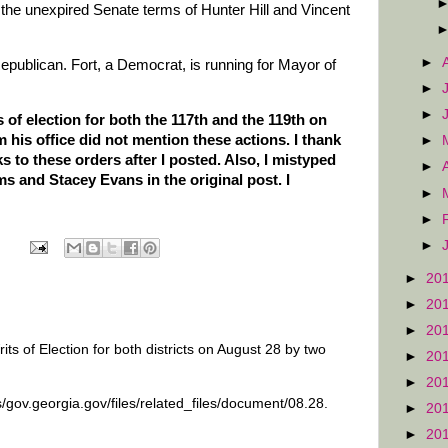
l the unexpired Senate terms of Hunter Hill and Vincent
►
Republican. Fort, a Democrat, is running for Mayor of
►
►
 of election for both the 117th and the 119th on
 his office did not mention these actions. I thank
►
 to these orders after I posted. Also, I mistyped
►
 and Stacey Evans in the original post. I
►
►
►
►
20
►
20
►
20
ts of Election for both districts on August 28 by two
►
20
►
20
s/gov.georgia.gov/files/related_files/document/08.28.
►
20
►
20