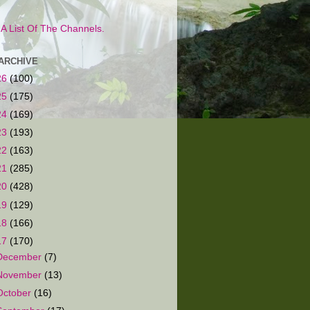
s A List Of The Channels.
ARCHIVE
26
(100)
25
(175)
24
(169)
23
(193)
22
(163)
21
(285)
20
(428)
19
(129)
18
(166)
17
(170)
December
(7)
November
(13)
October
(16)