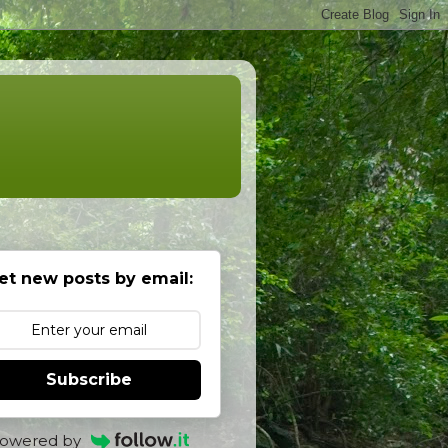
et new posts by email:
Subscribe
owered by