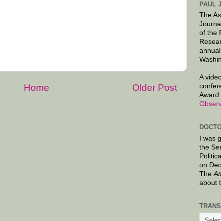
PAUL 
The As
Journa
of the
Resear
annual
Washin
A video
confer
Home
Older Post
Award 
Observ
DOCTO
I was 
the Se
Politic
on Dec
The
At
about 
TRANS