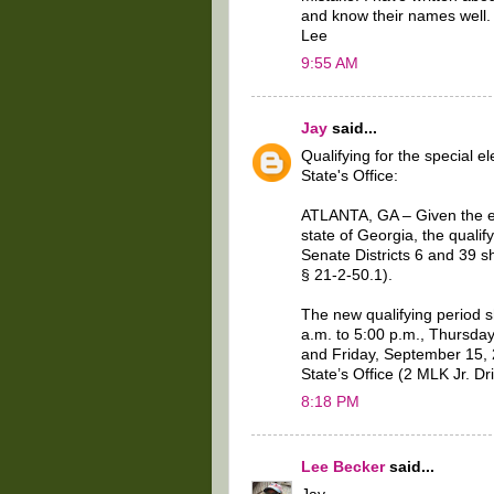
and know their names well. I
Lee
9:55 AM
Jay
said...
Qualifying for the special 
State's Office:
ATLANTA, GA – Given the ex
state of Georgia, the qualif
Senate Districts 6 and 39 s
§ 21-2-50.1).
The new qualifying period 
a.m. to 5:00 p.m., Thursda
and Friday, September 15, 2
State’s Office (2 MLK Jr. D
8:18 PM
Lee Becker
said...