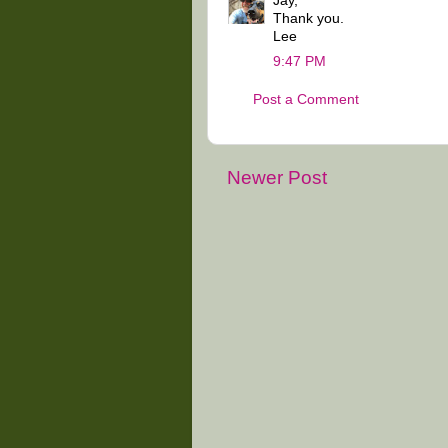
Jay,
Thank you.
Lee
9:47 PM
Post a Comment
Newer Post