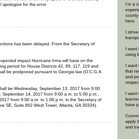
I'm a 
 apologize for the error.
experi
county
here.
I striv
transp
elections has been delayed. From the Secretary of
I want 
using 
pected impact Hurricane Irma will have on the
I want 
ying period for House Districts 42, 89, 117, 119 and
that re
hall be postponed pursuant to Georgia law (O.C.G.A.
and po
respec
shall be Wednesday, September 13, 2017 from 9:00
I want 
y, September 14, 2017 from 9:00 a.m. to 5:00 p.m.,
learne
017 from 9:00 a.m. to 1:00 p.m. in the Secretary of
have p
rive SE, Suite 802 West Tower, Atlanta, GA 30334).
Commen
apply 
and tr