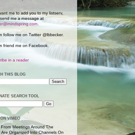
want me to add you to my listserv,
 send me a message at
ker@mindspring.com
.
n follow me on Twitter @lbbecker.
n friend me on Facebook.
ibe in a reader
H THIS BLOG
NATE SEARCH TOOL
 ON VIMEO
 From Meetings Around The
 Are Organized Into Channels On