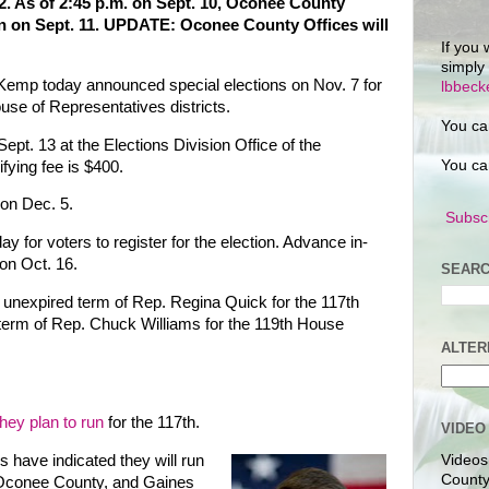
12. As of 2:45 p.m. on Sept. 10, Oconee County
n on Sept. 11. UPDATE: Oconee County Offices will
If you 
simply
 Kemp today announced special elections on Nov. 7 for
lbbec
se of Representatives districts.
You ca
 Sept. 13 at the Elections Division Office of the
You ca
ifying fee is $400.
 on Dec. 5.
Subscr
day for voters to register for the election. Advance in-
on Oct. 16.
SEARC
the unexpired term of Rep. Regina Quick for the 117th
 term of Rep. Chuck Williams for the 119th House
ALTER
they plan to run
for the 117th.
VIDEO
 have indicated they will run
Videos
County
n Oconee County, and Gaines