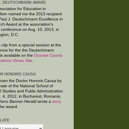
J. DEUTSCHMANN AWARD
sociation for Education in
lism named me the 2013 recipient
 Paul J. Deutschmann Excellence in
ch Award at the association's
 conference on Aug. 10, 2013, in
gton, D.C.
 clip from a special session at the
ence for the the Deutschmann
is available on the
Oconee County
ations Vimeo Site
.
R HONORIS CAUSA
given the Doctor Honoris Causa by
nate of the National School of
al Studies and Public Administration
. 4, 2012, in Bucharest, Romania.
hens Banner-Herald
wrote a
story
the award.
LATE