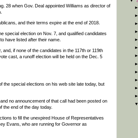
▼
g. 28 when Gov. Deal appointed Williams as director of
.
licans, and their terms expire at the end of 2018.
the special election on Nov. 7, and qualified candidates
to have listed after their name.
 and, if none of the candidates in the 117th or 119th
te cast, a runoff election will be held on the Dec. 5
he special elections on his web site late today, but
n, and no announcement of that call had been posted on
of the end of the day today.
ions to fill the unexpired House of Representatives
ey Evans, who are running for Governor as