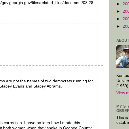
s/gov.georgia.gov/files/related_files/document/08.28.
►
20
►
20
►
20
►
20
ABOUT
Kentuc
Univer
s are not the names of two democrats running for
(1969)
 Stacey Evans and Stacey Abrams.
View m
MY ST
OBSER
This is
establi
s correction. I have no idea how I made this
bout both women when they spoke in Oconee County