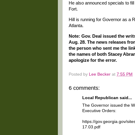
He also announced specials to fil
Fort.
Hill is running for Governor as a 
Atlanta.
Note: Gov. Deal issued the writs
Aug. 28. The news releases from
the person who sent me the links
the names of both Stacey Abrams
apologize for the error.
Posted by
Lee Becker
at
7:55 PM
6 comments:
Local Republican said...
The Governor issued the Wri
Executive Orders:
https://gov.georgia.gov/site
17.03.pdf