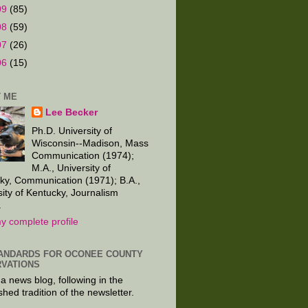
09
(85)
08
(59)
07
(26)
06
(15)
 ME
Lee Becker
Ph.D. University of
Wisconsin--Madison, Mass
Communication (1974);
M.A., University of
ky, Communication (1971); B.A.,
sity of Kentucky, Journalism
.
y complete profile
ANDARDS FOR OCONEE COUNTY
VATIONS
 a news blog, following in the
shed tradition of the newsletter.