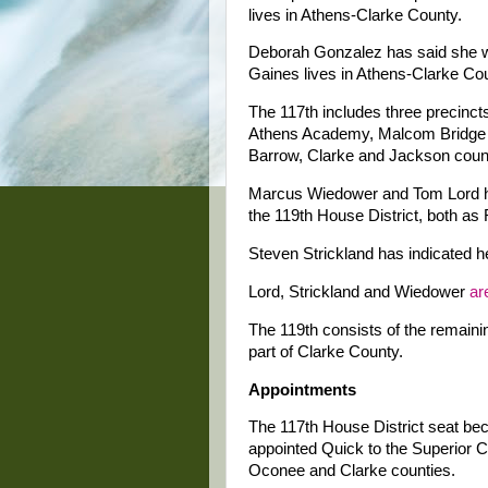
lives in Athens-Clarke County.
Deborah Gonzalez has said she wi
Gaines lives in Athens-Clarke Co
The 117th includes three precinc
Athens Academy, Malcom Bridge a
Barrow, Clarke and Jackson coun
Marcus Wiedower and Tom Lord hav
the 119th House District, both as
Steven Strickland has indicated he
Lord, Strickland and Wiedower
ar
The 119th consists of the remain
part of Clarke County.
Appointments
The 117th House District seat be
appointed Quick to the Superior C
Oconee and Clarke counties.