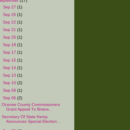
September
(17)
►
Sep 27
(1)
►
Sep 25
(1)
►
Sep 22
(1)
►
Sep 21
(1)
►
Sep 20
(1)
►
Sep 18
(1)
►
Sep 17
(1)
►
Sep 15
(1)
►
Sep 14
(1)
►
Sep 13
(1)
►
Sep 10
(2)
►
Sep 08
(1)
▼
Sep 06
(2)
Oconee County Commissioners
Grant Appeal To Briarw...
Secretary Of State Kemp
Announces Special Election...