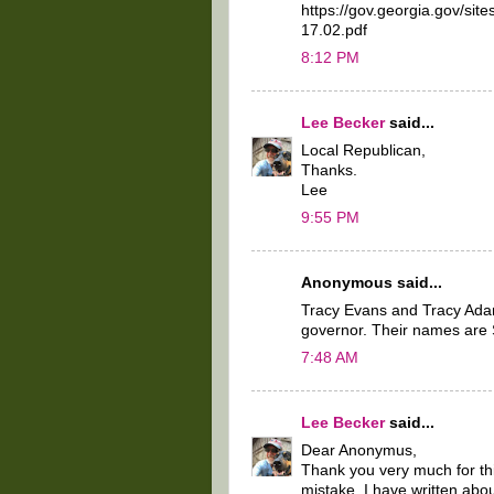
https://gov.georgia.gov/site
17.02.pdf
8:12 PM
Lee Becker
said...
Local Republican,
Thanks.
Lee
9:55 PM
Anonymous said...
Tracy Evans and Tracy Adam
governor. Their names are
7:48 AM
Lee Becker
said...
Dear Anonymus,
Thank you very much for thi
mistake. I have written a