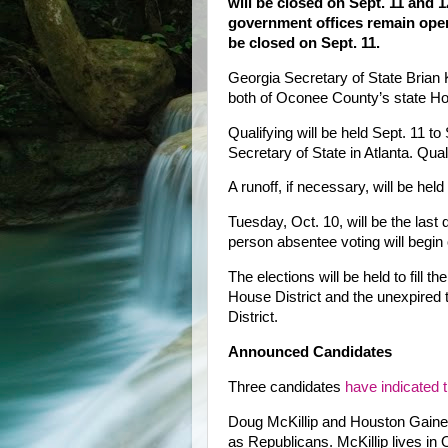
will be closed on Sept. 11 and 
government offices remain ope
be closed on Sept. 11.
Georgia Secretary of State Brian
both of Oconee County’s state Hou
Qualifying will be held Sept. 11 to
Secretary of State in Atlanta. Qual
A runoff, if necessary, will be held
Tuesday, Oct. 10, will be the last 
person absentee voting will begin 
The elections will be held to fill 
House District and the unexpired
District.
Announced Candidates
Three candidates
have indicated 
Doug McKillip and Houston Gaines
as Republicans. McKillip lives i