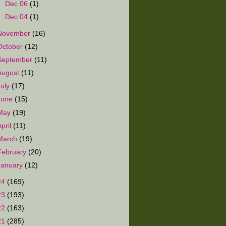
►
Dec 06
(1)
►
Dec 04
(1)
November
(16)
October
(12)
September
(11)
August
(11)
July
(17)
June
(15)
May
(19)
April
(11)
March
(19)
February
(20)
January
(12)
24
(169)
23
(193)
22
(163)
21
(285)