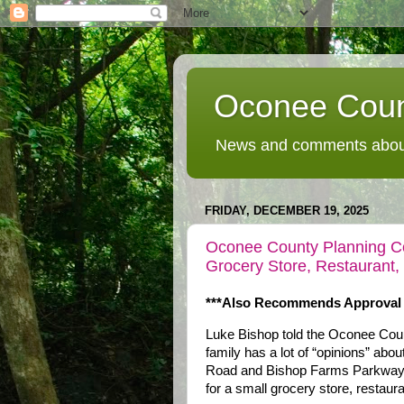
Oconee Coun
News and comments about
FRIDAY, DECEMBER 19, 2025
Oconee County Planning 
Grocery Store, Restaurant,
***Also Recommends Approval O
Luke Bishop told the Oconee Coun
family has a lot of “opinions” abo
Road and Bishop Farms Parkway, 
for a small grocery store, restaur