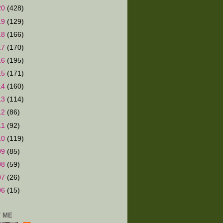
20
(428)
19
(129)
18
(166)
17
(170)
16
(195)
15
(171)
14
(160)
13
(114)
12
(86)
11
(92)
10
(119)
09
(85)
08
(59)
07
(26)
06
(15)
 ME