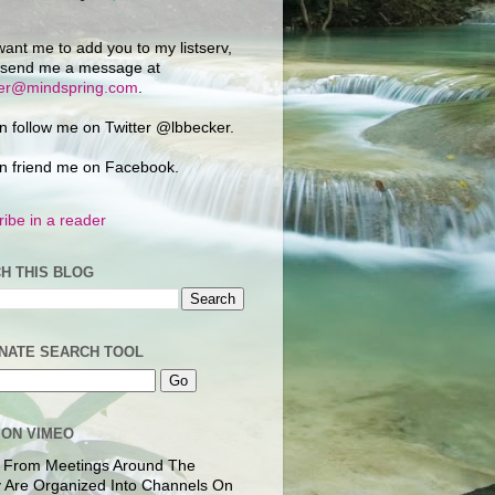
want me to add you to my listserv,
 send me a message at
ker@mindspring.com
.
n follow me on Twitter @lbbecker.
n friend me on Facebook.
ibe in a reader
H THIS BLOG
NATE SEARCH TOOL
 ON VIMEO
 From Meetings Around The
 Are Organized Into Channels On