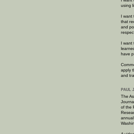
I want 
using 
I want 
that re
and po
respec
I want 
learne
have p
Commen
apply 
and tr
PAUL 
The As
Journa
of the
Resear
annual
Washin