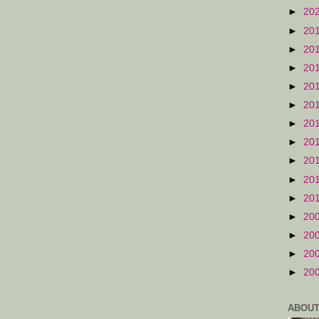
►
20
►
20
►
20
►
20
►
20
►
20
►
20
►
20
►
20
►
20
►
20
►
20
►
20
►
20
►
20
ABOUT