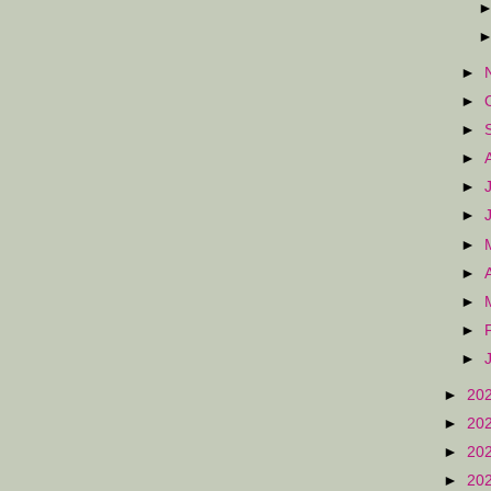
►
►
►
►
►
►
►
►
►
►
►
►
20
►
20
►
20
►
20