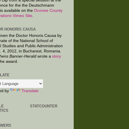
 clip from a special session at the
ence for the the Deutschmann
is available on the
Oconee County
ations Vimeo Site
.
R HONORIS CAUSA
given the Doctor Honoris Causa by
nate of the National School of
al Studies and Public Administration
. 4, 2012, in Bucharest, Romania.
hens Banner-Herald
wrote a
story
the award.
LATE
ed by
Translate
LE
STATCOUNTER
TICS
OWERS