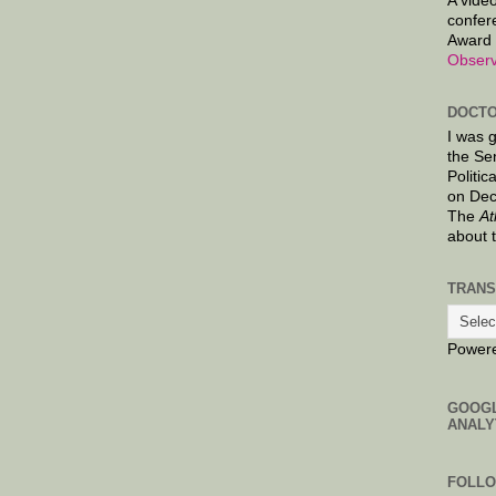
A video
confer
Award 
Observ
DOCTO
I was 
the Se
Politic
on Dec
The
At
about 
TRANS
Power
GOOG
ANALY
FOLL