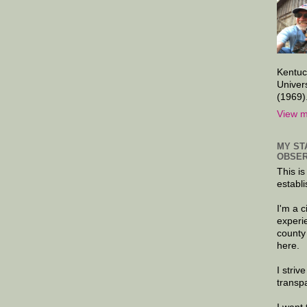
Kentuc
Univer
(1969)
View m
MY ST
OBSER
This is
establi
I'm a 
experi
county
here.
I striv
transp