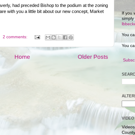
verly, had preceded Bishop to the podium at the zoning
re with you a little bit about our new concept, Market
If you 
simply
lbbec
You ca
2 comments:
You ca
Home
Older Posts
Subscr
SEARC
ALTER
VIDEO
Videos
County