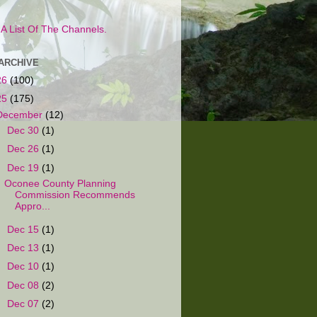
s A List Of The Channels.
ARCHIVE
26
(100)
25
(175)
December
(12)
►
Dec 30
(1)
►
Dec 26
(1)
▼
Dec 19
(1)
Oconee County Planning
Commission Recommends
Appro...
►
Dec 15
(1)
►
Dec 13
(1)
►
Dec 10
(1)
►
Dec 08
(2)
►
Dec 07
(2)