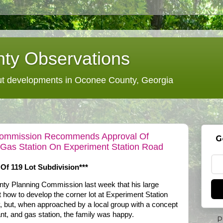
ty Observations
 developments in Oconee County, Georgia
Commission Recommends Approval Of
G
 Gas Station On Experiment Station Road
f 119 Lot Subdivision***
ty Planning Commission last week that his large
ut how to develop the corner lot at Experiment Station
but, when approached by a local group with a concept
ant, and gas station, the family was happy.
P