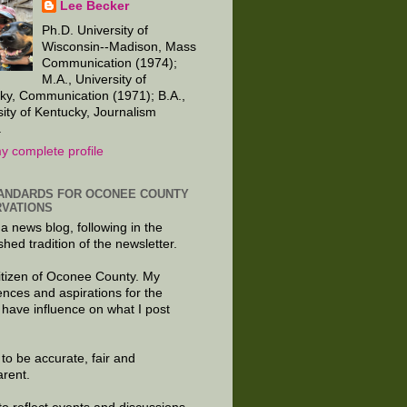
Lee Becker
Ph.D. University of
Wisconsin--Madison, Mass
Communication (1974);
M.A., University of
ky, Communication (1971); B.A.,
sity of Kentucky, Journalism
.
y complete profile
ANDARDS FOR OCONEE COUNTY
VATIONS
 a news blog, following in the
shed tradition of the newsletter.
citizen of Oconee County. My
ences and aspirations for the
 have influence on what I post
e to be accurate, fair and
arent.