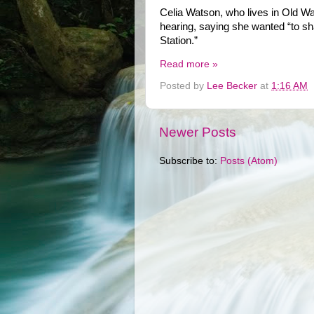
Celia Watson, who lives in Old Wa
hearing, saying she wanted “to sha
Station.”
Read more »
Posted by
Lee Becker
at
1:16 AM
Newer Posts
Subscribe to:
Posts (Atom)