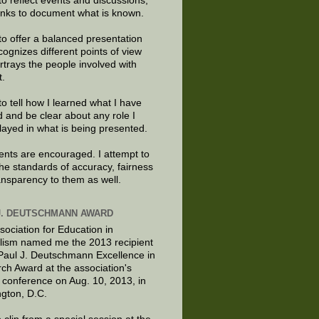
to reflect events and discussions,
links to document what is known.
to offer a balanced presentation
cognizes different points of view
rtrays the people involved with
t.
to tell how I learned what I have
d and be clear about any role I
layed in what is being presented.
ts are encouraged. I attempt to
the standards of accuracy, fairness
ansparency to them as well.
J. DEUTSCHMANN AWARD
sociation for Education in
lism named me the 2013 recipient
 Paul J. Deutschmann Excellence in
ch Award at the association's
 conference on Aug. 10, 2013, in
gton, D.C.