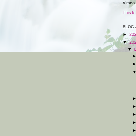
Vimeo.
This I
BLOG 
►
20
▼
20
▼