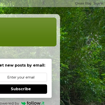
et new posts by email:
Subscribe
owered by