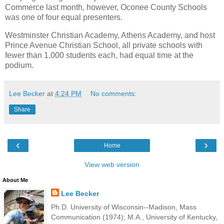
Commerce last month, however, Oconee County Schools
was one of four equal presenters.
Westminster Christian Academy, Athens Academy, and host
Prince Avenue Christian School, all private schools with
fewer than 1,000 students each, had equal time at the
podium.
Lee Becker
at
4:24 PM
No comments:
Share
‹
›
Home
View web version
About Me
Lee Becker
Ph.D. University of Wisconsin--Madison, Mass
Communication (1974); M.A., University of Kentucky,