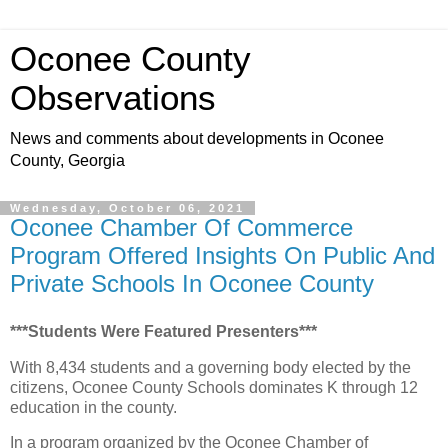
Oconee County
Observations
News and comments about developments in Oconee
County, Georgia
Wednesday, October 06, 2021
Oconee Chamber Of Commerce
Program Offered Insights On Public And
Private Schools In Oconee County
***Students Were Featured Presenters***
With 8,434 students and a governing body elected by the
citizens, Oconee County Schools dominates K through 12
education in the county.
In a program organized by the Oconee Chamber of