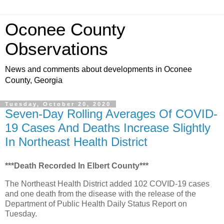
Oconee County
Observations
News and comments about developments in Oconee
County, Georgia
Tuesday, October 20, 2020
Seven-Day Rolling Averages Of COVID-
19 Cases And Deaths Increase Slightly
In Northeast Health District
***Death Recorded In Elbert County***
The Northeast Health District added 102 COVID-19 cases
and one death from the disease with the release of the
Department of Public Health Daily Status Report on
Tuesday.