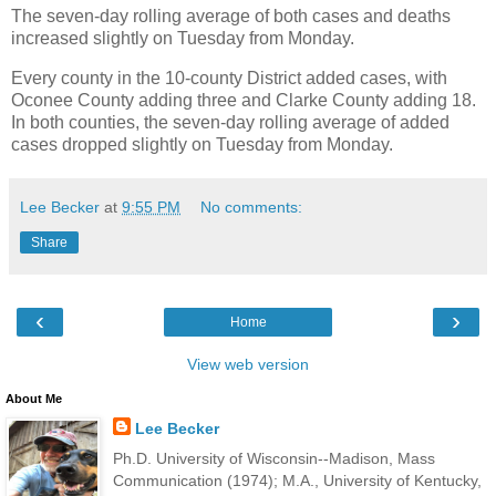
The seven-day rolling average of both cases and deaths
increased slightly on Tuesday from Monday.
Every county in the 10-county District added cases, with
Oconee County adding three and Clarke County adding 18.
In both counties, the seven-day rolling average of added
cases dropped slightly on Tuesday from Monday.
Lee Becker
at
9:55 PM
No comments:
Share
‹
›
Home
View web version
About Me
Lee Becker
Ph.D. University of Wisconsin--Madison, Mass
Communication (1974); M.A., University of Kentucky,