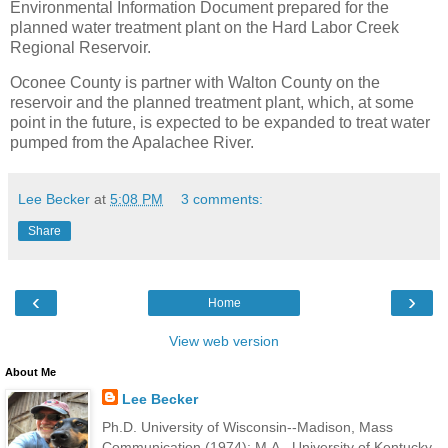
Environmental Information Document prepared for the
planned water treatment plant on the Hard Labor Creek
Regional Reservoir.
Oconee County is partner with Walton County on the
reservoir and the planned treatment plant, which, at some
point in the future, is expected to be expanded to treat water
pumped from the Apalachee River.
Lee Becker
at
5:08 PM
3 comments:
Share
‹
›
Home
View web version
About Me
Lee Becker
Ph.D. University of Wisconsin--Madison, Mass
Communication (1974); M.A., University of Kentucky,