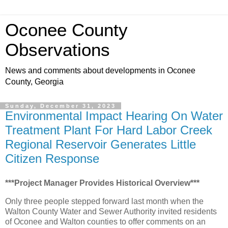
Oconee County
Observations
News and comments about developments in Oconee
County, Georgia
Sunday, December 31, 2023
Environmental Impact Hearing On Water
Treatment Plant For Hard Labor Creek
Regional Reservoir Generates Little
Citizen Response
***Project Manager Provides Historical Overview***
Only three people stepped forward last month when the
Walton County Water and Sewer Authority invited residents
of Oconee and Walton counties to offer comments on an