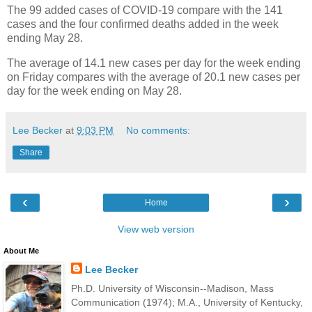
The 99 added cases of COVID-19 compare with the 141
cases and the four confirmed deaths added in the week
ending May 28.
The average of 14.1 new cases per day for the week ending
on Friday compares with the average of 20.1 new cases per
day for the week ending on May 28.
Lee Becker
at
9:03 PM
No comments:
Share
‹
›
Home
View web version
About Me
Lee Becker
Ph.D. University of Wisconsin--Madison, Mass
Communication (1974); M.A., University of Kentucky,