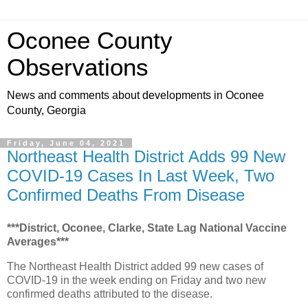
Oconee County
Observations
News and comments about developments in Oconee
County, Georgia
Friday, June 04, 2021
Northeast Health District Adds 99 New
COVID-19 Cases In Last Week, Two
Confirmed Deaths From Disease
***District, Oconee, Clarke, State Lag National Vaccine
Averages***
The Northeast Health District added 99 new cases of
COVID-19 in the week ending on Friday and two new
confirmed deaths attributed to the disease.