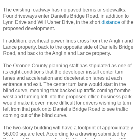
The existing roadway has no paved berms or sidewalks.
Four driveways enter Daniells Bridge Road, in addition to
Lynn Drive and Will Usher Drive, in the short
distance
of the
proposed development.
In addition, overhead power lines cross from the Anglin and
Lance property, back to the opposite side of Daniells Bridge
Road, and back to the Anglin and Lance property.
The Oconee County planning staff has stipulated as one of
its eight conditions that the developer install center turn
lanes and acceleration and deceleration lanes at each
entrance and exit. The center turn lane would start in the
blind curve, meaning that backed up traffic coming fromthe
west and turning left into the proposed office business park
would make it even more difficult for drivers wishing to turn
left from that park onto Daniells Bridge Road to see traffic
coming out of the blind curve.
The two-story building will have a footprint of approximately
56,000 square feet. According to a drawing submitted by