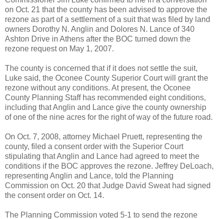
on Oct. 21 that the county has been advised to approve the
rezone as part of a settlement of a suit that was filed by land
owners Dorothy N. Anglin and Dolores N. Lance of 340
Ashton Drive in Athens after the BOC turned down the
rezone request on May 1, 2007.
The county is concerned that if it does not settle the suit,
Luke said, the Oconee County Superior Court will grant the
rezone without any conditions. At present, the Oconee
County Planning Staff has recommended eight conditions,
including that Anglin and Lance give the county ownership
of one of the nine acres for the right of way of the future road.
On Oct. 7, 2008, attorney Michael Pruett, representing the
county, filed a consent order with the Superior Court
stipulating that Anglin and Lance had agreed to meet the
conditions if the BOC approves the rezone. Jeffrey DeLoach,
representing Anglin and Lance, told the Planning
Commission on Oct. 20 that Judge David Sweat had signed
the consent order on Oct. 14.
The Planning Commission voted 5-1 to send the rezone