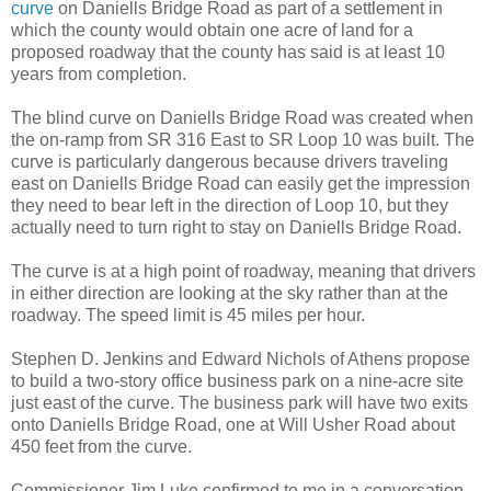
curve
on Daniells Bridge Road as part of a settlement in
which the county would obtain one acre of land for a
proposed roadway that the county has said is at least 10
years from completion.
The blind curve on Daniells Bridge Road was created when
the on-ramp from SR 316 East to SR Loop 10 was built. The
curve is particularly dangerous because drivers traveling
east on Daniells Bridge Road can easily get the impression
they need to bear left in the direction of Loop 10, but they
actually need to turn right to stay on Daniells Bridge Road.
The curve is at a high point of roadway, meaning that drivers
in either direction are looking at the sky rather than at the
roadway. The speed limit is 45 miles per hour.
Stephen D. Jenkins and Edward Nichols of Athens propose
to build a two-story office business park on a nine-acre site
just east of the curve. The business park will have two exits
onto Daniells Bridge Road, one at Will Usher Road about
450 feet from the curve.
Commissioner Jim Luke confirmed to me in a conversation