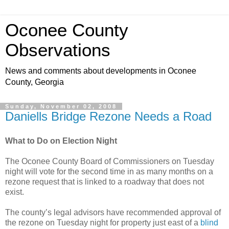
Oconee County
Observations
News and comments about developments in Oconee
County, Georgia
Sunday, November 02, 2008
Daniells Bridge Rezone Needs a Road
What to Do on Election Night
The Oconee County Board of Commissioners on Tuesday
night will vote for the second time in as many months on a
rezone request that is linked to a roadway that does not
exist.
The county’s legal advisors have recommended approval of
the rezone on Tuesday night for property just east of a
blind