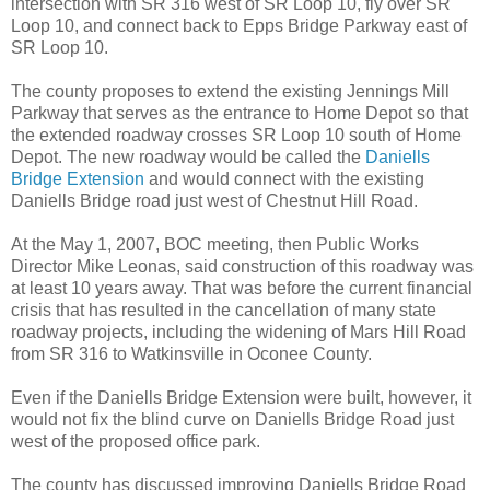
intersection with SR 316 west of SR Loop 10, fly over SR
Loop 10, and connect back to Epps Bridge Parkway east of
SR Loop 10.
The county proposes to extend the existing Jennings Mill
Parkway that serves as the entrance to Home Depot so that
the extended roadway crosses SR Loop 10 south of Home
Depot. The new roadway would be called the
Daniells
Bridge Extension
and would connect with the existing
Daniells Bridge road just west of Chestnut Hill Road.
At the May 1, 2007, BOC meeting, then Public Works
Director Mike Leonas, said construction of this roadway was
at least 10 years away. That was before the current financial
crisis that has resulted in the cancellation of many state
roadway projects, including the widening of Mars Hill Road
from SR 316 to Watkinsville in Oconee County.
Even if the Daniells Bridge Extension were built, however, it
would not fix the blind curve on Daniells Bridge Road just
west of the proposed office park.
The county has discussed improving Daniells Bridge Road