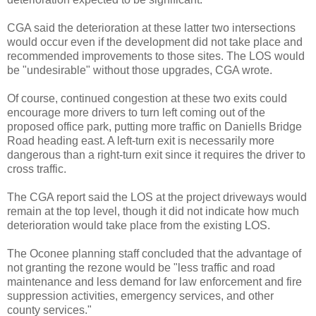
CGA said the deterioration at these latter two intersections
would occur even if the development did not take place and
recommended improvements to those sites. The LOS would
be "undesirable" without those upgrades, CGA wrote.
Of course, continued congestion at these two exits could
encourage more drivers to turn left coming out of the
proposed office park, putting more traffic on Daniells Bridge
Road heading east. A left-turn exit is necessarily more
dangerous than a right-turn exit since it requires the driver to
cross traffic.
The CGA report said the LOS at the project driveways would
remain at the top level, though it did not indicate how much
deterioration would take place from the existing LOS.
The Oconee planning staff concluded that the advantage of
not granting the rezone would be "less traffic and road
maintenance and less demand for law enforcement and fire
suppression activities, emergency services, and other
county services."