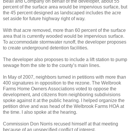
Beall and Company on behalf of the developer, about 55
percent of the surface area would be impervious surface, but
the 45 percent designed as landscaped includes the acre
set aside for future highway right of way.
With that acre removed, more than 60 percent of the surface
area that is currently wooded would be impervious surface.
To accommodate stormwater runoff, the developer proposes
to create underground detention facilities.
The developer also proposes to include a lift station to pump
sewage from the site to the county’s main lines.
In May of 2007, neighbors turned in petitions with more than
400 signatures in opposition to the rezone. The Welbrook
Farms Home Owners Associations voted to oppose the
development, and citizens from neighboring subdivisions
spoke against it at the public hearing. I helped organize the
petition drive and was head of the Welbrook Farms HOA at
the time. I also spoke at the hearing.
Commission Don Norris recused himself at that meeting
because of an unspecified conflict of interest.