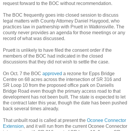
request forward to the BOC without recommendation.
The BOC frequently goes into closed session to discuss
legal matters with County Attorney Daniel Haygood, who
practices law in partnership with Pruett in Watkinsville. The
county never provides an agenda for those meetings or any
record of what was discussed.
Pruett is unlikely to have filed the consent order if the
members of the BOC had indicated in the closed
discussions that they did not wish to settle the case.
On Oct. 7 the BOC
approved
a rezone for Epps Bridge
Centre on 68 acres across the intersection of SR 316 and
SR Loop 10 from the proposed office park on Daniells
Bridge Road even though the primary access road to that
development has not been built. The state is expected to let
the contract later this year, though the date has been pushed
back several times already.
That unbuilt road is called at present the
Oconee Connector
Extension
, and it will run from the current Oconee Connector