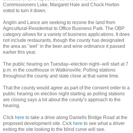
Commissioners Luke, Margaret Hale and Chuck Horton
voted to turn it down.
Anglin and Lance are seeking to rezone the land from
Agricultural-Residential to Office Business Park. The OBP
category allows for a variety of business applications. It does
not include restaurants, though the county has designated
the area as "wet" in the beer and wine ordinance it passed
earlier this year.
The public hearing on Tuesday–election night--will start at 7
p.m. in the courthouse in Watkinsville. Polling stations
throughout the county and state close at that same time.
That the county would agree as part of the consent order to a
public hearing on election night starting as polling stations
are closing says a lot about the county’s approach to the
hearing.
Click
here
to take a drive along Daniells Bridge Road at the
proposed development site. Cick
here
to see what a driver
exiting the site looking to the blind curve will see.