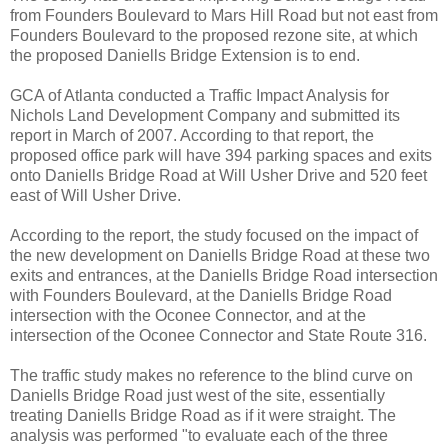
from Founders Boulevard to Mars Hill Road but not east from
Founders Boulevard to the proposed rezone site, at which
the proposed Daniells Bridge Extension is to end.
GCA of Atlanta conducted a Traffic Impact Analysis for
Nichols Land Development Company and submitted its
report in March of 2007. According to that report, the
proposed office park will have 394 parking spaces and exits
onto Daniells Bridge Road at Will Usher Drive and 520 feet
east of Will Usher Drive.
According to the report, the study focused on the impact of
the new development on Daniells Bridge Road at these two
exits and entrances, at the Daniells Bridge Road intersection
with Founders Boulevard, at the Daniells Bridge Road
intersection with the Oconee Connector, and at the
intersection of the Oconee Connector and State Route 316.
The traffic study makes no reference to the blind curve on
Daniells Bridge Road just west of the site, essentially
treating Daniells Bridge Road as if it were straight. The
analysis was performed "to evaluate each of the three