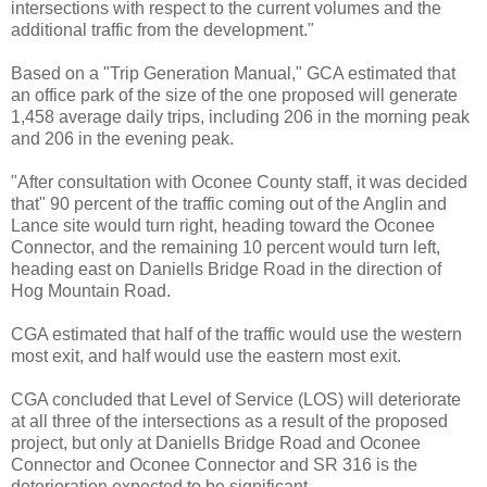
intersections with respect to the current volumes and the
additional traffic from the development."
Based on a "Trip Generation Manual," GCA estimated that
an office park of the size of the one proposed will generate
1,458 average daily trips, including 206 in the morning peak
and 206 in the evening peak.
"After consultation with Oconee County staff, it was decided
that" 90 percent of the traffic coming out of the Anglin and
Lance site would turn right, heading toward the Oconee
Connector, and the remaining 10 percent would turn left,
heading east on Daniells Bridge Road in the direction of
Hog Mountain Road.
CGA estimated that half of the traffic would use the western
most exit, and half would use the eastern most exit.
CGA concluded that Level of Service (LOS) will deteriorate
at all three of the intersections as a result of the proposed
project, but only at Daniells Bridge Road and Oconee
Connector and Oconee Connector and SR 316 is the
deterioration expected to be significant.