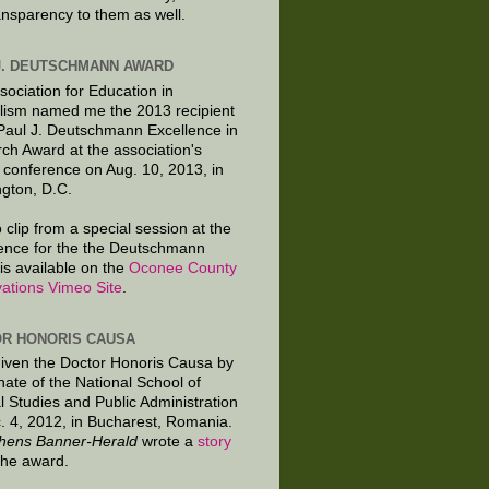
ansparency to them as well.
J. DEUTSCHMANN AWARD
sociation for Education in
lism named me the 2013 recipient
 Paul J. Deutschmann Excellence in
ch Award at the association's
 conference on Aug. 10, 2013, in
gton, D.C.
 clip from a special session at the
ence for the the Deutschmann
is available on the
Oconee County
ations Vimeo Site
.
R HONORIS CAUSA
given the Doctor Honoris Causa by
nate of the National School of
al Studies and Public Administration
. 4, 2012, in Bucharest, Romania.
hens Banner-Herald
wrote a
story
the award.