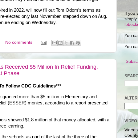
red in 2022, will now fill out Tom Odom’s terms as
If you 
 re-elected only last November, stepped down on Aug.
simply
s tenure ending on Wednesday.
lbbec
You ca
No comments:
You ca
Subscr
Received $5 Million In Relief Funding,
ast Phase
SEARC
To Follow CDC Guidelines***
granted more than $5 million in Elementary and
ALTER
ef (ESSER) monies, according to a report presented
ls showed $1.8 million of that money allocated, with a
VIDEO
ance learning.
Videos
County
 the schools as part of the last of the three of the