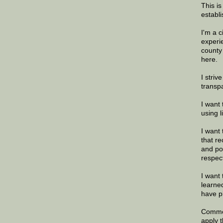
This is
establi
I'm a 
experi
county
here.
I striv
transp
I want 
using 
I want 
that re
and po
respec
I want 
learne
have p
Commen
apply 