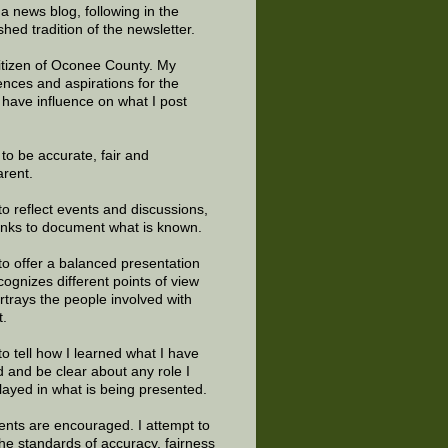
 a news blog, following in the
shed tradition of the newsletter.
citizen of Oconee County. My
ences and aspirations for the
 have influence on what I post
e to be accurate, fair and
arent.
to reflect events and discussions,
links to document what is known.
to offer a balanced presentation
cognizes different points of view
rtrays the people involved with
t.
to tell how I learned what I have
d and be clear about any role I
layed in what is being presented.
ts are encouraged. I attempt to
the standards of accuracy, fairness