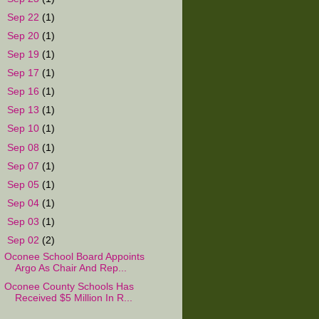
►
Sep 22
(1)
►
Sep 20
(1)
►
Sep 19
(1)
►
Sep 17
(1)
►
Sep 16
(1)
►
Sep 13
(1)
►
Sep 10
(1)
►
Sep 08
(1)
►
Sep 07
(1)
►
Sep 05
(1)
►
Sep 04
(1)
►
Sep 03
(1)
▼
Sep 02
(2)
Oconee School Board Appoints
Argo As Chair And Rep...
Oconee County Schools Has
Received $5 Million In R...