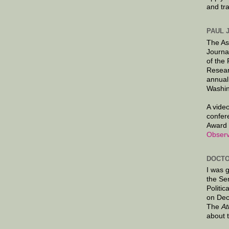
and tr
PAUL 
The As
Journa
of the
Resear
annual
Washin
A video
confer
Award 
Observ
DOCTO
I was 
the Se
Politic
on Dec
The
At
about 