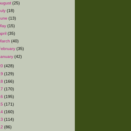
August
(25)
July
(18)
June
(13)
May
(15)
April
(35)
March
(40)
February
(35)
January
(42)
20
(428)
19
(129)
18
(166)
17
(170)
16
(195)
15
(171)
14
(160)
13
(114)
12
(86)