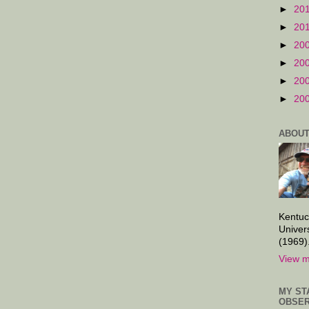
►
20
►
20
►
20
►
20
►
20
►
20
ABOUT
Kentuc
Univer
(1969)
View m
MY ST
OBSER