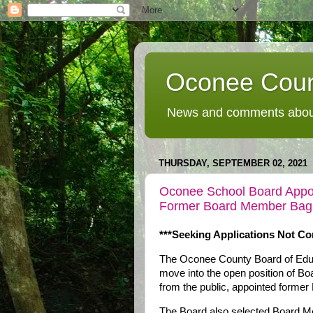
Oconee Coun
News and comments about
THURSDAY, SEPTEMBER 02, 2021
Oconee School Board Appoi
Former Board Member Bag
***Seeking Applications Not Co
The Oconee County Board of Educ
move into the open position of Bo
from the public, appointed forme
The Board also selected Board Me