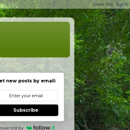
et new posts by email:
Subscribe
owered by