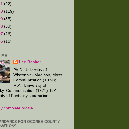
11
(92)
10
(119)
09
(85)
08
(59)
07
(26)
06
(15)
 ME
Lee Becker
Ph.D. University of
Wisconsin--Madison, Mass
Communication (1974);
M.A., University of
ky, Communication (1971); B.A.,
sity of Kentucky, Journalism
.
y complete profile
ANDARDS FOR OCONEE COUNTY
VATIONS