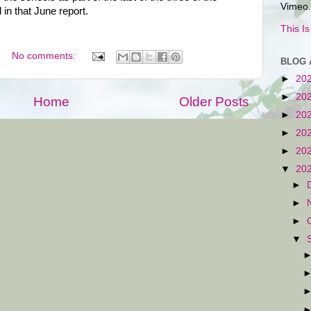
Vimeo.
in that June report.
This I
No comments:
BLOG 
►
20
►
20
Home
Older Posts
►
20
►
20
►
20
▼
20
►
►
►
▼