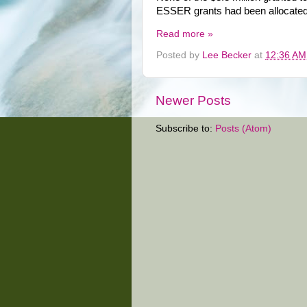
ESSER grants had been allocated 
Read more »
Posted by
Lee Becker
at
12:36 AM
Newer Posts
Subscribe to:
Posts (Atom)