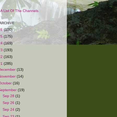
s A List Of The Channels.
ARCHIVE
26
(100)
25
(175)
24
(169)
23
(193)
22
(163)
21
(285)
December
(13)
November
(14)
October
(16)
September
(19)
►
Sep 28
(1)
►
Sep 26
(1)
►
Sep 24
(2)
►
Sep 23
(1)