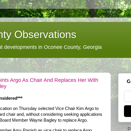
ty Observations
 developments in Oconee County, Georgia
nts Argo As Chair And Replaces Her With
G
ley
nsidered***
ation on Thursday selected Vice Chair Kim Argo to
ard chair and, without considering seeking applications
r Board Member Wayne Bagley to replace Argo.
P
mber Amy Parrish as vice chair to replace Argo.