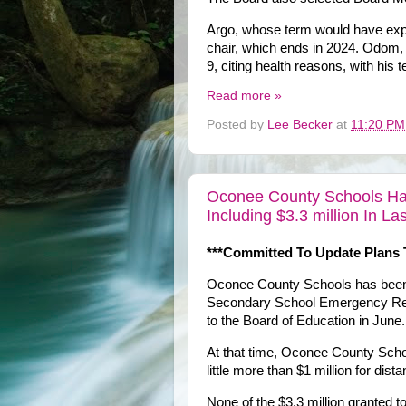
Argo, whose term would have expi
chair, which ends in 2024. Odom,
9, citing health reasons, with hi
Read more »
Posted by
Lee Becker
at
11:20 PM
Oconee County Schools Has 
Including $3.3 million In L
***Committed To Update Plans 
Oconee County Schools has been 
Secondary School Emergency Reli
to the Board of Education in June.
At that time, Oconee County Schoo
little more than $1 million for dist
None of the $3.3 million granted to