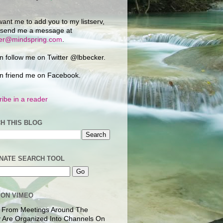
want me to add you to my listserv,
 send me a message at
ker@mindspring.com
.
n follow me on Twitter @lbbecker.
n friend me on Facebook.
ibe in a reader
H THIS BLOG
NATE SEARCH TOOL
 ON VIMEO
 From Meetings Around The
 Are Organized Into Channels On