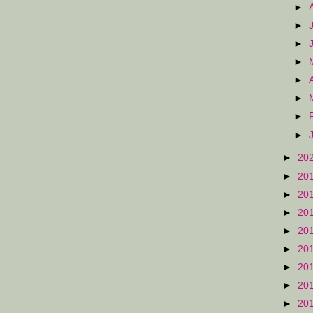
►
►
►
►
►
►
►
►
►
20
►
20
►
20
►
20
►
20
►
20
►
20
►
20
►
20