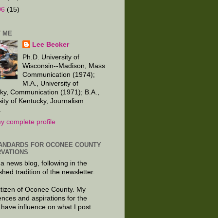
06
(15)
 ME
Lee Becker
Ph.D. University of
Wisconsin--Madison, Mass
Communication (1974);
M.A., University of
ky, Communication (1971); B.A.,
sity of Kentucky, Journalism
.
y complete profile
ANDARDS FOR OCONEE COUNTY
VATIONS
 a news blog, following in the
shed tradition of the newsletter.
citizen of Oconee County. My
ences and aspirations for the
 have influence on what I post