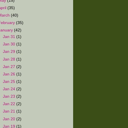
May
(15)
April
(35)
March
(40)
February
(35)
January
(42)
►
Jan 31
(1)
►
Jan 30
(1)
►
Jan 29
(1)
►
Jan 28
(1)
►
Jan 27
(2)
►
Jan 26
(1)
►
Jan 25
(1)
►
Jan 24
(2)
►
Jan 23
(2)
►
Jan 22
(2)
►
Jan 21
(1)
►
Jan 20
(2)
►
Jan 19
(1)