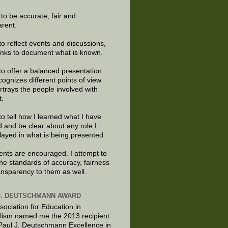
e to be accurate, fair and
arent.
to reflect events and discussions,
links to document what is known.
to offer a balanced presentation
cognizes different points of view
rtrays the people involved with
t.
to tell how I learned what I have
d and be clear about any role I
layed in what is being presented.
ts are encouraged. I attempt to
the standards of accuracy, fairness
ansparency to them as well.
J. DEUTSCHMANN AWARD
sociation for Education in
lism named me the 2013 recipient
 Paul J. Deutschmann Excellence in