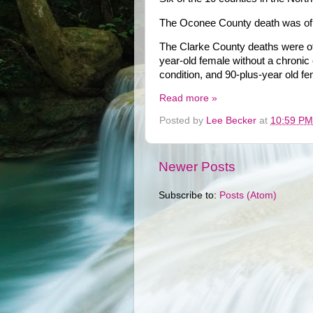
The Oconee County death was of a
The Clarke County deaths were of 
year-old female without a chronic 
condition, and 90-plus-year old fe
Read more »
Posted by
Lee Becker
at
10:59 PM
Newer Posts
Subscribe to:
Posts (Atom)