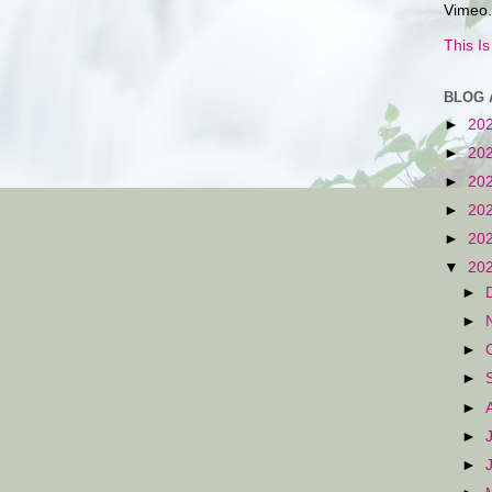
Vimeo.
This I
BLOG 
►
20
►
20
►
20
►
20
►
20
▼
20
►
►
►
►
►
►
►