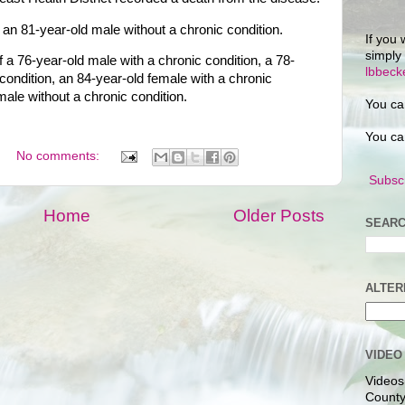
n 81-year-old male without a chronic condition.
If you 
simply
a 76-year-old male with a chronic condition, a 78-
lbbec
condition, an 84-year-old female with a chronic
male without a chronic condition.
You ca
You ca
No comments:
Subscr
Home
Older Posts
SEARC
ALTER
VIDEO
Videos
County