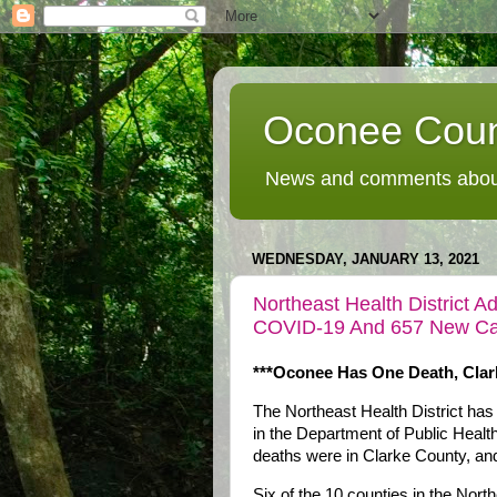
Oconee Coun
News and comments about
WEDNESDAY, JANUARY 13, 2021
Northeast Health District 
COVID-19 And 657 New Ca
***Oconee Has One Death, Clar
The Northeast Health District has
in the Department of Public Heal
deaths were in Clarke County, an
Six of the 10 counties in the Nort