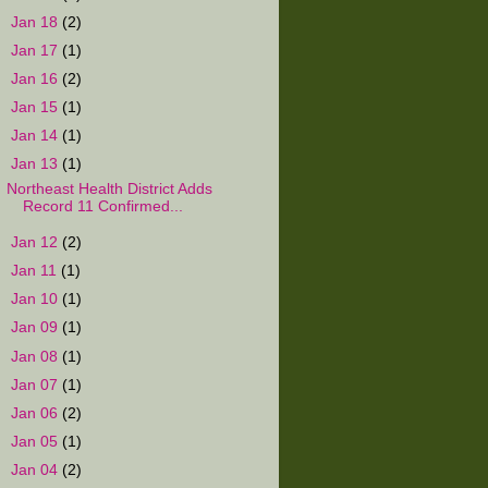
►
Jan 18
(2)
►
Jan 17
(1)
►
Jan 16
(2)
►
Jan 15
(1)
►
Jan 14
(1)
▼
Jan 13
(1)
Northeast Health District Adds
Record 11 Confirmed...
►
Jan 12
(2)
►
Jan 11
(1)
►
Jan 10
(1)
►
Jan 09
(1)
►
Jan 08
(1)
►
Jan 07
(1)
►
Jan 06
(2)
►
Jan 05
(1)
►
Jan 04
(2)