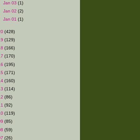
►
Jan 03
(1)
►
Jan 02
(2)
►
Jan 01
(1)
20
(428)
19
(129)
18
(166)
17
(170)
16
(195)
15
(171)
14
(160)
13
(114)
12
(86)
11
(92)
10
(119)
09
(85)
08
(59)
07
(26)