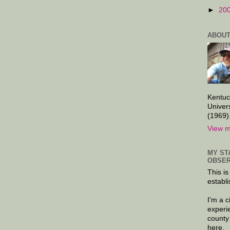
►
20
ABOUT
Kentuc
Univer
(1969)
View m
MY ST
OBSER
This is
establi
I'm a 
experi
county
here.