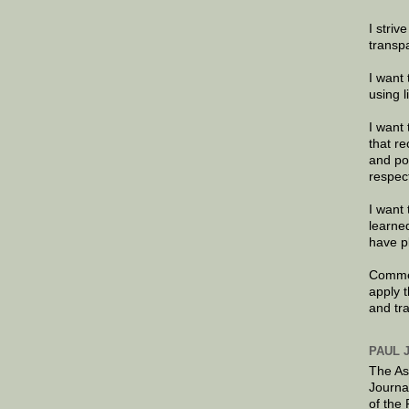
I striv
transp
I want 
using 
I want 
that re
and po
respec
I want 
learne
have p
Commen
apply 
and tr
PAUL 
The As
Journa
of the