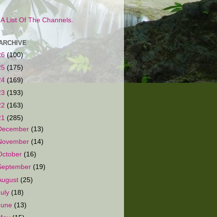
s A List Of The Channels.
ARCHIVE
26
(100)
25
(175)
24
(169)
23
(193)
22
(163)
21
(285)
December
(13)
November
(14)
October
(16)
September
(19)
August
(25)
July
(18)
June
(13)