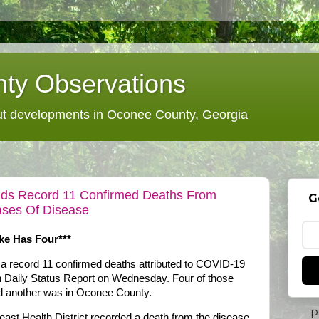
ty Observations
 developments in Oconee County, Georgia
Adds Record 11 Confirmed Deaths From
G
ses Of Disease
ke Has Four***
 a record 11 confirmed deaths attributed to COVID-19
th Daily Status Report on Wednesday. Four of those
d another was in Oconee County.
P
heast Health District recorded a death from the disease.