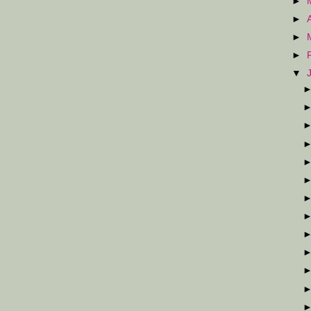
►
►
►
►
▼