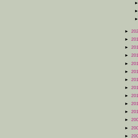
►
20
►
20
►
20
►
20
►
20
►
20
►
20
►
20
►
20
►
20
►
20
►
20
►
20
►
20