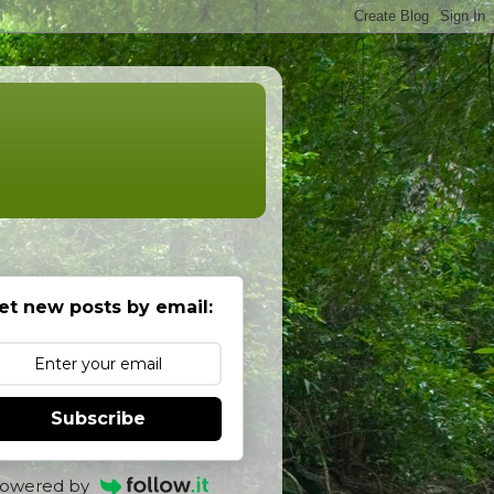
et new posts by email:
Subscribe
owered by