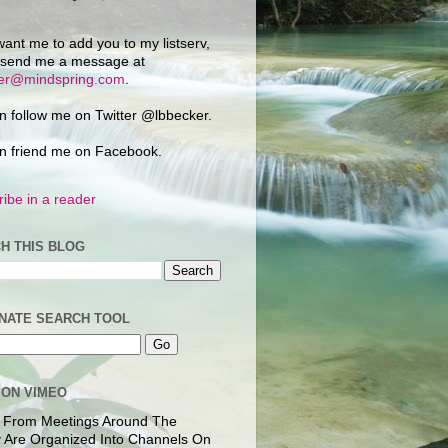
want me to add you to my listserv,
 send me a message at
ker@mindspring.com
.
n follow me on Twitter @lbbecker.
n friend me on Facebook.
ibe in a reader
H THIS BLOG
NATE SEARCH TOOL
 ON VIMEO
 From Meetings Around The
 Are Organized Into Channels On