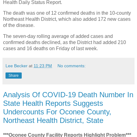
Health Daily Status Report.
The death was one of 12 confirmed deaths in the 10-county
Northeast Health District, which also added 172 new cases
of the disease.
The seven-day rolling average of added cases and
confirmed deaths declined, as the District had added 210
cases and 16 deaths on Friday of last week.
Lee Becker
at
11:23 PM
No comments:
Share
Analysis Of COVID-19 Death Number In
State Health Reports Suggests
Undercounts For Oconee County,
Northeast Health District, State
***Oconee County Facility Reports Highlight Problem***