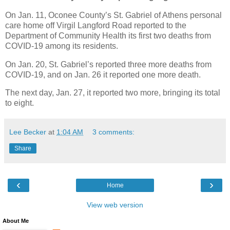
On Jan. 11, Oconee County’s St. Gabriel of Athens personal
care home off Virgil Langford Road reported to the
Department of Community Health its first two deaths from
COVID-19 among its residents.
On Jan. 20, St. Gabriel’s reported three more deaths from
COVID-19, and on Jan. 26 it reported one more death.
The next day, Jan. 27, it reported two more, bringing its total
to eight.
Lee Becker
at
1:04 AM
3 comments:
Share
‹
›
Home
View web version
About Me