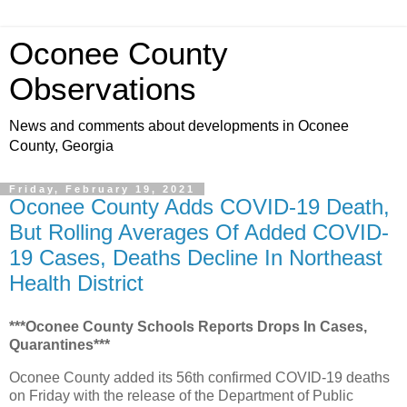
Oconee County
Observations
News and comments about developments in Oconee
County, Georgia
Friday, February 19, 2021
Oconee County Adds COVID-19 Death,
But Rolling Averages Of Added COVID-
19 Cases, Deaths Decline In Northeast
Health District
***Oconee County Schools Reports Drops In Cases,
Quarantines***
Oconee County added its 56th confirmed COVID-19 deaths
on Friday with the release of the Department of Public