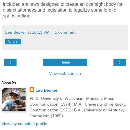
Included are laws designed to create an oversight body for
district attorneys and legislation to legalize some form of
sports betting.
Lee Becker
at
10:13 PM
1 comment:
Share
‹
›
Home
View web version
About Me
Lee Becker
Ph.D. University of Wisconsin--Madison, Mass
Communication (1974); M.A., University of Kentucky,
Communication (1971); B.A., University of Kentucky,
Journalism (1969).
View my complete profile