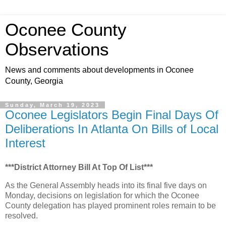
Oconee County
Observations
News and comments about developments in Oconee
County, Georgia
Sunday, March 19, 2023
Oconee Legislators Begin Final Days Of
Deliberations In Atlanta On Bills of Local
Interest
***District Attorney Bill At Top Of List***
As the General Assembly heads into its final five days on
Monday, decisions on legislation for which the Oconee
County delegation has played prominent roles remain to be
resolved.