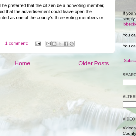
he preferred that the citizen be a nonvoting member,
id that the advertisement could leave open the
If you 
pointed as one of the county’s three voting members or
simply
lbbec
You ca
1 comment:
You ca
Subscr
Home
Older Posts
SEARC
ALTER
VIDEO
Videos
County