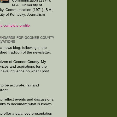
Communication (1974);
M.A., University of
ky, Communication (1971); B.A.,
sity of Kentucky, Journalism
.
y complete profile
ANDARDS FOR OCONEE COUNTY
VATIONS
 a news blog, following in the
shed tradition of the newsletter.
citizen of Oconee County. My
ences and aspirations for the
 have influence on what I post
e to be accurate, fair and
arent.
to reflect events and discussions,
links to document what is known.
to offer a balanced presentation