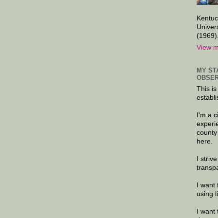
Kentuc
Univer
(1969)
View m
MY ST
OBSER
This is
establi
I'm a 
experi
county
here.
I striv
transp
I want 
using 
I want 