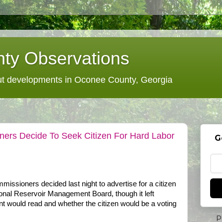
ty Observations
 developments in Oconee County, Georgia
rs Decide To Seek Citizen For Hard Labor
G
ssioners decided last night to advertise for a citizen
onal Reservoir Management Board, though it left
t would read and whether the citizen would be a voting
P