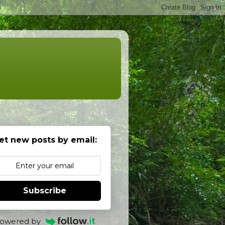
et new posts by email:
Subscribe
owered by