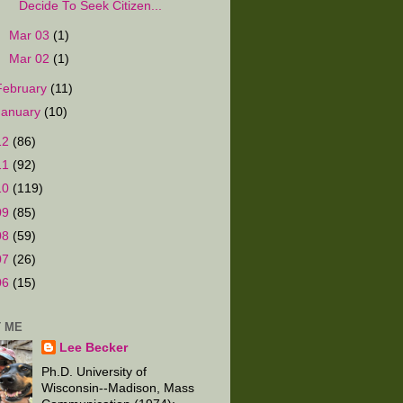
Decide To Seek Citizen...
►
Mar 03
(1)
►
Mar 02
(1)
February
(11)
January
(10)
12
(86)
11
(92)
10
(119)
09
(85)
08
(59)
07
(26)
06
(15)
 ME
Lee Becker
Ph.D. University of
Wisconsin--Madison, Mass