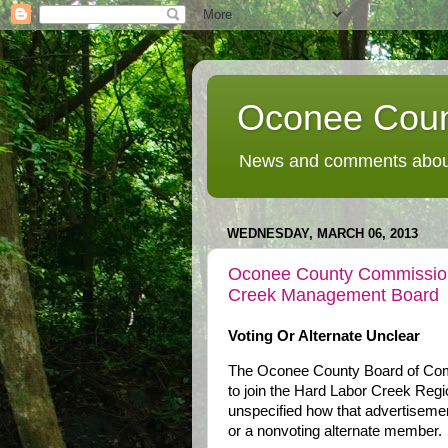
Oconee Coun
News and comments about
WEDNESDAY, MARCH 06, 2013
Oconee County Commissione
Creek Management Board
Voting Or Alternate Unclear
The Oconee County Board of Commi
to join the Hard Labor Creek Regi
unspecified how that advertisemen
or a nonvoting alternate member.