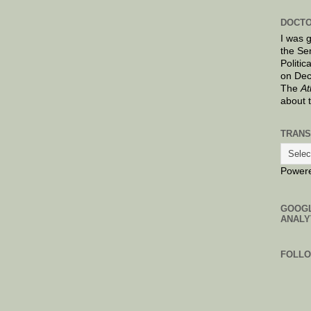
DOCTO
I was 
the Se
Politic
on Dec
The
At
about 
TRANS
Power
GOOG
ANALY
FOLL