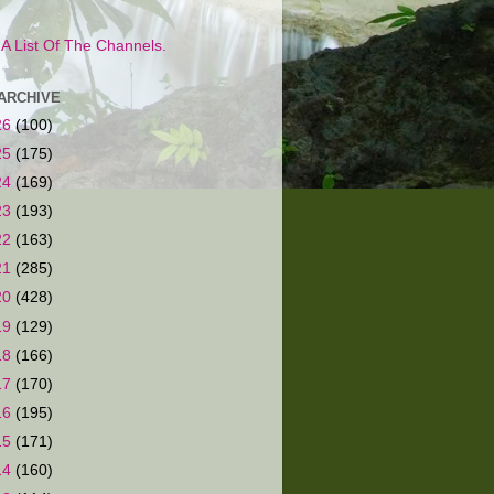
s A List Of The Channels.
ARCHIVE
26
(100)
25
(175)
24
(169)
23
(193)
22
(163)
21
(285)
20
(428)
19
(129)
18
(166)
17
(170)
16
(195)
15
(171)
14
(160)