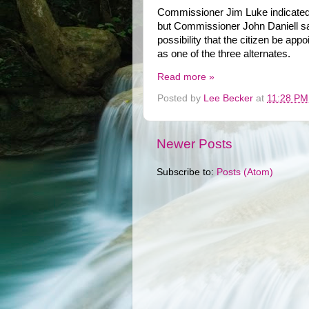
Commissioner Jim Luke indicated 
but Commissioner John Daniell sa
possibility that the citizen be ap
as one of the three alternates.
Read more »
Posted by
Lee Becker
at
11:28 PM
Newer Posts
Subscribe to:
Posts (Atom)