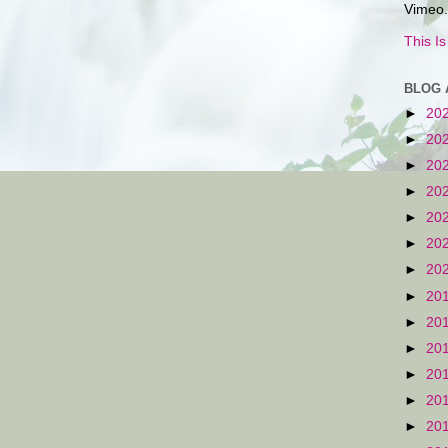
Vimeo.
This I
BLOG 
►
20
►
20
►
20
►
20
►
20
►
20
►
20
►
20
►
20
►
20
►
20
►
20
►
20