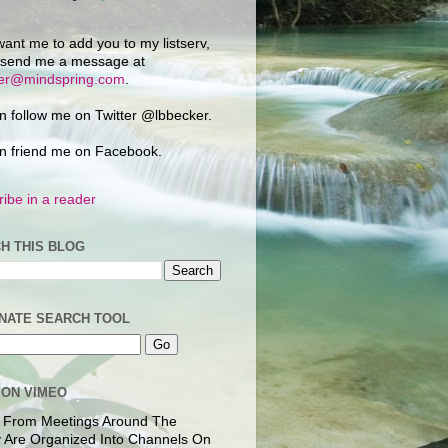
want me to add you to my listserv,
 send me a message at
ker@mindspring.com
.
n follow me on Twitter @lbbecker.
n friend me on Facebook.
ibe in a reader
H THIS BLOG
NATE SEARCH TOOL
 ON VIMEO
 From Meetings Around The
 Are Organized Into Channels On