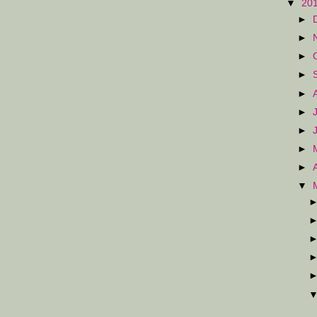
▼
20
►
►
►
►
►
►
►
►
►
▼