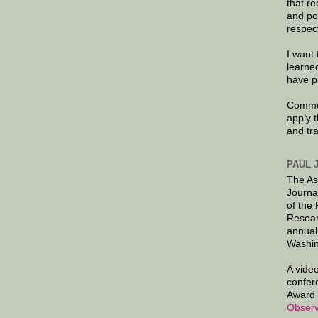
that re
and po
respec
I want 
learne
have p
Commen
apply 
and tr
PAUL 
The As
Journa
of the
Resear
annual
Washin
A video
confer
Award 
Observ