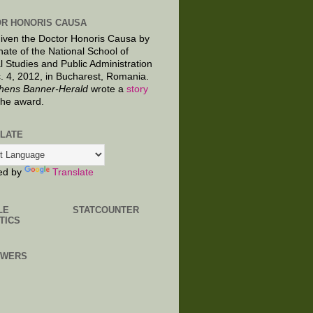
R HONORIS CAUSA
given the Doctor Honoris Causa by
nate of the National School of
al Studies and Public Administration
. 4, 2012, in Bucharest, Romania.
hens Banner-Herald
wrote a
story
the award.
LATE
ed by
Translate
LE
STATCOUNTER
TICS
OWERS