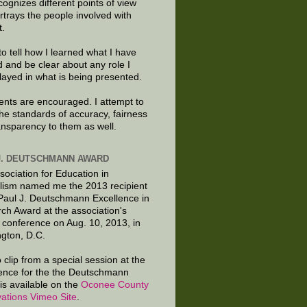
cognizes different points of view
rtrays the people involved with
t.
to tell how I learned what I have
d and be clear about any role I
layed in what is being presented.
ts are encouraged. I attempt to
the standards of accuracy, fairness
ansparency to them as well.
J. DEUTSCHMANN AWARD
sociation for Education in
lism named me the 2013 recipient
 Paul J. Deutschmann Excellence in
ch Award at the association's
 conference on Aug. 10, 2013, in
gton, D.C.
 clip from a special session at the
ence for the the Deutschmann
is available on the
Oconee County
ations Vimeo Site
.