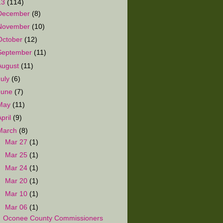
13
(114)
December
(8)
November
(10)
October
(12)
September
(11)
August
(11)
July
(6)
June
(7)
May
(11)
April
(9)
March
(8)
►
Mar 27
(1)
►
Mar 25
(1)
►
Mar 24
(1)
►
Mar 20
(1)
►
Mar 10
(1)
▼
Mar 06
(1)
Oconee County Commissioners