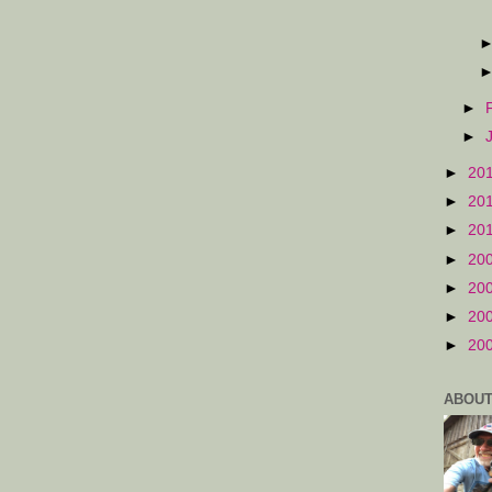
►
►
►
20
►
20
►
20
►
20
►
20
►
20
►
20
ABOUT