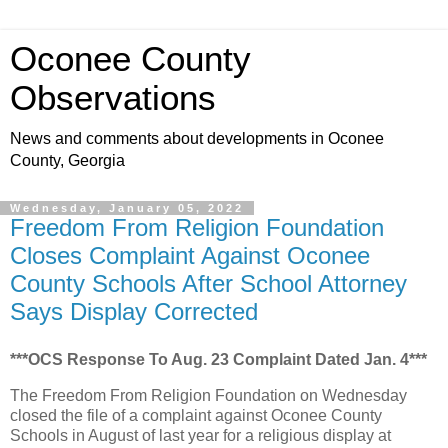
Oconee County
Observations
News and comments about developments in Oconee
County, Georgia
Wednesday, January 05, 2022
Freedom From Religion Foundation
Closes Complaint Against Oconee
County Schools After School Attorney
Says Display Corrected
***OCS Response To Aug. 23 Complaint Dated Jan. 4***
The Freedom From Religion Foundation on Wednesday
closed the file of a complaint against Oconee County
Schools in August of last year for a religious display at