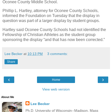
Oconee County Middle School.
Phillip L. Hartley, attorney for Oconee County Schools,
informed the Foundation on Tuesday that the display in
question was part of a larger display by student groups.
Hartley said Oconee County Schools had not identified the
Fellowship of Christian Athletes as the student group
sponsoring the display “and that has now been corrected.”
Lee Becker
at
10:13 PM
3 comments:
Share
‹
›
Home
View web version
About Me
Lee Becker
Ph.D. University of Wisconsin--Madison, Mass