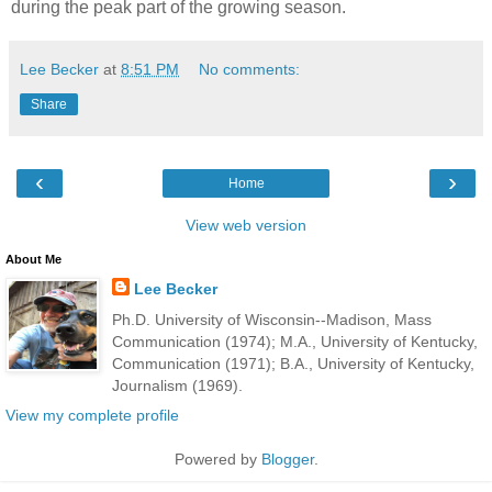
during the peak part of the growing season.
Lee Becker
at
8:51 PM
No comments:
Share
‹
›
Home
View web version
About Me
Lee Becker
Ph.D. University of Wisconsin--Madison, Mass
Communication (1974); M.A., University of Kentucky,
Communication (1971); B.A., University of Kentucky,
Journalism (1969).
View my complete profile
Powered by
Blogger
.