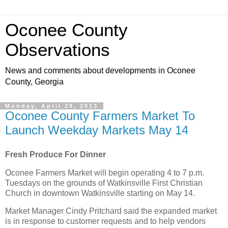
Oconee County
Observations
News and comments about developments in Oconee
County, Georgia
Monday, April 29, 2013
Oconee County Farmers Market To
Launch Weekday Markets May 14
Fresh Produce For Dinner
Oconee Farmers Market will begin operating 4 to 7 p.m.
Tuesdays on the grounds of Watkinsville First Christian
Church in downtown Watkinsville starting on May 14.
Market Manager Cindy Pritchard said the expanded market
is in response to customer requests and to help vendors